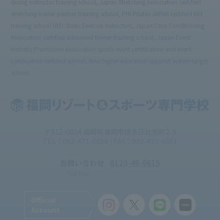
diving instructor training school, Japan Stretching Association certified
stretching trainer partner training school, PHI Pilates JAPAN certified BEI
training school (BEI: Basic Exercise Instructor), Japan Core Conditioning
Association certified advanced trainer training school, Japan Event
Industry Promotion Association sports event certification and event
certification certified school, New higher education support system target
school
〒812-0014 福岡県福岡市博多区比恵町2-9
TEL：092-471-6688 / FAX：092-471-6661
お問い合わせ
0120-49-0615
Toll-free
Official
Account