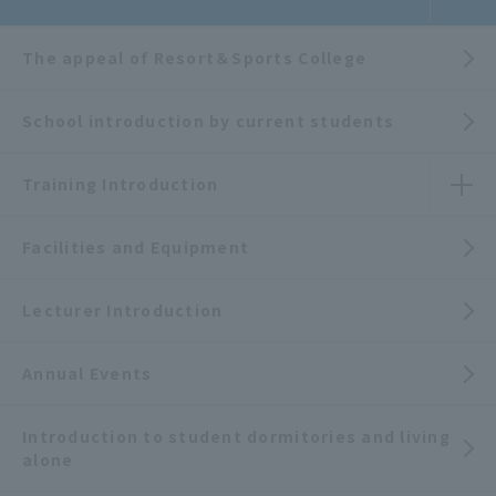
The appeal of Resort＆Sports College
School introduction by current students
Training Introduction
Facilities and Equipment
Lecturer Introduction
Annual Events
Introduction to student dormitories and living
alone