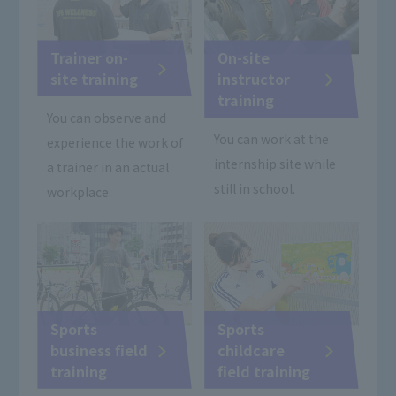
Trainer on-
On-site
site training
instructor
training
You can observe and
You can work at the
experience the work of
internship site while
a trainer in an actual
still in school.
workplace.
Sports
Sports
business field
childcare
training
field training