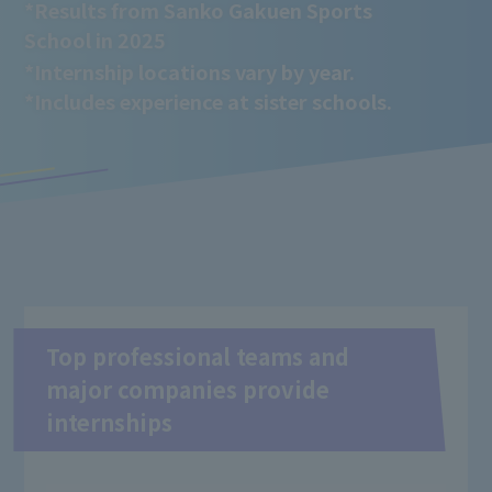
*Results from Sanko Gakuen Sports
School in 2025
*Internship locations vary by year.
*Includes experience at sister schools.
Top professional teams and
major companies provide
internships