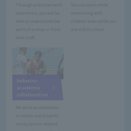
Through practical work
You can learn while
experience, you will be
interacting with
able to understand the
children even while you
work of a shop or front
are still in school.
desk staff.
Industry-
academia
collaboration
We work as volunteers
in events and projects
run by sports-related