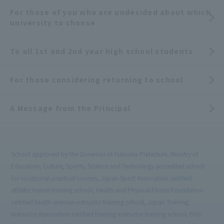
For those of you who are undecided about which
university to choose
To all 1st and 2nd year high school students
For those considering returning to school
A Message from the Principal
School approved by the Governor of Fukuoka Prefecture, Ministry of
Education, Culture, Sports, Science and Technology accredited school
for vocational practical courses, Japan Sport Association certified
athletic trainer training school, Health and Physical Fitness Foundation
certified health exercise instructor training school, Japan Training
Instructor Association certified training instructor training school, PADI