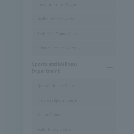
Personal Trainer Course
Medical Trainer Course
Body Make Trainer Course
Nutrition Trainer Course
Sports and Wellness
Department
Sports Instructor Course
Children's Sports Course
Soccer Course
Scuba Diving Course