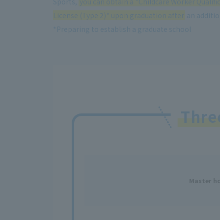
Sports,
you can obtain a "Childcare Worker Qualifi
License (Type 2)" upon graduation after
an addition
*Preparing to establish a graduate school
Thr
Master ho