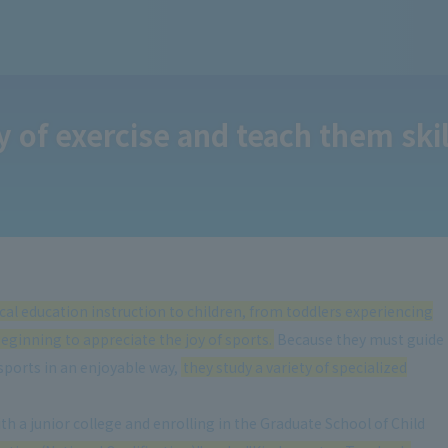
 of exercise and teach them skill
ical education instruction to children, from toddlers experiencing
beginning to appreciate the joy of sports.
Because they must guide
sports in an enjoyable way,
they study a variety of specialized
h a junior college and enrolling in the Graduate School of Child