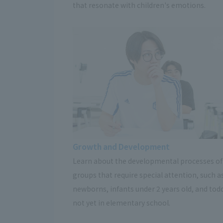
that resonate with children's emotions.
Growth and Development
Learn about the developmental processes of
groups that require special attention, such a
newborns, infants under 2 years old, and tod
not yet in elementary school.