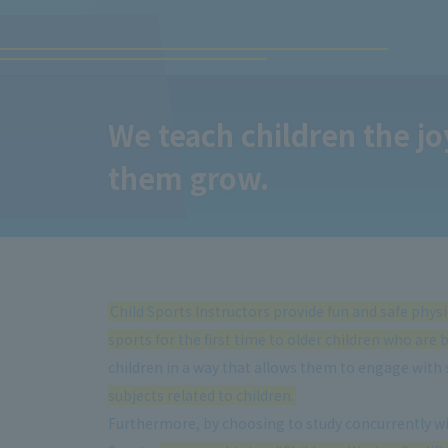
We teach children the joy
them grow.
Child Sports Instructors provide fun and safe phys
sports for the first time to older children who are 
children in a way that allows them to engage with 
subjects related to children.
Furthermore, by choosing to study concurrently wit