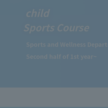
child
Sports Course
Sports and Wellness Depar
Second half of 1st year~