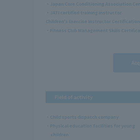
・Japan Core Conditioning Association Cer
・JATI certified training instructor
Children's Exercise Instructor Certification
・Fitness Club Management Skills Certificat
Acq
Field of activity
・Child sports dispatch company
・Physical education facilities for young
children