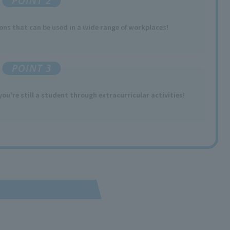
POINT 2
ions
​ ​
that can be used
in a wide range of workplaces
!
POINT 3
you're still a student through extracurricular activities!