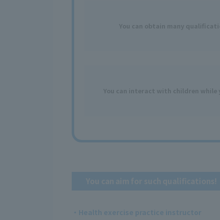
You can obtain
many
​ ​
qualificat
You can interact with children while 
You can aim for such qualifications!
・Health exercise practice instructor