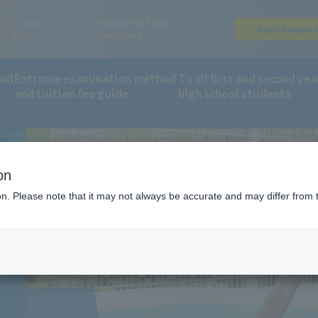
Access
Frequently Asked
Open Campu
Map
Questions
and
Entrance examination method
To all first and second yea
EN'S
and tuition fee guide
high school students
orts and Wellness Department
Children's Sports Course
on
ion. Please note that it may not always be accurate and may differ from 
S