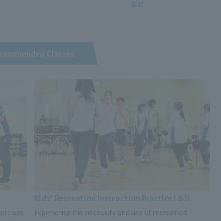
commended Classes
Kids' Recreation Instruction Practice I & II
ercises
Experience the necessity and use of recreation.