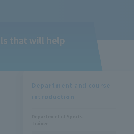
s that will help
Department and course
introduction
Department of Sports
Trainer