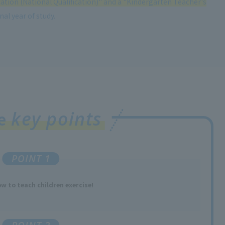
cation (National Qualification)" and a "Kindergarten Teacher's
al year of study.
key points
ee
POINT 1
w to teach children exercise!