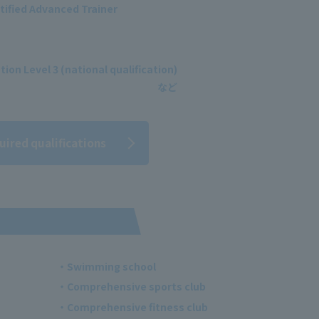
tified Advanced Trainer
ion Level 3 (national qualification)
uired qualifications
・Swimming school
・Comprehensive sports club
・Comprehensive fitness club