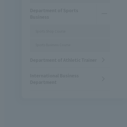
Department of Sports
Business
Sports Shop Course
Sports Business Course
Department of Athletic Trainer
International Business
Department