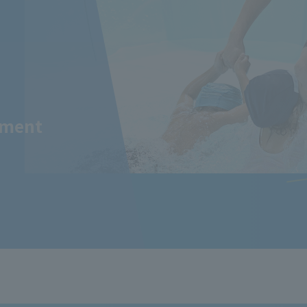
tment