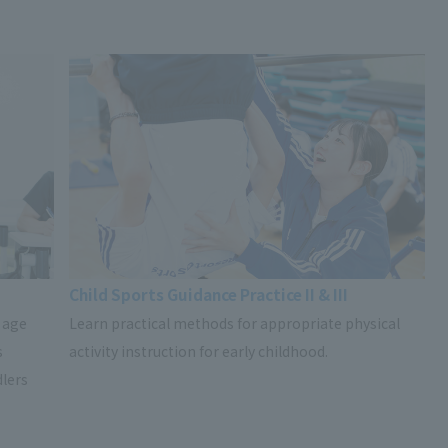
Child Sports Guidance Practice II & III
 age
Learn practical methods for appropriate physical
s
activity instruction for early childhood.
dlers