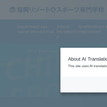
Department and
School
Qualifications 
CHILDR
course introduction
Introductio
employment
n
TOP
Department and course introduction
Sp
About AI Translati
This site uses AI translat
SPORT