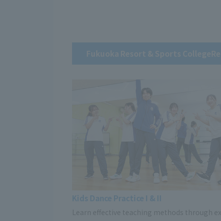
Fukuoka Resort & Sports College
Re
Kids Dance Practice I & II
Learn effective teaching methods through ex