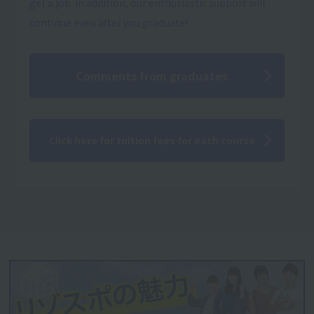
get a job. In addition, our enthusiastic support will
continue even after you graduate!
Comments from graduates
Click here for tuition fees for each course