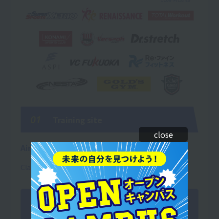
01
Training site
close
Aim to be an immediate asset!!
Classes are thoroughly hands-on!
Training Introduction