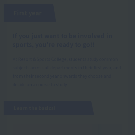
First year
If you just want to be involved in
sports, you're ready to go!!
At Resort & Sports College, students study common
subjects across all departments in their first year, and
from their second year onwards they choose and
decide on a course to study.
Learn the basics!