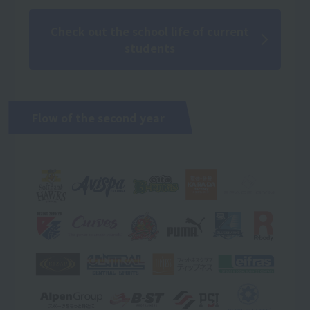
Check out the school life of current
students
Flow of the second year