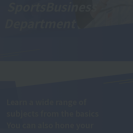
Sports
Business
Department
Learn a wide range of
subjects from the basics
You can also hone your