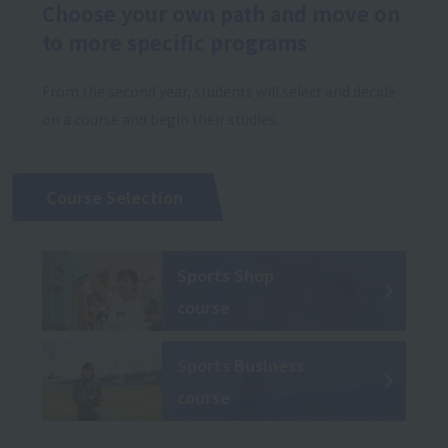
Choose your own path and move on
to more specific programs
From the second year, students will select and decide
on a course and begin their studies.
Course Selection
Sports Shop
course
Sports Business
course