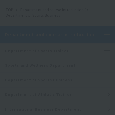
TOP
Department and course introduction
Department of Sports Business
Department and course introduction
Department of Sports Trainer
Sports and Wellness Department
Department of Sports Business
Department of Athletic Trainer
International Business Department