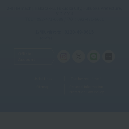
2-9 Hiemachi, Hakata-ku, Fukuoka City, Fukuoka Prefecture,
812-0014
TEL：092-471-6688 / FAX：092-471-6661
お問い合わせ
0120-49-0615
Toll-free
Official
Account
Useful Links
Teacher recruitment
Sitemap
Personal Information
Protection Law Policy