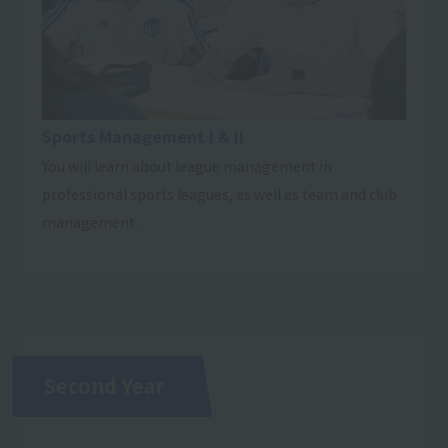
Sports Management I & II
You will learn about league management in
professional sports leagues, as well as team and club
management.
Second Year