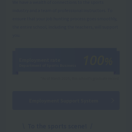
We have a wealth of connections to the sports
industry and a team of professional instructors. To
ensure that your job hunting process goes smoothly,
the entire school, including the teachers, will support
you.
100
%
Employment rate
Department of Sports Business
*As of March 2025, this school's graduate record.
Employment Support System
To the sports scene!