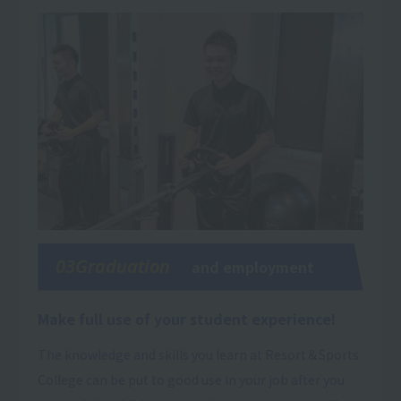
03Graduation
and employment
Make full use of your student experience!
The knowledge and skills you learn at Resort＆Sports
College can be put to good use in your job after you