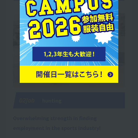
02Job
hunting
Overwhelming strength in finding
employment in the sports industry!