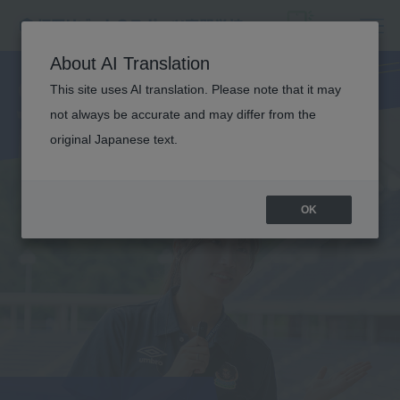
SPORTS
About AI Translation
BUSINESS
This site uses AI translation. Please note that it may
not always be accurate and may differ from the
original Japanese text.
OK