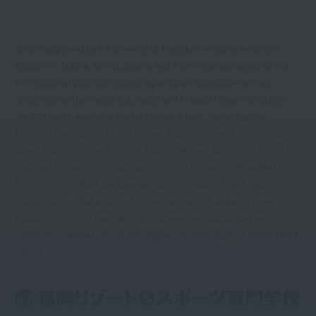
School approved by the Governor of Fukuoka Prefecture, Ministry of
Education, Culture, Sports, Science and Technology accredited school
for vocational practical courses, Japan Sport Association certified
athletic trainer training school, Health and Physical Fitness Foundation
certified health exercise instructor training school, Japan Training
Instructor Association certified training instructor training school, PADI
diving instructor training school, Japan Stretching Association certified
stretching trainer partner training school, PHI Pilates JAPAN certified BEI
training school (BEI: Basic Exercise Instructor), Japan Core Conditioning
Association certified advanced trainer training school, Japan Event
Industry Promotion Association sports event certification and event
certification certified school, New higher education support system target
school