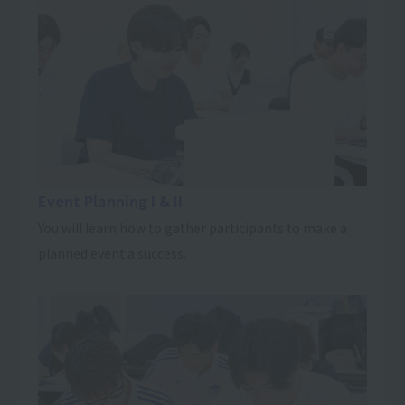
Event Planning I & II
You will learn how to gather participants to make a
planned event a success.