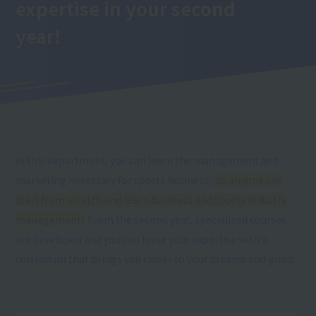
expertise
in your second
year
!
In this department, you can learn the management and
marketing necessary for sports business,
so anyone can
start from scratch and learn business and sports industry
management!
From the second year, specialized courses
are developed and you can hone your expertise with a
curriculum that brings you closer to your dreams and goals.