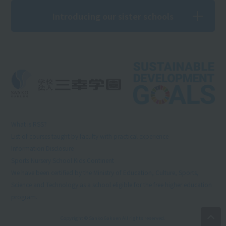
Introducing our sister schools
What is RSS?
List of courses taught by faculty with practical experience
Information Disclosure
Sports Nursery School Kids Continent
We have been certified by the Ministry of Education, Culture, Sports,
Science and Technology as a school eligible for the free higher education
program.
Copyright © Sanko Gakuen All rights reserved.