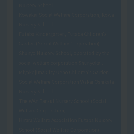
Nursery School
Kowakai Social Welfare Corporation, Kowa
Nursery School
Futaba Kindergarten, Futaba Children's
Garden (Social Welfare Corporation)
Shunyo Nursery School, operated by the
social welfare corporation Shunyokai.
Miyakojima City Ueno Children's Garden
Social Welfare Corporation Wakai Oshikata
Nursery School
The WAY Tansui Nursery School (Social
Welfare Corporation)
Hirara Welfare Association Futaba Nursery
School (Social Welfare Corporation)