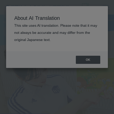
S
P
O
R
T
S
C
H
I
L
D
C
A
R
F
I
E
L
E
About AI Translation
This site uses AI translation. Please note that it may
D
not always be accurate and may differ from the
original Japanese text.
TRAINING
OK