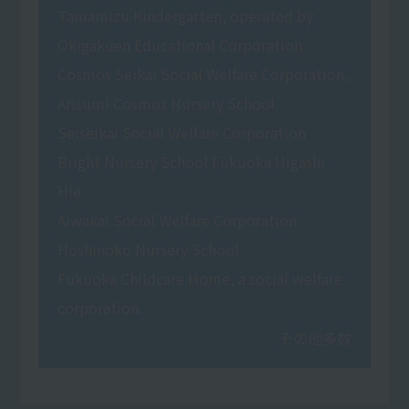
Tamamizu Kindergarten, operated by
Okigakuen Educational Corporation
Cosmos Seikai Social Welfare Corporation,
Arisumi Cosmos Nursery School
Seiseikai Social Welfare Corporation
Bright Nursery School Fukuoka Higashi
Hie
Aiwakai Social Welfare Corporation
Hoshinoko Nursery School
Fukuoka Childcare Home, a social welfare
corporation.