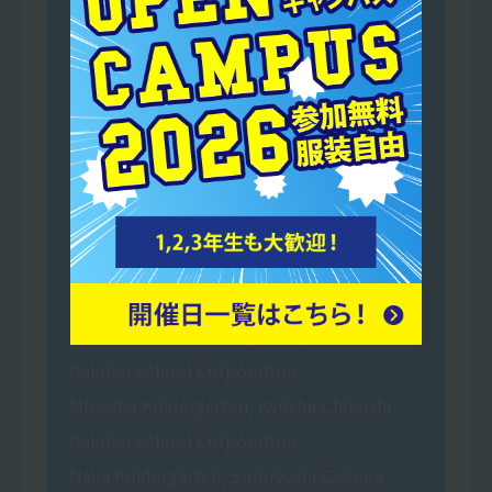
Shinmekai Social Welfare Corporation Mai
no Sato Buddy Nursery School
Mominoki Kindergarten, a school run by
Shiramizu Gakuen School Corporation
Toyoda Gakuen Tansui Kindergarten
(School Corporation Toyoda Gakuen
Tansui Kindergarten)
Nakayama Gakuen Certified Children's
Center Tansui Kindergarten
Hakata Daiichi Kindergarten, Hakata
Gakuen School Corporation
Miwadai Kindergarten, Kyushu Chikushi
Gakuen School Corporation
Naka Kindergarten, Sumiyoshi Gakuen