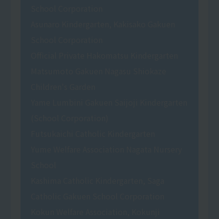
School Corporation
Asunaro Kindergarten, Kakisako Gakuen
School Corporation
Official Private Hakomatsu Kindergarten
Matsumoto Gakuen Nagasu Shiokaze
Children's Garden
Yame Lumbini Gakuen Saijoji Kindergarten
(School Corporation)
Futsukaichi Catholic Kindergarten
Yume Welfare Association Nagata Nursery
School
Kashima Catholic Kindergarten, Saga
Catholic Gakuen School Corporation
Kokun Welfare Association, Kokunji