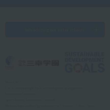
Introducing our sister schools
What is RSS?
List of courses taught by faculty with practical experience
Information Disclosure
Sports Nursery School Kids Continent
We have been certified by the Ministry of Education, Culture, Sports,