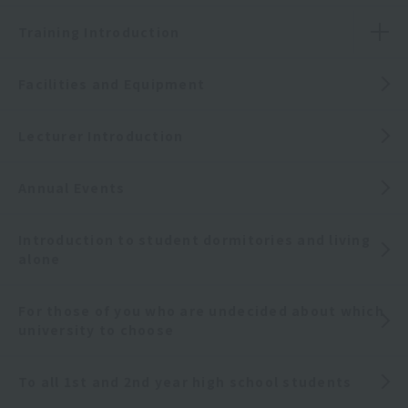
Training Introduction
Facilities and Equipment
Lecturer Introduction
Annual Events
Introduction to student dormitories and living
alone
For those of you who are undecided about which
university to choose
To all 1st and 2nd year high school students