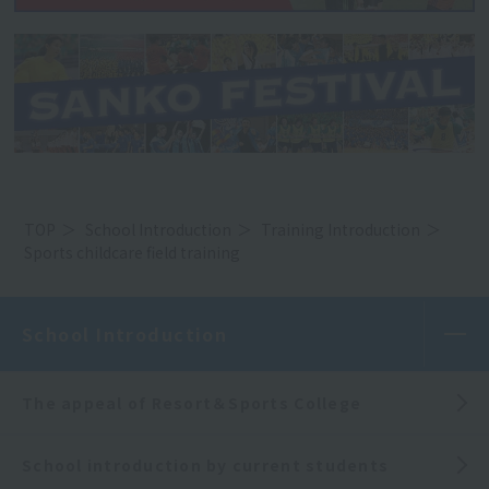
TOP
School Introduction
Training Introduction
Sports childcare field training
School Introduction
The appeal of Resort＆Sports College
School introduction by current students