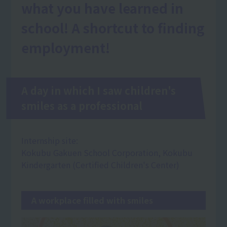
what you have learned in
school! A shortcut to finding
employment!
A day in which I saw children's
smiles as a professional
Internship site:
Kokubu Gakuen School Corporation, Kokubu
Kindergarten (Certified Children's Center)
A workplace filled with smiles