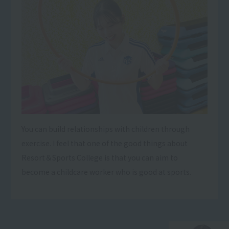
You can build relationships with children through
exercise. I feel that one of the good things about
Resort＆Sports College is that you can aim to
become a childcare worker who is good at sports.