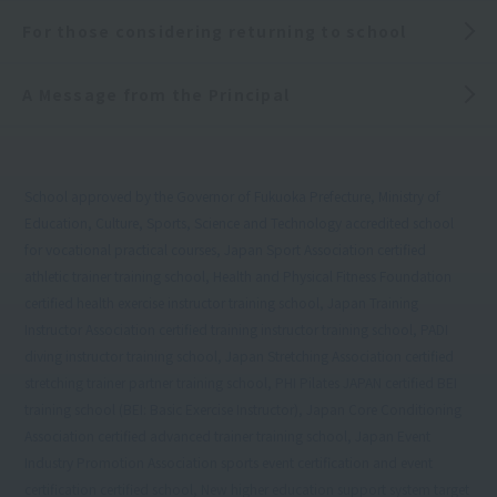
For those considering returning to school
A Message from the Principal
School approved by the Governor of Fukuoka Prefecture, Ministry of
Education, Culture, Sports, Science and Technology accredited school
for vocational practical courses, Japan Sport Association certified
athletic trainer training school, Health and Physical Fitness Foundation
certified health exercise instructor training school, Japan Training
Instructor Association certified training instructor training school, PADI
diving instructor training school, Japan Stretching Association certified
stretching trainer partner training school, PHI Pilates JAPAN certified BEI
training school (BEI: Basic Exercise Instructor), Japan Core Conditioning
Association certified advanced trainer training school, Japan Event
Industry Promotion Association sports event certification and event
certification certified school, New higher education support system target