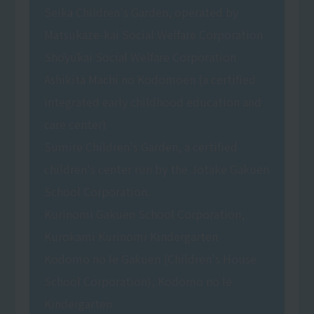
Seika Children's Garden, operated by
Matsukaze-kai Social Welfare Corporation
Shōyūkai Social Welfare Corporation
Ashikita Machi no Kodomoen (a certified
integrated early childhood education and
care center)
Sumire Children's Garden, a certified
children's center run by the Jotake Gakuen
School Corporation.
Kurinomi Gakuen School Corporation,
Kurokami Kurinomi Kindergarten
Kodomo no Ie Gakuen (Children's House
School Corporation), Kodomo no Ie
Kindergarten