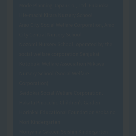
Mode Planning Japan Co., Ltd. Fukuoka
Hie-machi Kirara Nursery School
Arao City Social Welfare Corporation, Arao
City Central Nursery School
Nozomi Nursery School, operated by the
social welfare corporation Senjukai
Kotobuki Welfare Association Mikawa
Nursery School (Social Welfare
Corporation)
Seidokai Social Welfare Corporation,
Hakata Pinocchio Children's Garden
Horinkai Educational Foundation Asoka no
Mori Kindergarten
Moriyama Gakuen Seishin Kindergarten