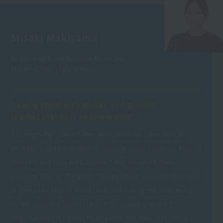
Misaki Makiyama
Graduated from Kurume Municipal
Minamichiku High School
Seeing children's smiles and growth
is what makes it so rewarding!
Through my interactions with children, I was able to
develop practical problem-solving skills. I learned how to
interact not only with children but also with their
parents. One of the great things about vocational school
is that I can report what I learned during my internship
to my teachers when I return to school and use the
improvements I made to improve my next internship.