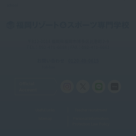
school
〒812-0014 福岡県福岡市博多区比恵町2-9
TEL：092-471-6688 / FAX：092-471-6661
お問い合わせ
0120-49-0615
Toll-free
Official
Account
Useful Links
Teacher recruitment
Sitemap
Personal Information
Protection Law Policy