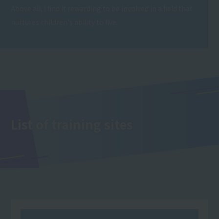
Above all, I find it rewarding to be involved in a field that
nurtures children's ability to live.
List of training sites