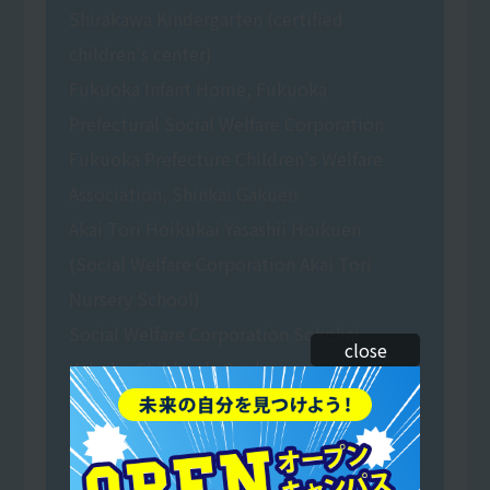
Shirakawa Kindergarten (certified
children's center)
Fukuoka Infant Home, Fukuoka
Prefectural Social Welfare Corporation
Fukuoka Prefecture Children's Welfare
Association, Shinkai Gakuen
Akai Tori Hoikukai Yasashii Hoikuen
(Social Welfare Corporation Akai Tori
Nursery School)
Social Welfare Corporation Sokokai
close
Yobuko Children's Garden
Green Coop Matsushima Risunomori
Nursery School (Social Welfare
Corporation)