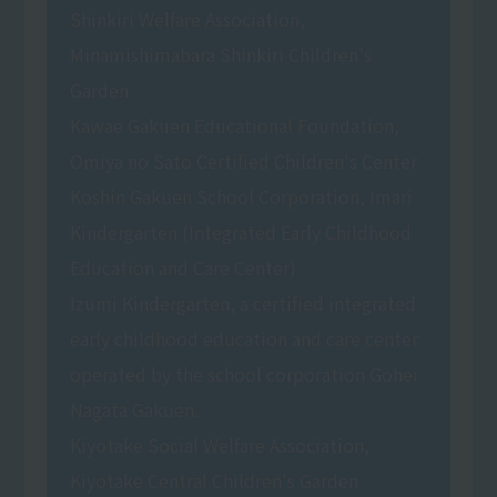
Shinkiri Welfare Association,
Minamishimabara Shinkiri Children's
Garden
Kawae Gakuen Educational Foundation,
Omiya no Sato Certified Children's Center
Koshin Gakuen School Corporation, Imari
Kindergarten (Integrated Early Childhood
Education and Care Center)
Izumi Kindergarten, a certified integrated
early childhood education and care center
operated by the school corporation Gohei
Nagata Gakuen.
Kiyotake Social Welfare Association,
Kiyotake Central Children's Garden