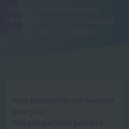
What is the on-site sports
childcare training
at Fukuoka
Resort & Sports College
?
Your internship can become
your job!
You can put into practice