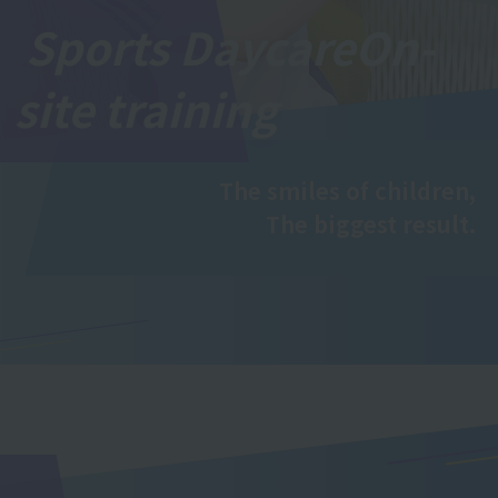
Sports Daycare
On-
site training
The smiles of children,
The biggest result.