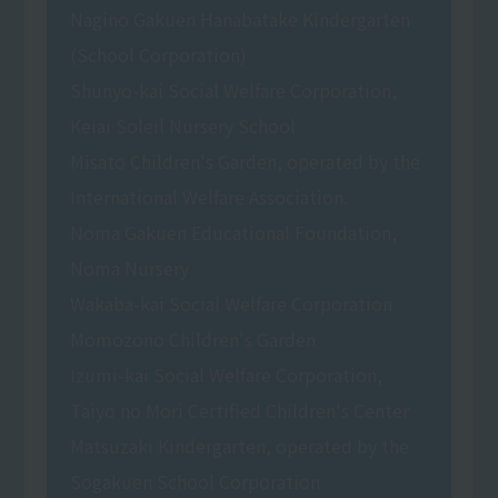
Nagino Gakuen Hanabatake Kindergarten
(School Corporation)
Shunyo-kai Social Welfare Corporation,
Keiai Soleil Nursery School
Misato Children's Garden, operated by the
International Welfare Association.
Noma Gakuen Educational Foundation,
Noma Nursery
Wakaba-kai Social Welfare Corporation
Momozono Children's Garden
Izumi-kai Social Welfare Corporation,
Taiyo no Mori Certified Children's Center
Matsuzaki Kindergarten, operated by the
Sogakuen School Corporation