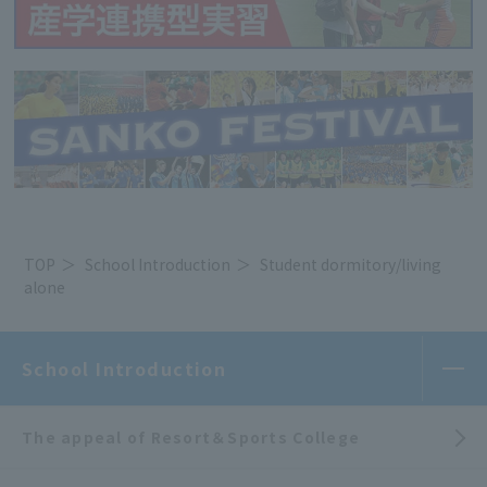
TOP
School Introduction
Student dormitory/living
alone
School Introduction
The appeal of Resort＆Sports College