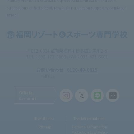
Industry Promotion Association sports event certification and event
certification certified school, New higher education support system target
school
〒812-0014 福岡県福岡市博多区比恵町2-9
TEL：092-471-6688 / FAX：092-471-6661
お問い合わせ
0120-49-0615
Toll-free
Official
Account
Useful Links
Teacher recruitment
Sitemap
Personal Information
Protection Law Policy