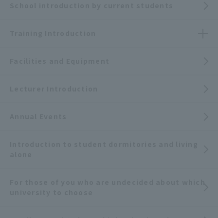
School introduction by current students
Training Introduction
Facilities and Equipment
Lecturer Introduction
Annual Events
Introduction to student dormitories and living
alone
For those of you who are undecided about which
university to choose