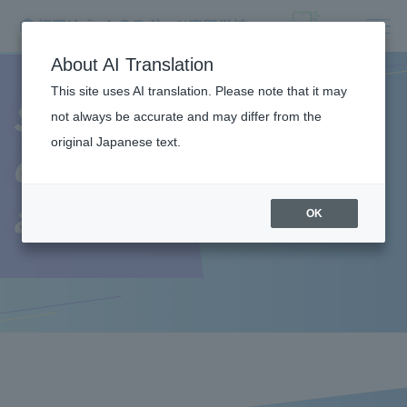
About AI Translation
This site uses AI translation. Please note that it may
Student
not always be accurate and may differ from the
original Japanese text.
dormitory/living
alone
OK