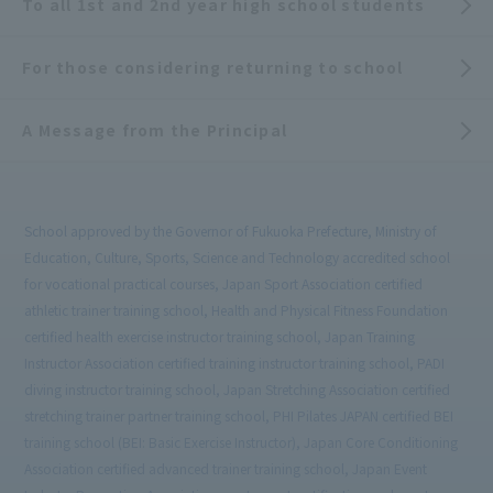
To all 1st and 2nd year high school students
For those considering returning to school
A Message from the Principal
School approved by the Governor of Fukuoka Prefecture, Ministry of
Education, Culture, Sports, Science and Technology accredited school
for vocational practical courses, Japan Sport Association certified
athletic trainer training school, Health and Physical Fitness Foundation
certified health exercise instructor training school, Japan Training
Instructor Association certified training instructor training school, PADI
diving instructor training school, Japan Stretching Association certified
stretching trainer partner training school, PHI Pilates JAPAN certified BEI
training school (BEI: Basic Exercise Instructor), Japan Core Conditioning
Association certified advanced trainer training school, Japan Event