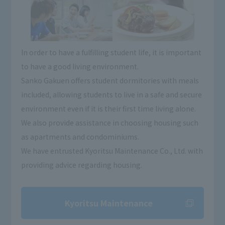
In order to have a fulfilling student life, it is important
to have a good living environment.
Sanko Gakuen offers student dormitories with meals
included, allowing students to live in a safe and secure
environment even if it is their first time living alone.
We also provide assistance in choosing housing such
as apartments and condominiums.
We have entrusted Kyoritsu Maintenance Co., Ltd. with
providing advice regarding housing.
Kyoritsu Maintenance