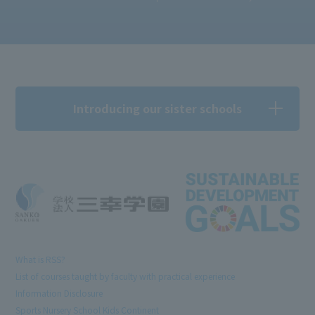
Introducing our sister schools
What is RSS?
List of courses taught by faculty with practical experience
Information Disclosure
Sports Nursery School Kids Continent