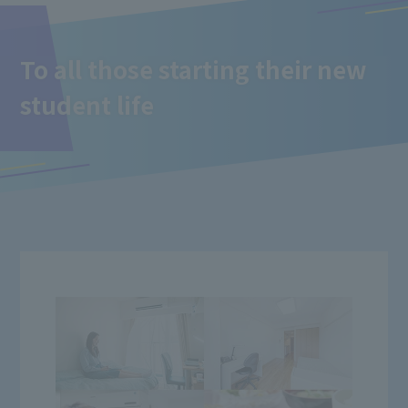
To all those starting their new
student life