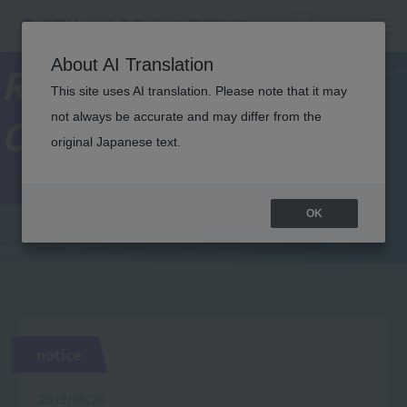
About AI Translation
Resort＆Sports
This site uses AI translation. Please note that it may
not always be accurate and may differ from the
College News
original Japanese text.
OK
notice
2019/09/20