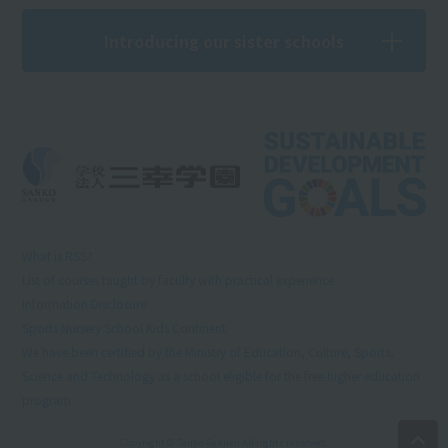
Introducing our sister schools
What is RSS?
List of courses taught by faculty with practical experience
Information Disclosure
Sports Nursery School Kids Continent
We have been certified by the Ministry of Education, Culture, Sports,
Science and Technology as a school eligible for the free higher education
program.
Copyright © Sanko Gakuen All rights reserved.