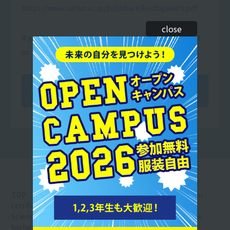
https://www.sanko.ac.jp/pdf/share/kyufugakuhi.pdf
close
If you have any questions, please feel free to contact
us.
Back to Article List
TOP
Resort＆Sports College News
We have been
certified by the Ministry of Education, Culture, Sports,
Science and Technology as a school eligible for the free
higher education program.