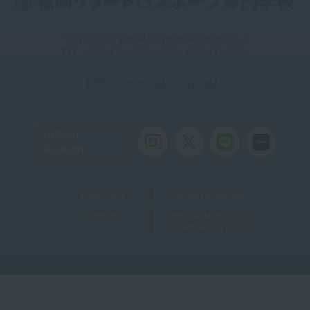
〒812-0014 福岡県福岡市博多区比恵町2-9
TEL：092-471-6688 / FAX：092-471-6661
お問い合わせ
0120-49-0615
Toll-free
Official
Account
Useful Links
Teacher recruitment
Sitemap
Personal Information
Protection Law Policy