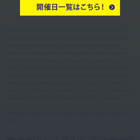
School approved by the Governor of Fukuoka Prefecture, Ministry of
Education, Culture, Sports, Science and Technology accredited school
for vocational practical courses, Japan Sport Association certified
athletic trainer training school, Health and Physical Fitness Foundation
certified health exercise instructor training school, Japan Training
Instructor Association certified training instructor training school, PADI
diving instructor training school, Japan Stretching Association certified
stretching trainer partner training school, PHI Pilates JAPAN certified BEI
training school (BEI: Basic Exercise Instructor), Japan Core Conditioning
Association certified advanced trainer training school, Japan Event
Industry Promotion Association sports event certification and event
certification certified school, New higher education support system target
school