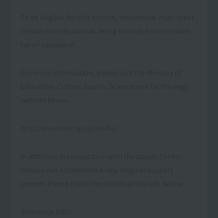
To be eligible for this system, households must meet
certain criteria, such as being exempt from resident
tax or equivalent.
For more information, please visit the Ministry of
Education, Culture, Sports, Science and Technology
website below.
http://www.mext.go.jp/kyufu/
In addition, in conjunction with the above, Sanko
Gakuen has established a new original support
system. Please check the details at the URL below.
Reference URL: