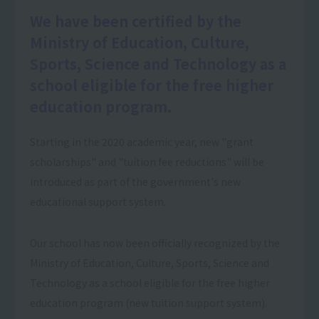
We have been certified by the
Ministry of Education, Culture,
Sports, Science and Technology as a
school eligible for the free higher
education program.
Starting in the 2020 academic year, new "grant
scholarships" and "tuition fee reductions" will be
introduced as part of the government's new
educational support system.
Our school has now been officially recognized by the
Ministry of Education, Culture, Sports, Science and
Technology as a school eligible for the free higher
education program (new tuition support system).