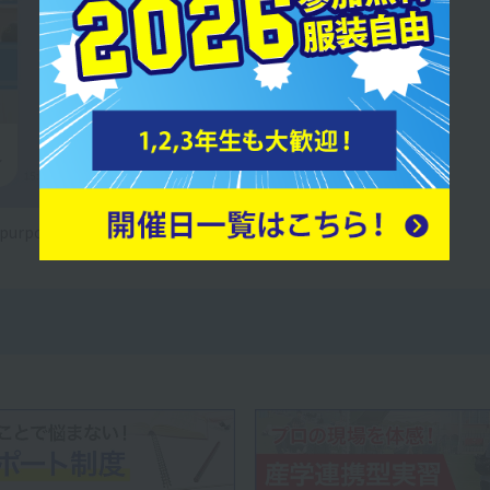
e purposes only.