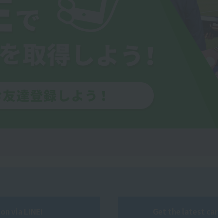
on via LINE!
Get the latest ca