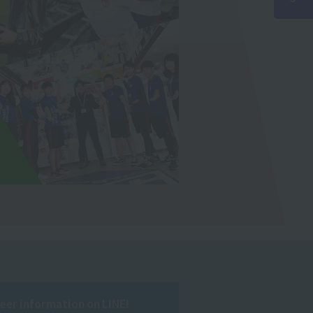
reer information on LINE!