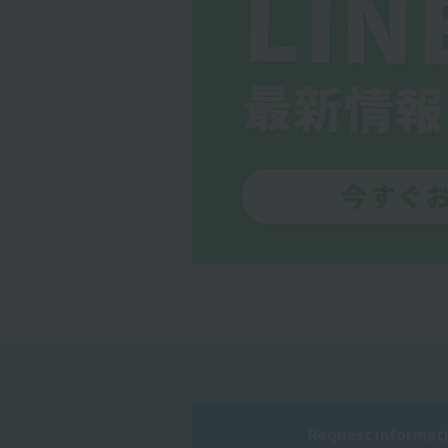
Request informati