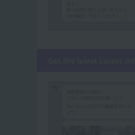
Get the latest career i