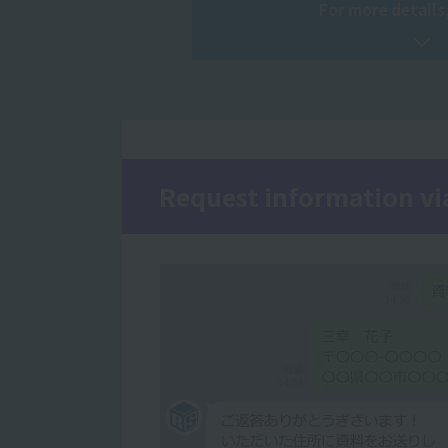
For more details,
Request information vi