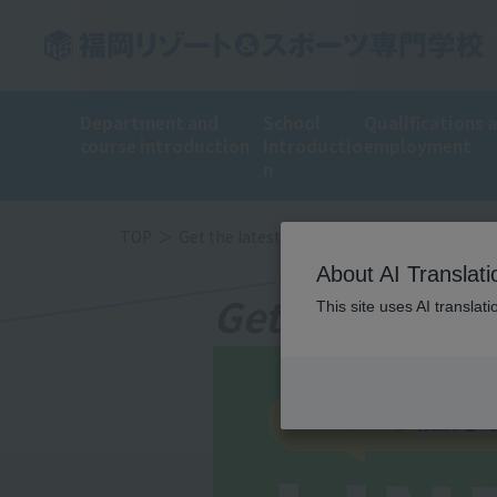
Department and
School
Qualifications 
course introduction
Introductio
employment
n
TOP
Get the latest information on LINE!
About AI Translati
Get the latest
This site uses AI translat