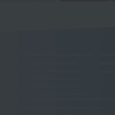
Department and course introduction
School I
Qualifi
Department of Sports Trainer
Sports and Wellness Department
Entranc
Department of Sports Business
Department of Athletic Trainer
International Business Department
For those of you who are undecided about which u
To all 1st and 2nd year high school students