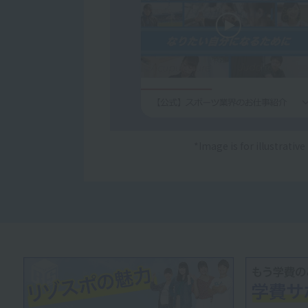
*Image is for illustrativ