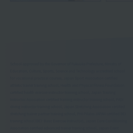
School approved by the Governor of Fukuoka Prefecture, Ministry of
Education, Culture, Sports, Science and Technology accredited school
for vocational practical courses, Japan Sport Association certified
athletic trainer training school, Health and Physical Fitness Foundation
certified health exercise instructor training school, Japan Training
Instructor Association certified training instructor training school, PADI
diving instructor training school, Japan Stretching Association certified
stretching trainer partner training school, PHI Pilates JAPAN certified BEI
training school (BEI: Basic Exercise Instructor), Japan Core Conditioning
Association certified advanced trainer training school, Japan Event