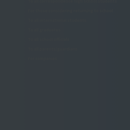
To all correspondence high school students
For those considering returning to school
To all international students
To all graduates
To all school officials
To all parents/guardians
For companies