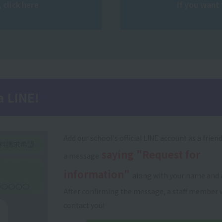
 click here
If you want 
a LINE!
Add our school's official LINE account as a frien
saying "Request for
a message
information"
along with your name and 
After confirming the message, a staff member w
contact you!