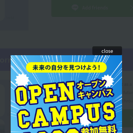
Add friends
close
nformation on LINE!
If you add our school's official LINE account as a 
you will receive useful information on your futu
a regular basis! You can also ask for advice thro
Add friends