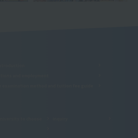
ntroduction
cations and employment
e examination method and tuition fee guide
niversity to choose
inquiry