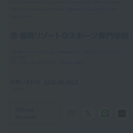
Industry Promotion Association sports event certification and event
certification certified school, New higher education support system
target school
2-9 Hiemachi, Hakata-ku, Fukuoka City, Fukuoka Prefecture,
812-0014
TEL：092-471-6688 / FAX：092-471-6661
お問い合わせ
0120-49-0615
Toll-free
Official
Account