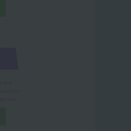
friend,
re path on
ugh chat!