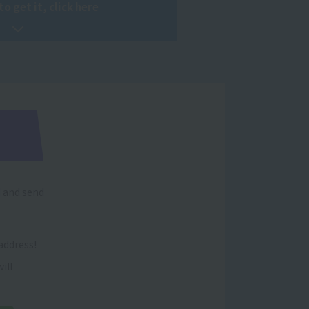
to get it, click here
d and send
address!
ill