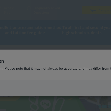
Access
Frequently Asked
Open Campu
Map
Questions
and
Entrance examination method
To all first and second yea
and tuition fee guide
high school students
on
 information on LINE!
ion. Please note that it may not always be accurate and may differ from 