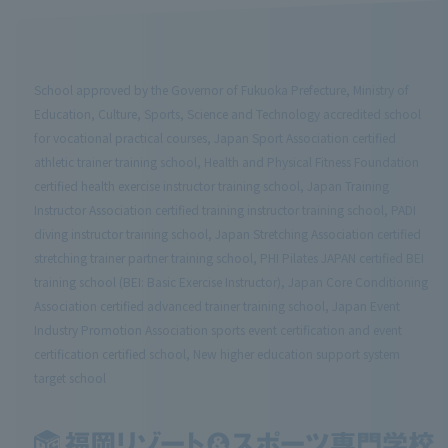
School approved by the Governor of Fukuoka Prefecture, Ministry of
Education, Culture, Sports, Science and Technology accredited school
for vocational practical courses, Japan Sport Association certified
athletic trainer training school, Health and Physical Fitness Foundation
certified health exercise instructor training school, Japan Training
Instructor Association certified training instructor training school, PADI
diving instructor training school, Japan Stretching Association certified
stretching trainer partner training school, PHI Pilates JAPAN certified BEI
training school (BEI: Basic Exercise Instructor), Japan Core Conditioning
Association certified advanced trainer training school, Japan Event
Industry Promotion Association sports event certification and event
certification certified school, New higher education support system
target school