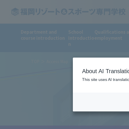
Department and
School
Qualifications 
course introduction
Introductio
employment
n
TOP
Access Map
About AI Translati
This site uses AI translat