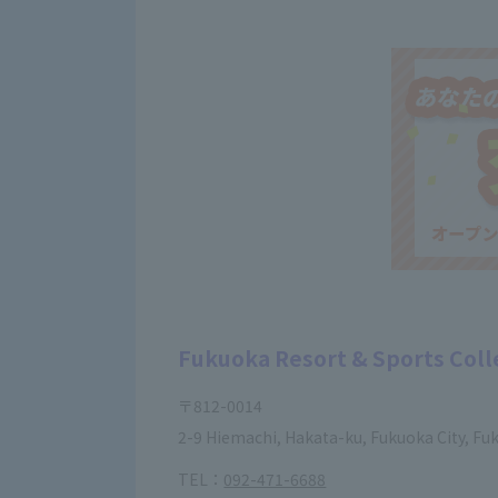
Fukuoka Resort & Sports Col
〒812-0014
2-9 Hiemachi, Hakata-ku, Fukuoka City, Fu
TEL：
092-471-6688