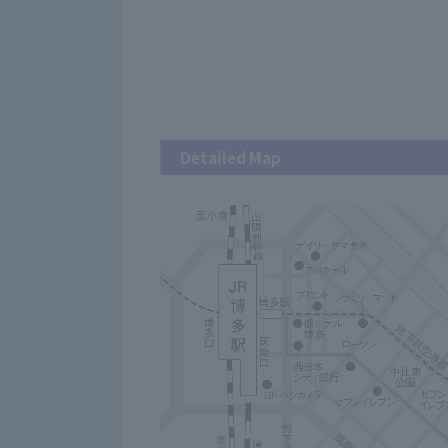
Detailed Map