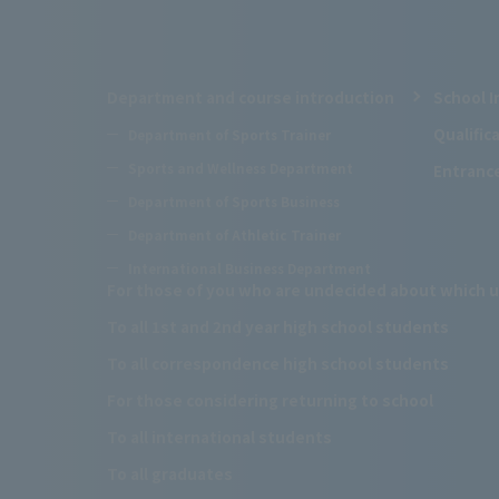
Department and course introduction
School I
Qualifi
Department of Sports Trainer
Sports and Wellness Department
Entranc
Department of Sports Business
Department of Athletic Trainer
International Business Department
For those of you who are undecided about which u
To all 1st and 2nd year high school students
To all correspondence high school students
For those considering returning to school
To all international students
To all graduates