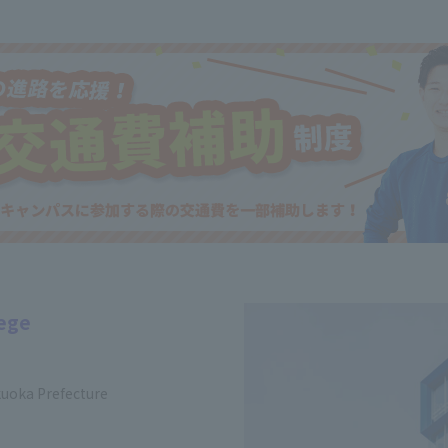
lege
kuoka Prefecture