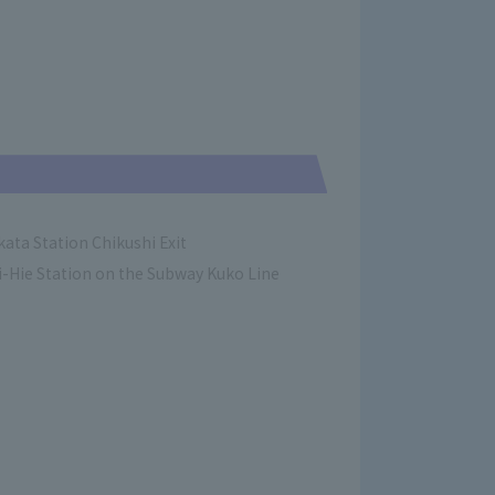
ata Station Chikushi Exit
-Hie Station on the Subway Kuko Line