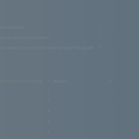
ntroduction
cations and employment
e examination method and tuition fee guide
niversity to choose
inquiry