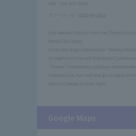
FAX：092-471-6661
フリーコール：
0120-49-0615
Exit Hakata Station from the Chikushi Exit 
Hotel Clio Court).
Cross the large intersection "Hakata Statio
straight until you see Yodobashi Camera on 
"Otowa" intersection and pass Hassenkaku
intersection, turn left and go straight un
Sports College on your right.
Google Maps