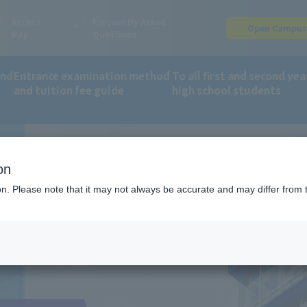
Access
Frequently Asked
Open Campu
Map
Questions
and
Entrance examination method
To all first and second yea
and tuition fee guide
high school students
on
ion. Please note that it may not always be accurate and may differ from 