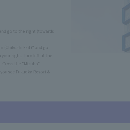
and go to the right (towards
n (Chikushi Exit)" and go
your right. Turn left at the
. Cross the "Mizuho"
til you see Fukuoka Resort＆