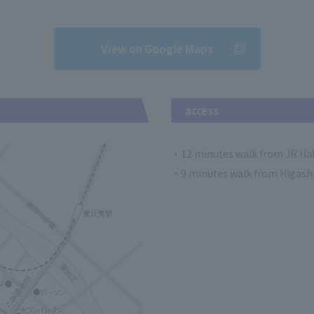
View on Google Maps
access
・12 minutes walk from JR Hak
・9 minutes walk from Higashi