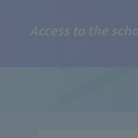
Access to the sch