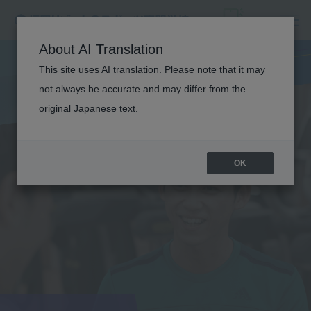
About AI Translation
This site uses AI translation. Please note that it may
not always be accurate and may differ from the
original Japanese text.
OK