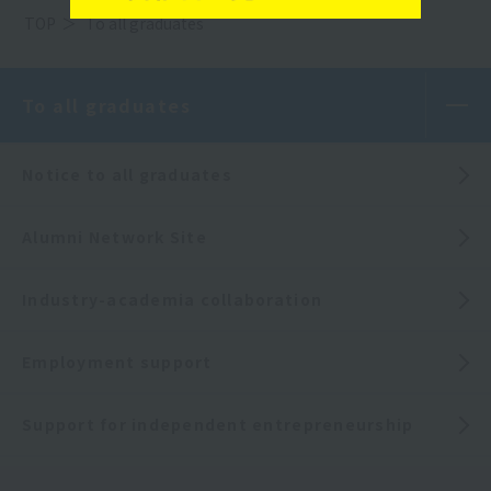
TOP
To all graduates
To all graduates
Notice to all graduates
Alumni Network Site
Industry-academia collaboration
Employment support
Support for independent entrepreneurship