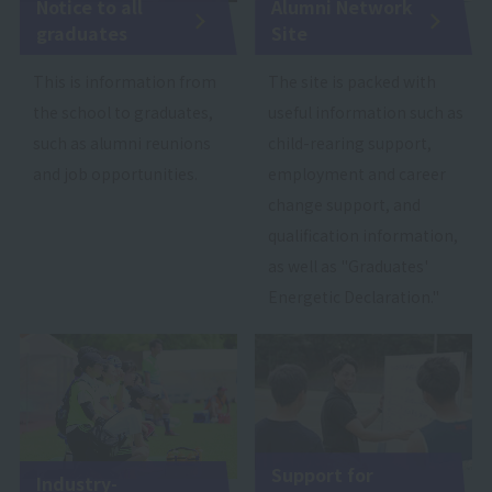
Notice to all
Alumni Network
graduates
Site
This is information from
The site is packed with
the school to graduates,
useful information such as
such as alumni reunions
child-rearing support,
and job opportunities.
employment and career
change support, and
qualification information,
as well as "Graduates'
Energetic Declaration."
Support for
Industry-