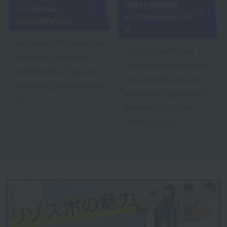
independent
academia
entrepreneurshi
collaboration
p
Below are some examples
This is a system that
of industry-academia
supports graduates who
collaboration. If you are
want to start their own
interested, please contact
businesses by providing
us.
financial support for
startup capital.