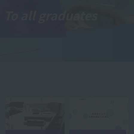
To all graduates