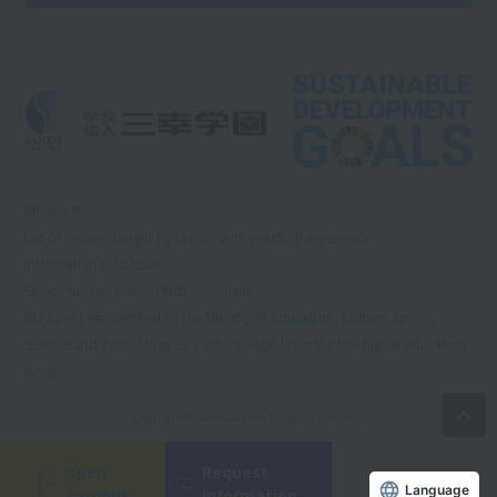
What is RSS?
List of courses taught by faculty with practical experience
Information Disclosure
Sports Nursery School Kids Continent
We have been certified by the Ministry of Education, Culture, Sports,
Science and Technology as a school eligible for the free higher education
program.
Copyright © Sanko Gakuen All rights reserved.
open
Request
Language
campus
information