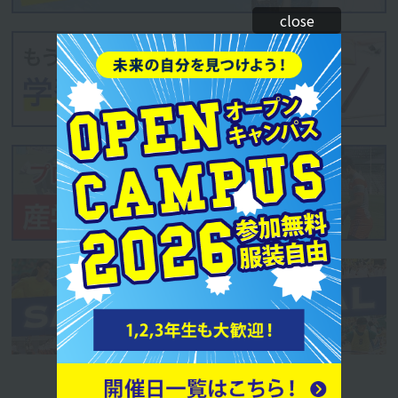
close