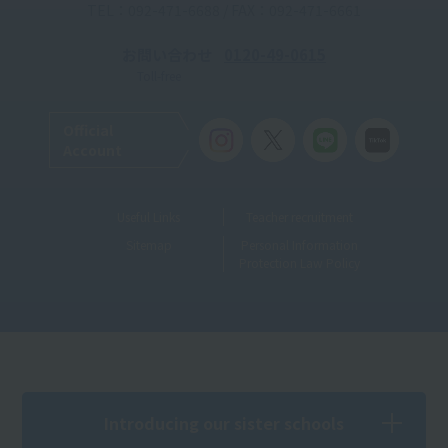
TEL：092-471-6688 / FAX：092-471-6661
お問い合わせ
0120-49-0615
Toll-free
Official
Account
Useful Links
Teacher recruitment
Sitemap
Personal Information
Protection Law Policy
Introducing our sister schools