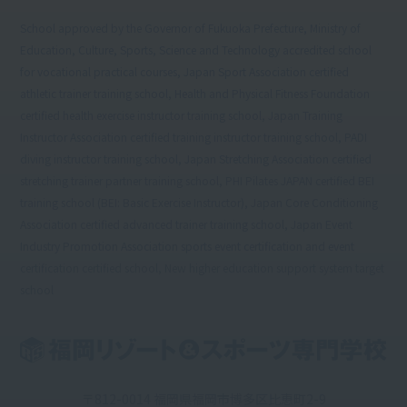
School approved by the Governor of Fukuoka Prefecture, Ministry of
Education, Culture, Sports, Science and Technology accredited school
for vocational practical courses, Japan Sport Association certified
athletic trainer training school, Health and Physical Fitness Foundation
certified health exercise instructor training school, Japan Training
Instructor Association certified training instructor training school, PADI
diving instructor training school, Japan Stretching Association certified
stretching trainer partner training school, PHI Pilates JAPAN certified BEI
training school (BEI: Basic Exercise Instructor), Japan Core Conditioning
Association certified advanced trainer training school, Japan Event
Industry Promotion Association sports event certification and event
certification certified school, New higher education support system target
school
〒812-0014 福岡県福岡市博多区比恵町2-9