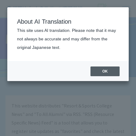
About AI Translation
This site uses AI translation. Please note that it may
What is RSS?
not always be accurate and may differ from the
original Japanese text.
OK
This website distributes "Resort＆Sports College
News" and "To All Alumni" via RSS. "RSS (Resource
Specific News) Feed" is a tool that allows you to
register site updates as "favorites" and check the latest