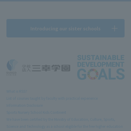
Introducing our sister schools
What is RSS?
List of courses taught by faculty with practical experience
Information Disclosure
Sports Nursery School Kids Continent
We have been certified by the Ministry of Education, Culture, Sports,
Science and Technology as a school eligible for the free higher education