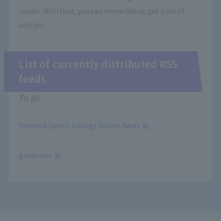
reader. With that, you can immediately get a list of
articles.
List of currently distributed RSS
feeds
To all
Resort＆Sports College Sports News
​ ​
graduates