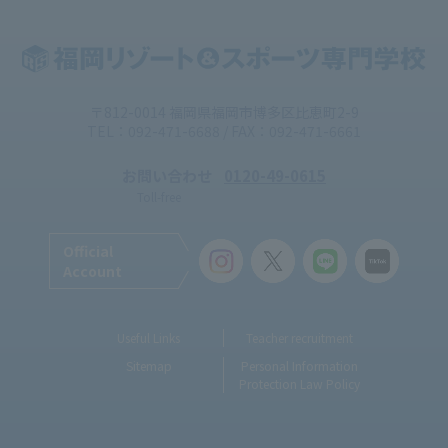
〒812-0014 福岡県福岡市博多区比恵町2-9
TEL：092-471-6688 / FAX：092-471-6661
お問い合わせ
0120-49-0615
Toll-free
Official
Account
Useful Links
Teacher recruitment
Sitemap
Personal Information
Protection Law Policy