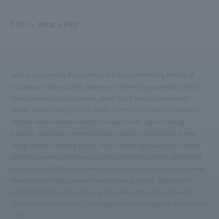
TOP
What is RSS?
School approved by the Governor of Fukuoka Prefecture, Ministry of
Education, Culture, Sports, Science and Technology accredited school
for vocational practical courses, Japan Sport Association certified
athletic trainer training school, Health and Physical Fitness Foundation
certified health exercise instructor training school, Japan Training
Instructor Association certified training instructor training school, PADI
diving instructor training school, Japan Stretching Association certified
stretching trainer partner training school, PHI Pilates JAPAN certified BEI
training school (BEI: Basic Exercise Instructor), Japan Core Conditioning
Association certified advanced trainer training school, Japan Event
Industry Promotion Association sports event certification and event
certification certified school, New higher education support system target
school