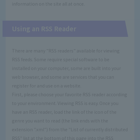
information on the site all at once.
Using an RSS Reader
There are many "RSS readers" available for viewing
RSS feeds. Some require special software to be
installed on your computer, some are built into your
web browser, and some are services that you can
register for and use on a website.
First, please choose your favorite RSS reader according
to your environment. Viewing RSS is easy. Once you
have an RSS reader, load the link of the icon of the
genre you want to read (the link ends with the
extension ".xml") from the "List of currently distributed
RSS" list at the bottom of this page into the RSS