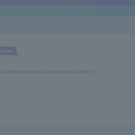
rades★
es] Information about the Special Open Campus!