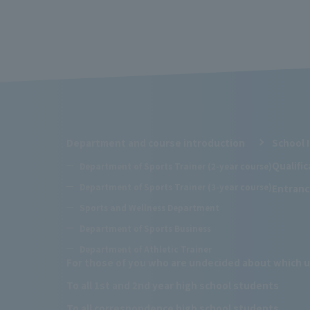
Department and course introduction
School 
Qualifi
Department of Sports Trainer (2-year course)
Department of Sports Trainer (3-year course)
Entranc
Sports and Wellness Department
Department of Sports Business
Department of Athletic Trainer
For those of you who are undecided about which u
To all 1st and 2nd year high school students
To all correspondence high school students