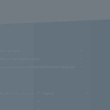
Introduction
cations and employment
e examination method and tuition fee guide
niversity to choose
inquiry