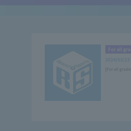
For all g
2024/03/23
[For all grad