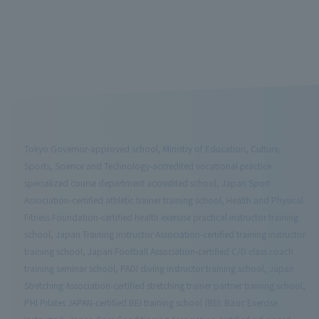
Tokyo Governor-approved school, Ministry of Education, Culture,
Sports, Science and Technology-accredited vocational practice
specialized course department accredited school, Japan Sport
Association-certified athletic trainer training school, Health and Physical
Fitness Foundation-certified health exercise practical instructor training
school, Japan Training Instructor Association-certified training instructor
training school, Japan Football Association-certified C/D class coach
training seminar school, PADI diving instructor training school, Japan
Stretching Association-certified stretching trainer partner training school,
PHI Pilates JAPAN-certified BEI training school (BEI: Basic Exercise