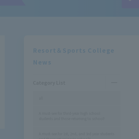
Resort＆Sports College
News
Category List
all
A must-see for third-year high school
students and those returning to school!
A must-see for 1st, 2nd, and 3rd year students
and those returning to school!!