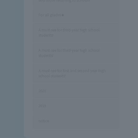
For all grades★
A must-see for third-year high school
students!
A must-see for third-year high school
students!
A must-see for first and second year high
school students!
2021
2019
notice