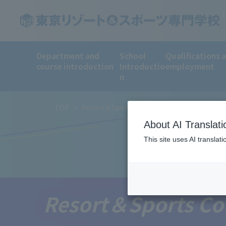
Department and
School
Qualifications 
course introduction
Introductio
employment
n
TOP
Resort＆Sports College News
About AI Translati
This site uses AI translat
Resort＆Sports Co