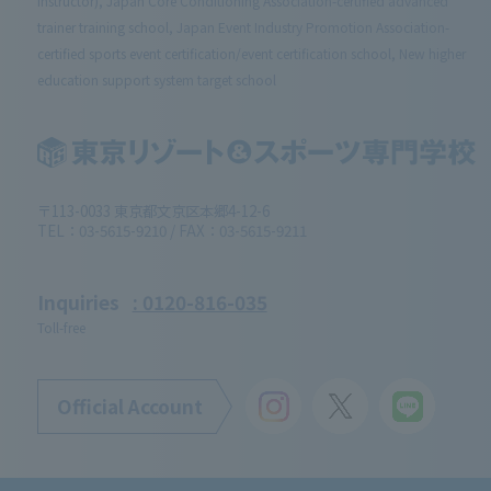
Instructor), Japan Core Conditioning Association-certified advanced
trainer training school, Japan Event Industry Promotion Association-
certified sports event certification/event certification school, New higher
education support system target school
〒113-0033 東京都文京区本郷4-12-6
TEL：03-5615-9210 / FAX：03-5615-9211
Inquiries
: 0120-816-035
Toll-free
Official Account