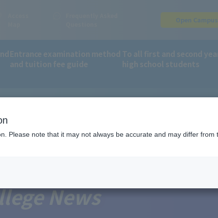
Access
Frequently Asked
Open Campu
Map
Questions
and
Entrance examination method
To all first and second yea
and tuition fee guide
high school students
on
ion. Please note that it may not always be accurate and may differ from 
llege News