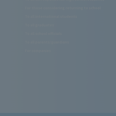
For those considering returning to school
To all international students
To all graduates
To all school officials
To all parents/guardians
For companies