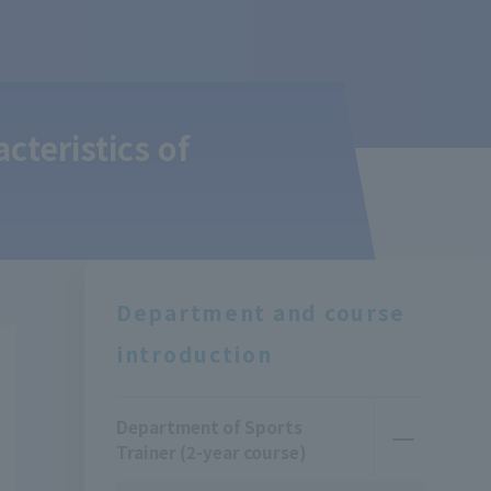
cteristics of
Department and course
introduction
Department of Sports
Trainer (2-year course)