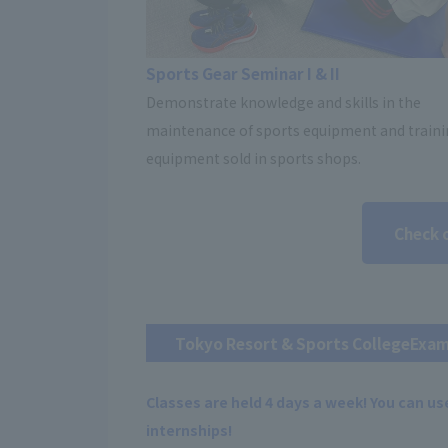
Sports Gear Seminar I & II
Demonstrate knowledge and skills in the
maintenance of sports equipment and train
equipment sold in sports shops.
Check 
Tokyo Resort & Sports College
Exam
Classes are held 4 days a week! You can use
internships!