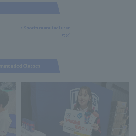
・Sports manufacturer
mmended Classes