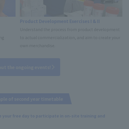
Product Development Exercises I & II
Understand the process from product development
ing
to actual commercialization, and aim to create your
own merchandise.
out the ongoing events!
ple of second year timetable
 your free day to participate in on-site training and