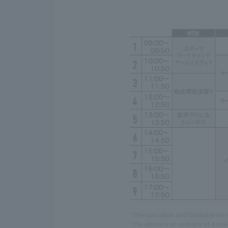
*The curriculum and timetable are 
*The above is an example of a one-w