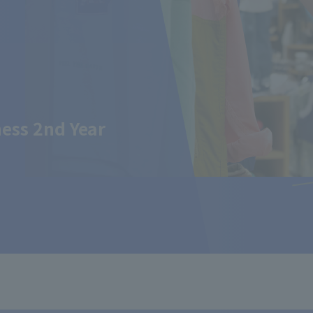
ess 2nd Year