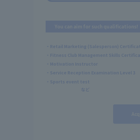
You can aim for such qualifications!
・Retail Marketing (Salesperson) Certificat
・Fitness Club Management Skills Certificat
・Motivation Instructor
・Service Reception Examination Level 3
・Sports event test
Acq