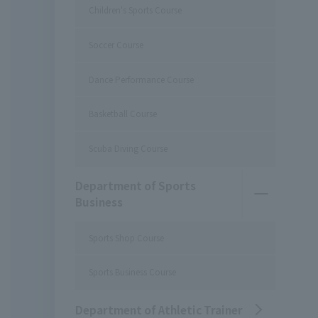
Children's Sports Course
Soccer Course
Dance Performance Course
Basketball Course
Scuba Diving Course
Department of Sports
Business
Sports Shop Course
Sports Business Course
Department of Athletic Trainer