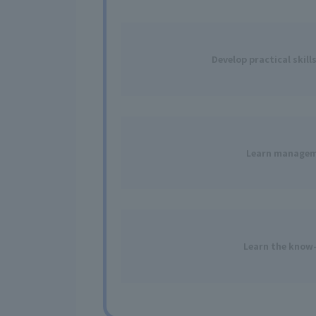
Develop practical skill
Learn
manageme
Learn
the know