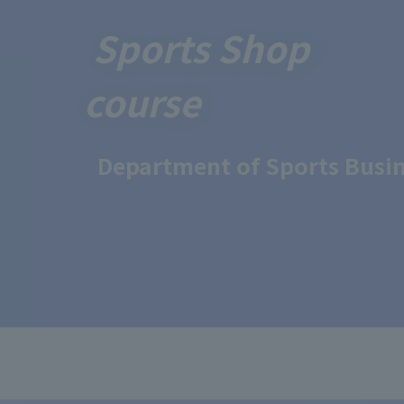
Sports Shop
course
Department of Sports Busin