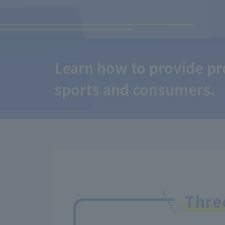
Learn how to provide pro
sports and consumers.
Thr