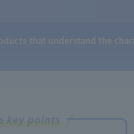
ducts that understand the chara
key points
ee