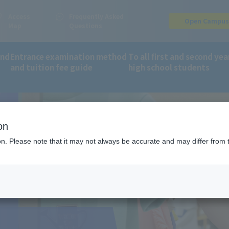
Access
Frequently Asked
Open Campu
Map
Questions
and
Entrance examination method
To all first and second yea
and tuition fee guide
high school students
S
partment of Sports Business
Sports Shop
on
ion. Please note that it may not always be accurate and may differ from 