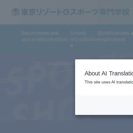
Department and
School
Qualifications 
course introduction
Introductio
employment
SPORT
n
TOP
Department and course introduction
De
About AI Translati
This site uses AI translat
SHOP