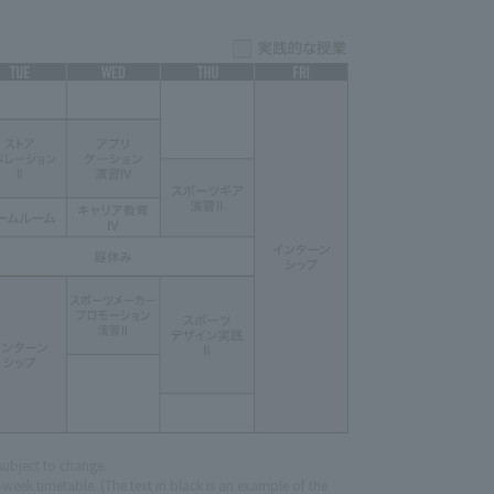
subject to change.
eek timetable. (The text in black is an example of the