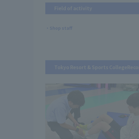
Field of activity
・Shop staff
Tokyo Resort & Sports College
Reco