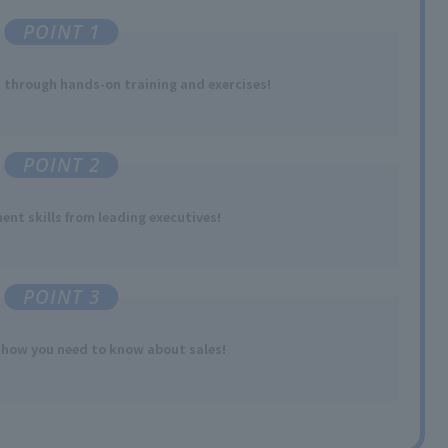
POINT 1
s
​ ​
through hands-on training and exercises
!
POINT 2
nt skills
​ ​
from leading executives
!
POINT 3
-how
​ ​
you need to
know about sales
!