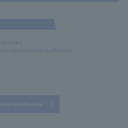
ion Level 3
ion Level 3 (national qualification)
uired qualifications