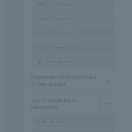
Athletic Trainer Course
Personal Trainer Course
Medical Trainer Course
Body Make Trainer Course
Nutrition Trainer Course
Department of Sports Trainer
(3-year course)
Sports and Wellness
Department
Sports Instructor Course