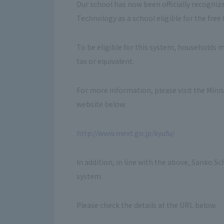
Our school has now been officially recognize
Technology as a school eligible for the fre
To be eligible for this system, households 
tax or equivalent.
For more information, please visit the Mini
website below.
http://www.mext.go.jp/kyufu/
In addition, in line with the above, Sanko S
system.
Please check the details at the URL below.