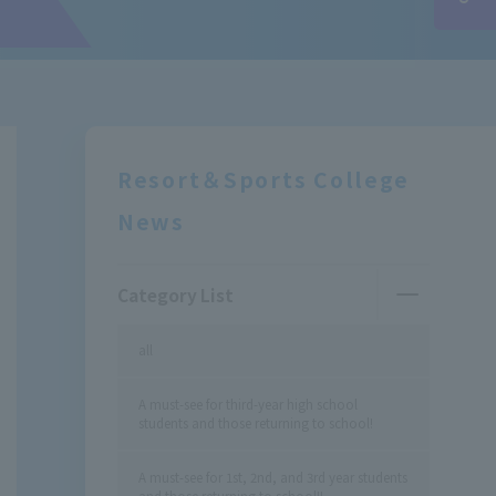
Resort＆Sports College
News
Category List
all
A must-see for third-year high school
students and those returning to school!
A must-see for 1st, 2nd, and 3rd year students
and those returning to school!!