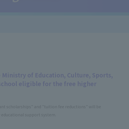
 Ministry of Education, Culture, Sports,
chool eligible for the free higher
nt scholarships" and "tuition fee reductions" will be
 educational support system.