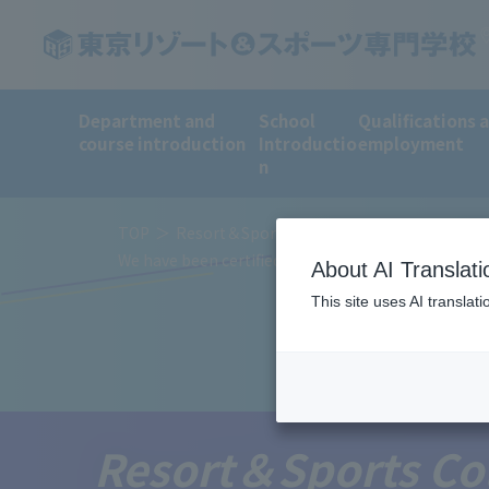
Department and
School
Qualifications 
course introduction
Introductio
employment
n
TOP
Resort＆Sports College News
We have been certified by the Ministry of Education
About AI Translati
This site uses AI translat
Resort＆Sports Co