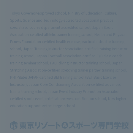
Tokyo Governor-approved school, Ministry of Education, Culture,
Sports, Science and Technology-accredited vocational practice
specialized course department accredited school, Japan Sport
Association-certified athletic trainer training school, Health and Physical
Fitness Foundation-certified health exercise practical instructor training
school, Japan Training Instructor Association-certified training instructor
training school, Japan Football Association-certified C/D class coach
training seminar school, PADI diving instructor training school, Japan
Stretching Association-certified stretching trainer partner training school,
PHI Pilates JAPAN-certified BEI training school (BEI: Basic Exercise
Instructor), Japan Core Conditioning Association-certified advanced
trainer training school, Japan Event Industry Promotion Association-
certified sports event certification/event certification school, New higher
education support system target school