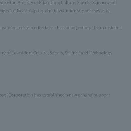
d by the Ministry of Education, Culture, Sports, Science and
e higher education program (new tuition support system).
must meet certain criteria, such as being exempt from resident
stry of Education, Culture, Sports, Science and Technology
chool Corporation has established a new original support