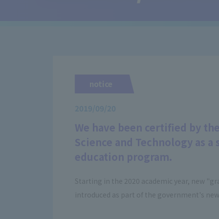
notice
2019/09/20
We have been certified by the
Science and Technology as a s
education program.
Starting in the 2020 academic year, new "gra
introduced as part of the government's new