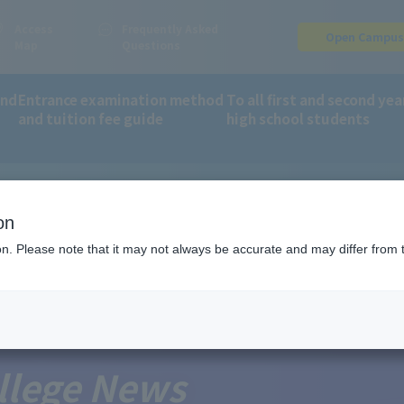
Access
Frequently Asked
Open Campu
Map
Questions
and
Entrance examination method
To all first and second yea
and tuition fee guide
high school students
, Culture, Sports, Science and Technology as a school eligible for 
on
ion. Please note that it may not always be accurate and may differ from 
llege News