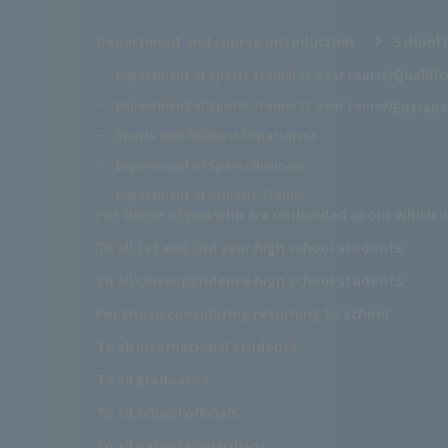
Department and course introduction
School 
Qualifi
Department of Sports Trainer (2-year course)
Department of Sports Trainer (3-year course)
Entranc
Sports and Wellness Department
Department of Sports Business
Department of Athletic Trainer
For those of you who are undecided about which u
To all 1st and 2nd year high school students
To all correspondence high school students
For those considering returning to school
To all international students
To all graduates
To all school officials
To all parents/guardians