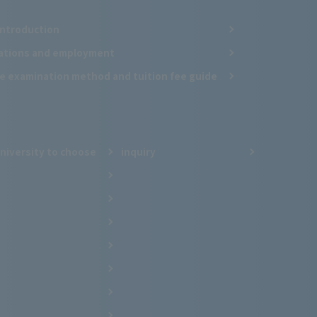
Introduction
cations and employment
e examination method and tuition fee guide
niversity to choose
inquiry