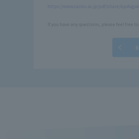
https://www.sanko.ac.jp/pdf/share/kyufugak
If you have any questions, please feel free to
B