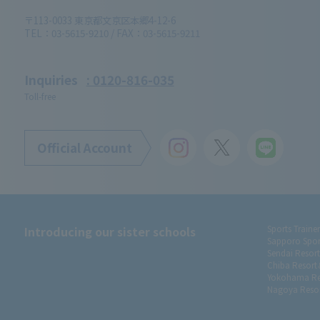
〒113-0033 東京都文京区本郷4-12-6
TEL：03-5615-9210 / FAX：03-5615-9211
Inquiries
: 0120-816-035
Toll-free
Official Account
Introducing our sister schools
Sports Traine
Sapporo Spor
Sendai Resor
Chiba Resort
Yokohama Re
Nagoya Resor