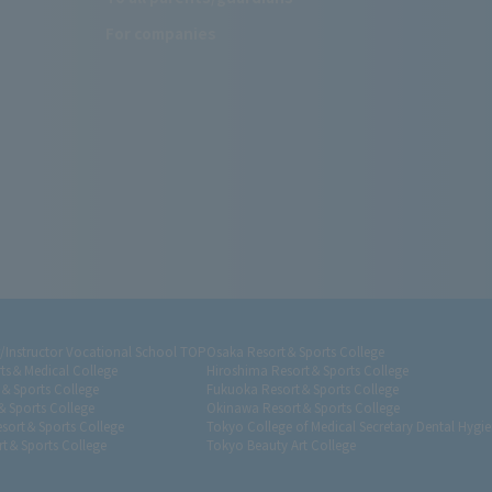
For companies
r/Instructor Vocational School TOP
Osaka Resort＆Sports College
ts＆Medical College
Hiroshima Resort＆Sports College
t＆Sports College
Fukuoka Resort＆Sports College
＆Sports College
Okinawa Resort＆Sports College
sort＆Sports College
Tokyo College of Medical Secretary Dental Hygie
t＆Sports College
Tokyo Beauty Art College