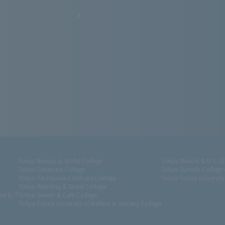
Tokyo Beauty ＆ Bridal College
Tokyo Mirai AI & IT Col
Tokyo Childcare College
Tokyo Sumida College 
Tokyo Tachikawa Childcare College
Tokyo Future University
Tokyo Wedding & Bridal College
ne & IT
Tokyo Sweets & Cafe College
Tokyo Future University of Welfare ＆ Nursery College