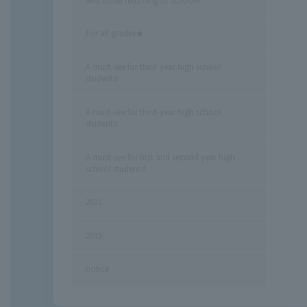
For all grades★
A must-see for third-year high school
students!
A must-see for third-year high school
students!
A must-see for first and second year high
school students!
2021
2019
notice