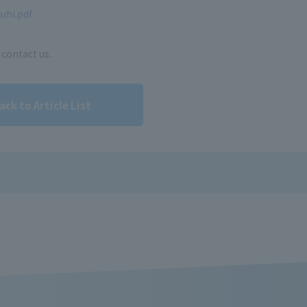
uhi.pdf
 contact us.
ack to Article List