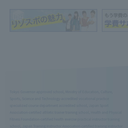
Tokyo Governor-approved school, Ministry of Education, Culture,
Sports, Science and Technology-accredited vocational practice
specialized course department accredited school, Japan Sport
Association-certified athletic trainer training school, Health and Physical
Fitness Foundation-certified health exercise practical instructor training
school, Japan Training Instructor Association-certified training instructor