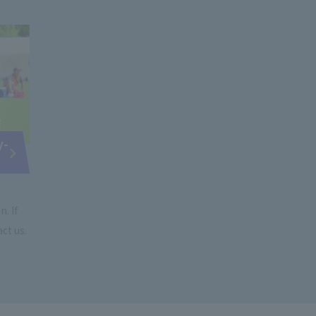
y-
. If
ct us.