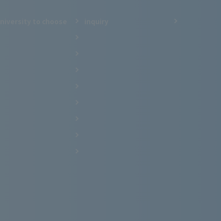
niversity to choose
inquiry