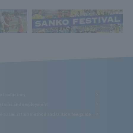
Introduction
cations and employment
e examination method and tuition fee guide