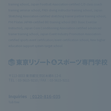
training school, Japan Football Association-certified C/D class coach
training seminar school, PADI diving instructor training school, Japan
Stretching Association-certified stretching trainer partner training school,
PHI Pilates JAPAN-certified BEI training school (BEI: Basic Exercise
Instructor), Japan Core Conditioning Association-certified advanced
trainer training school, Japan Event Industry Promotion Association-
certified sports event certification/event certification school, New higher
education support system target school
〒113-0033 東京都文京区本郷4-12-6
TEL：03-5615-9210 / FAX：03-5615-9211
Inquiries
: 0120-816-035
Toll-free