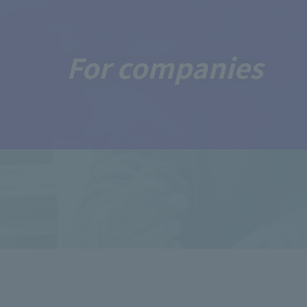
For companies