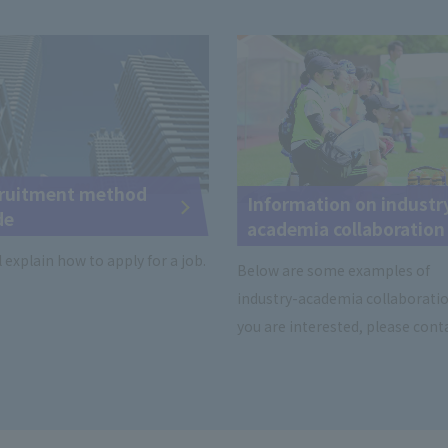
ruitment method
Information on industr
de
academia collaboration
l explain how to apply for a job.
Below are some examples of
industry-academia collaboration
you are interested, please conta