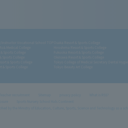
r/Instructor Vocational School TOP
Osaka Resort＆Sports College
ts＆Medical College
Hiroshima Resort＆Sports College
t＆Sports College
Fukuoka Resort＆Sports College
＆Sports College
Okinawa Resort＆Sports College
sort＆Sports College
Tokyo College of Medical Secretary Dental Hygie
t＆Sports College
Tokyo Beauty Art College
Teacher recruitment
Sitemap
privacy policy
What is RSS?
losure
Sports Nursery School Kids Continent
ified by the Ministry of Education, Culture, Sports, Science and Technology as a sch