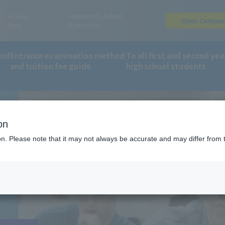
Access
Frequently Asked
Open Campu
Map
Questions
and
Entrance examination method
To all first and second yea
and tuition fee guide
high school students
on
ion. Please note that it may not always be accurate and may differ from 