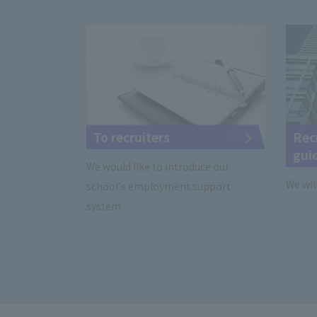
To recruiters
Rec
gui
We would like to introduce our
We wil
school's employment support
system.