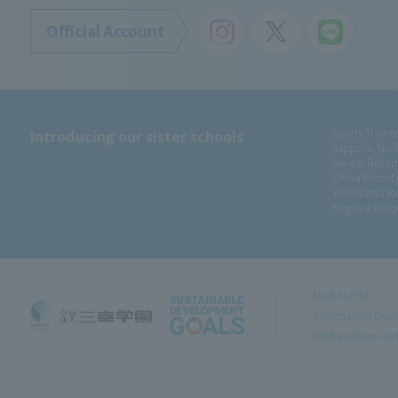
Official Account
Introducing our sister schools
Sports Traine
Sapporo Spor
Sendai Resor
Chiba Resort
Yokohama Re
Nagoya Resor
Useful Links
Information Disc
We have been cert