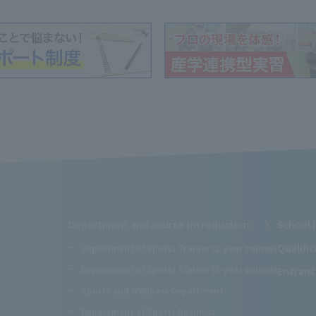
Department and course introduction
School 
Qualifi
Department of Sports Trainer (2-year course)
Department of Sports Trainer (3-year course)
Entranc
Sports and Wellness Department
Department of Sports Business