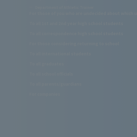
Department of Athletic Trainer
For those of you who are undecided about which u
To all 1st and 2nd year high school students
To all correspondence high school students
For those considering returning to school
To all international students
To all graduates
To all school officials
To all parents/guardians
For companies