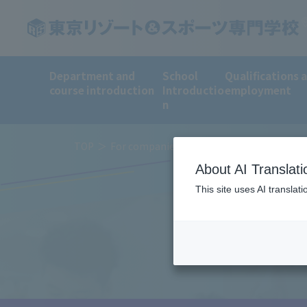
Department and
School
Qualifications 
course introduction
Introductio
employment
n
TOP
For companies
About AI Translati
This site uses AI translat