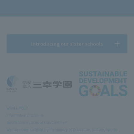
Introducing our sister schools
What is RSS?
Information Disclosure
Sports Nursery School Kids Continent
We have been certified by the Ministry of Education, Culture, Sports,