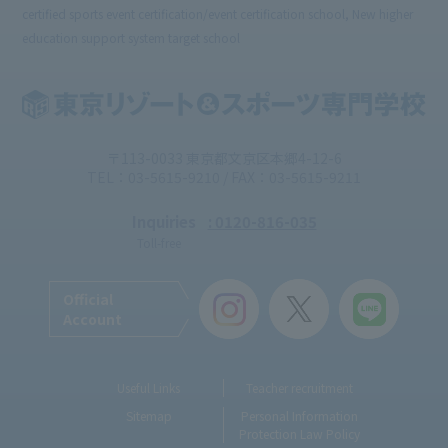
certified sports event certification/event certification school, New higher
education support system target school
〒113-0033 東京都文京区本郷4-12-6
TEL：03-5615-9210 / FAX：03-5615-9211
Inquiries
: 0120-816-035
Toll-free
Official
Account
Useful Links
Teacher recruitment
Sitemap
Personal Information
Protection Law Policy