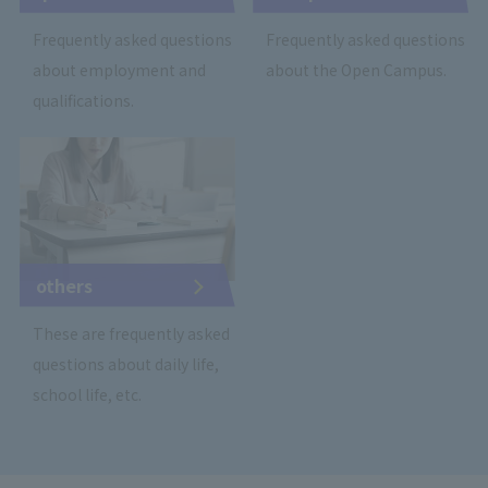
Frequently asked questions
Frequently asked questions
about employment and
about the Open Campus.
qualifications.
others
These are frequently asked
questions about daily life,
school life, etc.