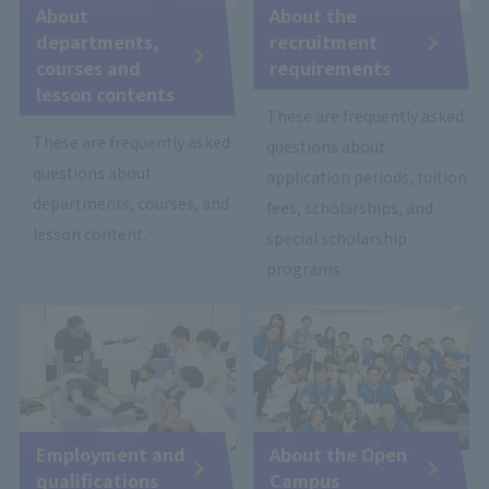
About
About the
departments,
recruitment
courses and
requirements
lesson contents
These are frequently asked
These are frequently asked
questions about
questions about
application periods, tuition
departments, courses, and
fees, scholarships, and
lesson content.
special scholarship
programs.
Employment and
About the Open
qualifications
Campus