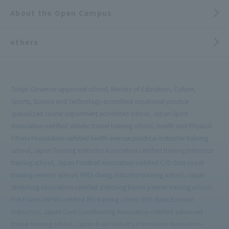
About the Open Campus
others
Tokyo Governor-approved school, Ministry of Education, Culture,
Sports, Science and Technology-accredited vocational practice
specialized course department accredited school, Japan Sport
Association-certified athletic trainer training school, Health and Physical
Fitness Foundation-certified health exercise practical instructor training
school, Japan Training Instructor Association-certified training instructor
training school, Japan Football Association-certified C/D class coach
training seminar school, PADI diving instructor training school, Japan
Stretching Association-certified stretching trainer partner training school,
PHI Pilates JAPAN-certified BEI training school (BEI: Basic Exercise
Instructor), Japan Core Conditioning Association-certified advanced
trainer training school, Japan Event Industry Promotion Association-