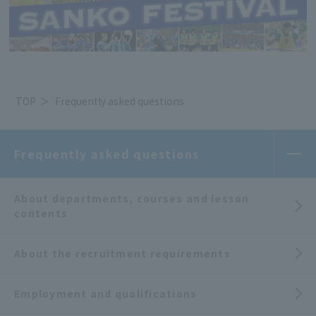
TOP
Frequently asked questions
Frequently asked questions
About departments, courses and lesson
contents
About the recruitment requirements
Employment and qualifications