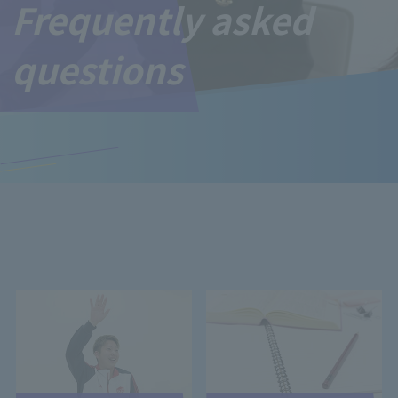
Frequently asked
questions