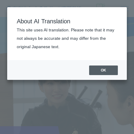
About AI Translation
This site uses AI translation. Please note that it may
not always be accurate and may differ from the
original Japanese text.
OK