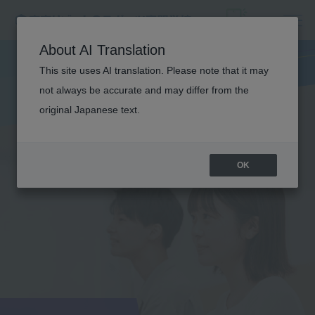
About AI Translation
This site uses AI translation. Please note that it may
not always be accurate and may differ from the
original Japanese text.
OK