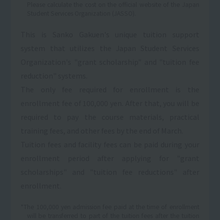
Please calculate the cost on the official website of the Japan
Student Services Organization (JASSO).
This is Sanko Gakuen's unique tuition support
system that utilizes the Japan Student Services
Organization's "grant scholarship" and "tuition fee
reduction" systems.
The only fee required for enrollment is the
enrollment fee of 100,000 yen. After that, you will be
required to pay the course materials, practical
training fees, and other fees by the end of March.
Tuition fees and facility fees can be paid during your
enrollment period after applying for "grant
scholarships" and "tuition fee reductions" after
enrollment.
*The 100,000 yen admission fee paid at the time of enrollment
will be transferred to part of the tuition fees after the tuition