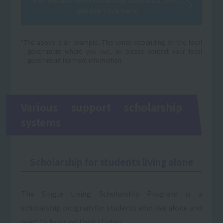
please click here
*The above is an example. This varies depending on the local
government where you live, so please contact your local
government for more information.
Various support scholarship
systems
Scholarship for students living alone
The Single Living Scholarship Program is a
scholarship program for students who live alone and
want to focus on their studies.