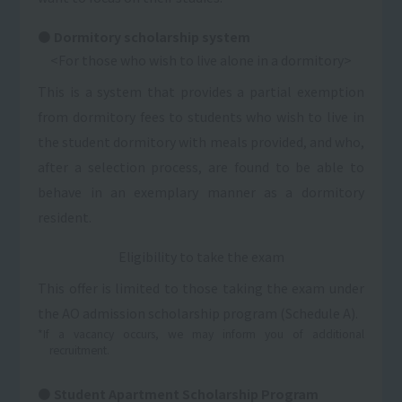
Dormitory scholarship system
<For those who wish to live alone in a dormitory>
This is a system that provides a partial exemption
from dormitory fees to students who wish to live in
the student dormitory with meals provided, and who,
after a selection process, are found to be able to
behave in an exemplary manner as a dormitory
resident.
Eligibility to take the exam
This offer is limited to those taking the exam under
the AO admission scholarship program (Schedule A).
*If a vacancy occurs, we may inform you of additional
recruitment.
Student Apartment Scholarship Program