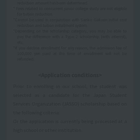
reduction amount has been determined.
* Fees related to concurrent junior college study are not eligible
for tuition reduction.
*Cannot be used in conjunction with Sanko Gakuen initial cost
reduction and tuition installment system.
*Depending on the scholarship category, you may be able to
pay the difference with a Type 2 scholarship (with interest),
etc.
*If you decline enrollment for any reason, the admission fee of
100,000 yen paid at the time of enrollment will not be
refunded.
<Application conditions>
Prior to enrolling in our school, the student was
selected as a candidate for the Japan Student
Services Organization (JASSO) scholarship based on
the following criteria:
Or the application is currently being processed at a
high school or other institution.