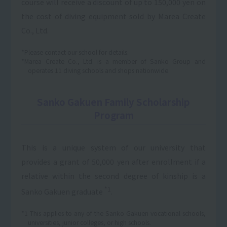
course will receive a discount of up to 150,000 yen on
the cost of diving equipment sold by Marea Create
Co., Ltd.
*Please contact our school for details.
*Marea Create Co., Ltd. is a member of Sanko Group and
operates 11 diving schools and shops nationwide.
Sanko Gakuen Family Scholarship
Program
This is a unique system of our university that
provides a grant of 50,000 yen after enrollment if a
relative within the second degree of kinship is a
*1
Sanko Gakuen graduate
.
*1 This applies to any of the Sanko Gakuen vocational schools,
universities, junior colleges, or high schools.