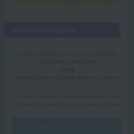
Scholarship Program
Japan Student Services Organization
Scholarship Program
Using
Sanko Gakuen original support system
For more information on the Japan Student Services
Organization scholarship program, please click here.
Japan Student Services Organization