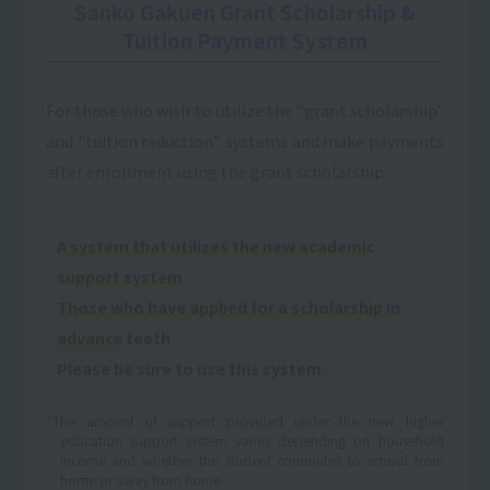
Sanko Gakuen Grant Scholarship &
Tuition Payment System
For those who wish to utilize the "grant scholarship"
and "tuition reduction" systems and make payments
after enrollment using the grant scholarship
A system that utilizes the new academic
support system
Those who have applied for a scholarship in
advance
teeth
Please be sure to use this system.
*The amount of support provided under the new higher
education support system varies depending on household
income and whether the student commutes to school from
home or away from home.