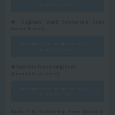
please click here
◆ Suginami Ward Scholarship (loan
(interest-free))
For details on scholarship amounts, etc.,
please click here
◆Ome City Scholarship Fund
(Loan (interest-free))
For details on scholarship amounts, etc.,
please click here
Fuchu City Scholarship (loan (interest-