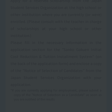
Apply for a reserved scholarship from the Japan
Student Services Organization at the high school or
other institution where you are currently (or were)
enrolled. (Please consult with the teacher in charge
of scholarships at your high school or other
institution.)
Please fill in the necessary information in the
application section for the "Sanko Gakuen Initial
Cost Reduction & Tuition Installment System" (on
the back of the application form) and enclose a copy
of the "Notice of Selection of Candidates" from the
Japan Student Services Organization with your
application.
*If you are currently applying for employment, please submit a
copy of the "Notice of Selection as a Candidate" as soon as
you are notified of the results.