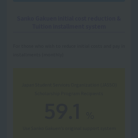
Sanko Gakuen initial cost reduction &
Tuition installment system
For those who wish to reduce initial costs and pay in
installments (monthly)
Japan Student Services Organization (JASSO)
Scholarship Program Recipients
59.1
%
Use
Sanko Gakuen's original support system