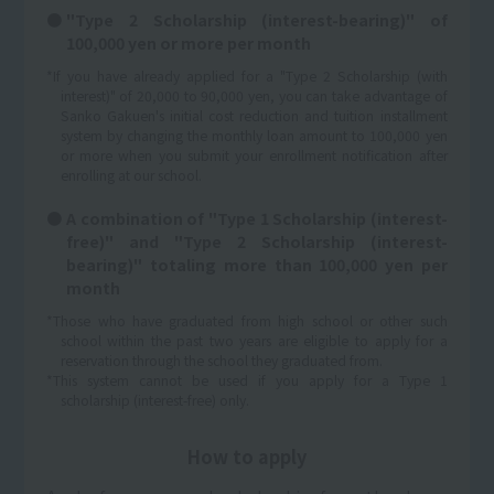
"Type 2 Scholarship (interest-bearing)" of
100,000 yen or more per month
*If you have already applied for a "Type 2 Scholarship (with
interest)" of 20,000 to 90,000 yen, you can take advantage of
Sanko Gakuen's initial cost reduction and tuition installment
system by changing the monthly loan amount to 100,000 yen
or more when you submit your enrollment notification after
enrolling at our school.
A combination of "Type 1 Scholarship (interest-
free)" and "Type 2 Scholarship (interest-
bearing)" totaling more than 100,000 yen per
month
*Those who have graduated from high school or other such
school within the past two years are eligible to apply for a
reservation through the school they graduated from.
*This system cannot be used if you apply for a Type 1
scholarship (interest-free) only.
How to apply