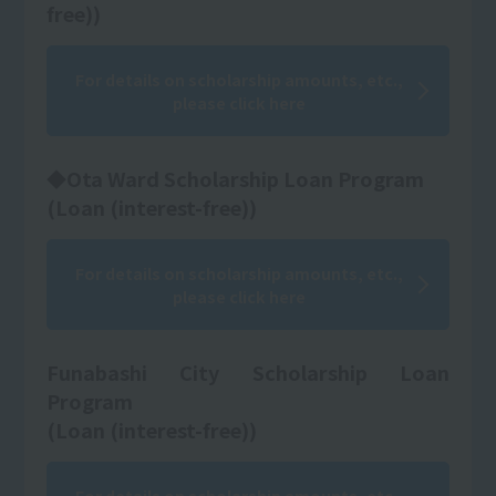
free))
For details on scholarship amounts, etc.,
please click here
◆Ota Ward Scholarship Loan Program
(Loan (interest-free))
For details on scholarship amounts, etc.,
please click here
Funabashi City Scholarship Loan
Program
(Loan (interest-free))
For details on scholarship amounts, etc.,