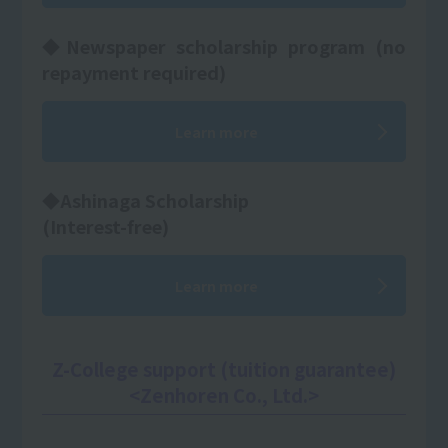
◆Newspaper scholarship program (no
repayment required)
Learn more
◆Ashinaga Scholarship
(Interest-free)
Learn more
Z-College support (tuition guarantee)
<Zenhoren Co., Ltd.>