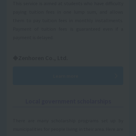
This service is aimed at students who have difficulty
paying tuition fees in one lump sum, and allows
them to pay tuition fees in monthly installments.
Payment of tuition fees is guaranteed even if a
payment is delayed.
◆Zenhoren Co., Ltd.
Learn more
Local government scholarships
There are many scholarship programs set up by
municipalities for people living in their area. Here are