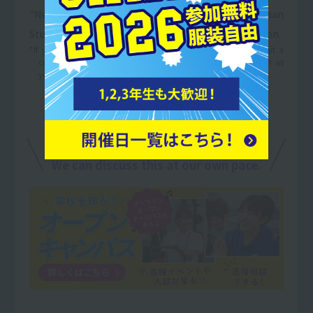
"Notice of Selection of Candidates" from the Japan
Student Services Organization with your application.
*If you are currently applying for employment, please submit a
copy of the "Notice of Selection as a Candidate" as soon as
you are notified of the results.
For details on tuition support,
Open Campus
in
We can discuss this at our own pace.