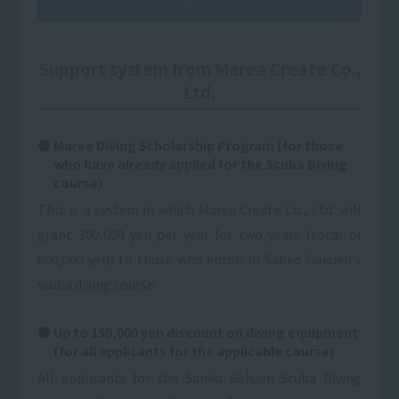
Support system from Marea Create Co.,
Ltd.
Marea Diving Scholarship Program (for those
who have already applied for the Scuba Diving
course)
This is a system in which Marea Create Co., Ltd. will
grant 300,000 yen per year for two years (total of
600,000 yen) to those who enroll in Sanko Gakuen's
scuba diving course.
Up to 150,000 yen discount on diving equipment
(for all applicants for the applicable course)
All applicants for the Sanko Gakuen Scuba Diving