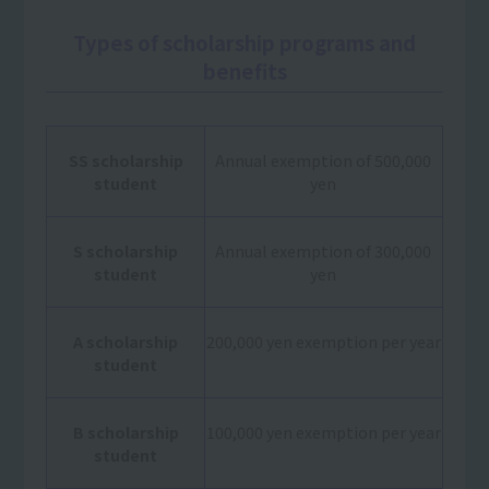
Types of scholarship programs and
benefits
SS scholarship
Annual exemption of 500,000
student
yen
S scholarship
Annual exemption of 300,000
student
yen
A scholarship
200,000 yen exemption per year
student
B scholarship
100,000 yen exemption per year
student