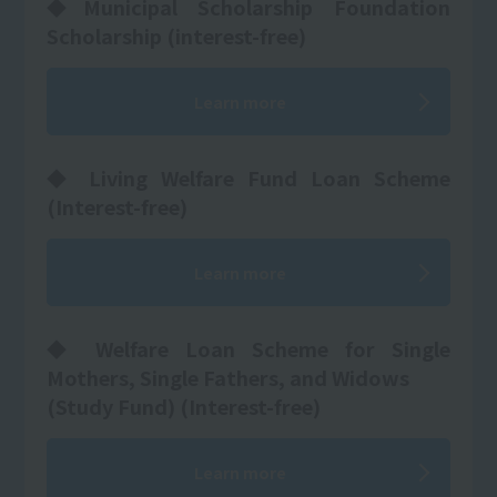
◆Municipal Scholarship Foundation
Scholarship (interest-free)
Learn more
◆ Living Welfare Fund Loan Scheme
(Interest-free)
Learn more
◆ Welfare Loan Scheme for Single
Mothers, Single Fathers, and Widows
(Study Fund) (Interest-free)
Learn more