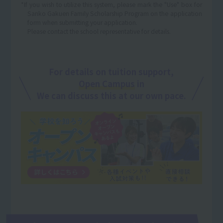
*If you wish to utilize this system, please mark the "Use" box for
Sanko Gakuen Family Scholarship Program on the application
form when submitting your application.
Please contact the school representative for details.
For details on tuition support,
Open Campus
in
We can discuss this at our own pace.