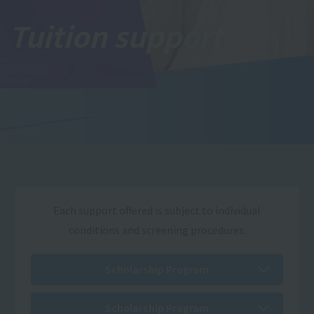
Tuition support
Each support offered is subject to individual
conditions and screening procedures.
Scholarship Program
Scholarship Program