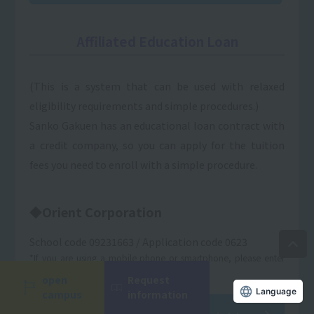
Affiliated Education Loan
(This is a system that can be used with relaxed
eligibility requirements and simple procedures.)
Sanko Gakuen has an educational loan contract with
a credit company, so you can apply for the tuition
fees you need to enroll with a simple procedure.
◆Orient Corporation
School code 09231663 / Application code 0623
*If you are using a mobile phone or smartphone, please enter
only the school code.
open
Request
Language
campus
information