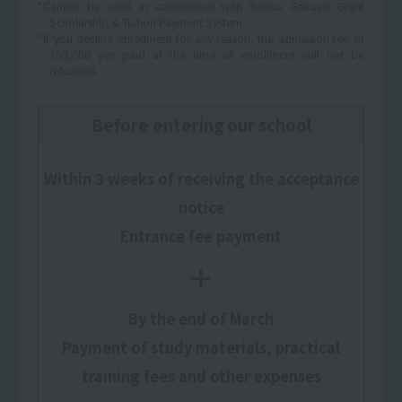
*Cannot be used in conjunction with Sanko Gakuen Grant
Scholarship & Tuition Payment System.
*If you decline enrollment for any reason, the admission fee of
100,000 yen paid at the time of enrollment will not be
refunded.
Before entering our school
Within 3 weeks of receiving the acceptance
notice
Entrance fee payment
＋
By the end of March
Payment of study materials, practical
training fees and other expenses