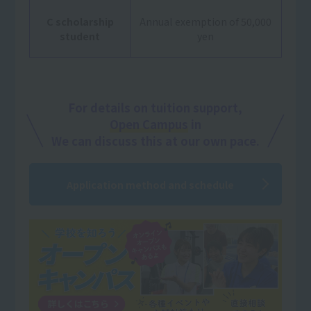
C scholarship
Annual exemption of 50,000
student
yen
For details on tuition support,
Open Campus
in
We can discuss this at our own pace.
Application method and schedule