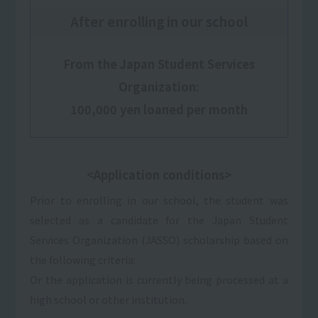
After enrolling in our school
From the Japan Student Services
Organization:
100,000 yen loaned per month
<Application conditions>
Prior to enrolling in our school, the student was
selected as a candidate for the Japan Student
Services Organization (JASSO) scholarship based on
the following criteria:
Or the application is currently being processed at a
high school or other institution.