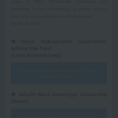
some of them. Scholarship conditions vary
depending on the municipality, so please contact
your local municipality for more information.
(As of July 2023)
◆Tokyo Metropolitan Government
Scholarship Fund
(Loan (interest-free))
For details on scholarship amounts, etc.,
please click here
◆ Adachi Ward Grant-type Scholarship
(Grant)
For details on scholarship amounts, etc.,