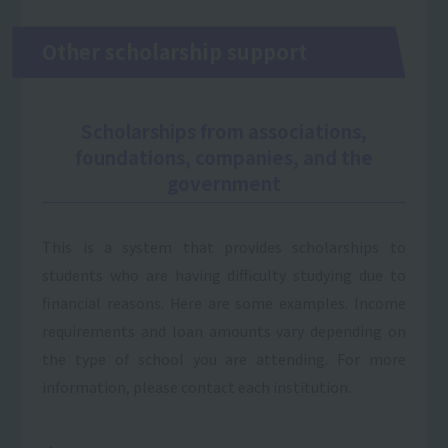
Other scholarship support
Scholarships from associations,
foundations, companies, and the
government
This is a system that provides scholarships to
students who are having difficulty studying due to
financial reasons. Here are some examples. Income
requirements and loan amounts vary depending on
the type of school you are attending. For more
information, please contact each institution.