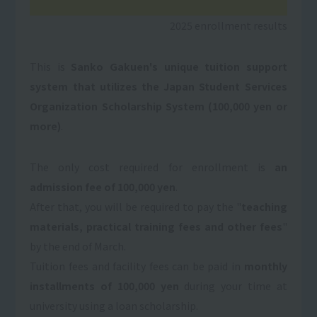
2025 enrollment results
This is
Sanko Gakuen's unique tuition support
system that utilizes the Japan Student Services
Organization Scholarship System (100,000 yen or
more)
.
The only cost required for enrollment is
an
admission fee of 100,000 yen
.
After that, you will be required to pay the "
teaching
materials, practical training fees and other fees
"
by the end of March.
Tuition fees and facility fees can be paid in
monthly
installments of 100,000 yen
during your time at
university using a loan scholarship.