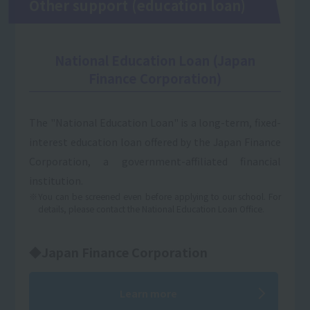
Other support (education loan)
National Education Loan (Japan
Finance Corporation)
The "National Education Loan" is a long-term, fixed-
interest education loan offered by the Japan Finance
Corporation, a government-affiliated financial
institution.
※You can be screened even before applying to our school. For
details, please contact the National Education Loan Office.
◆Japan Finance Corporation
Learn more