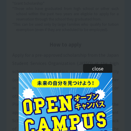
"Grant Scholarship"
*Those who have graduated from high school or other such
school within the past two years are eligible to apply for a
reservation through the school they graduated from.
*This can be used only by large families who qualify for tuition
exemption (even if they are scheduled to be employed).
How to apply
Apply for a pre-approved scholarship from the Japan
Student Services Organization (JASSO) at the high
close
school or other institution where you are currently
(or were) enrolled. (Please consult with the teacher
in charge of scholarships at your high school or
other institution.)
Please fill in the necessary information in the
application section for the "Sanko Gakuen Grant
Scholarship & Tuition Payment System" (on the back
of the application form) and enclose a copy of the