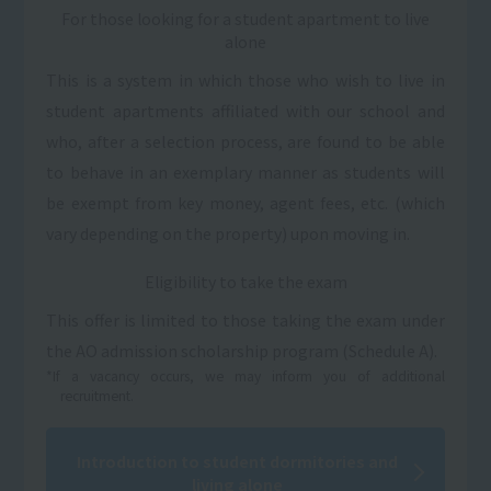
For those looking for a student apartment to live
alone
This is a system in which those who wish to live in
student apartments affiliated with our school and
who, after a selection process, are found to be able
to behave in an exemplary manner as students will
be exempt from key money, agent fees, etc. (which
vary depending on the property) upon moving in.
Eligibility to take the exam
This offer is limited to those taking the exam under
the AO admission scholarship program (Schedule A).
*If a vacancy occurs, we may inform you of additional
recruitment.
Introduction to student dormitories and
living alone