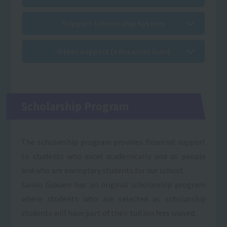
Support Scholarship System
Other support (education loan)
Scholarship Program
The scholarship program provides financial support
to students who excel academically and as people
and who are exemplary students for our school.
Sanko Gakuen has an original scholarship program
where students who are selected as scholarship
students will have part of their tuition fees waived.