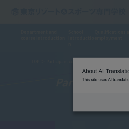
Department and
School
Qualifications 
course introduction
Introductio
employment
n
TOP
Participant comments
About AI Translati
Participant c
This site uses AI translat