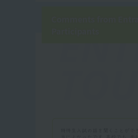
Comments from Entra
ENT
Participants
TOU