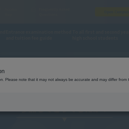
Access
Frequently Asked
Open Campu
Map
Questions
and
Entrance examination method
To all first and second yea
and tuition fee guide
high school students
on
omments
ion. Please note that it may not always be accurate and may differ from 