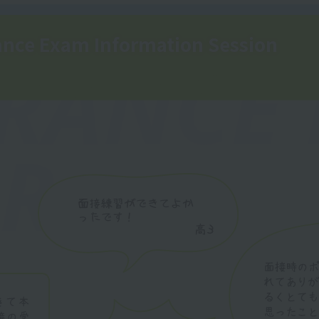
nce Exam Information Session
RANCE
R