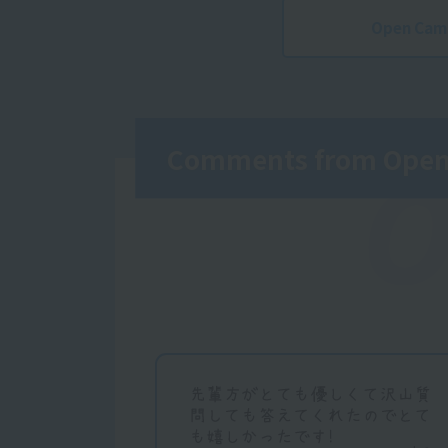
Open Cam
Comments from Open 
O