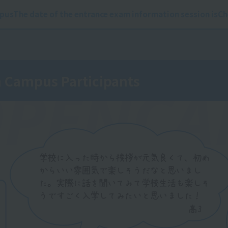
pus
The date of the entrance exam information session is
Ch
Campus Participants
PEN
CA