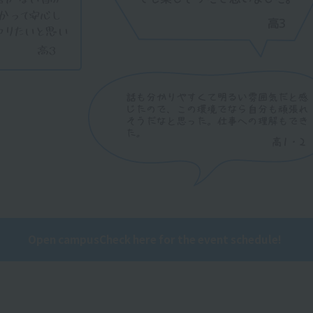
Open campus
Check here for the event schedule!