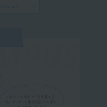
eck it out!
MPUS