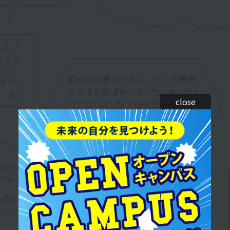
close