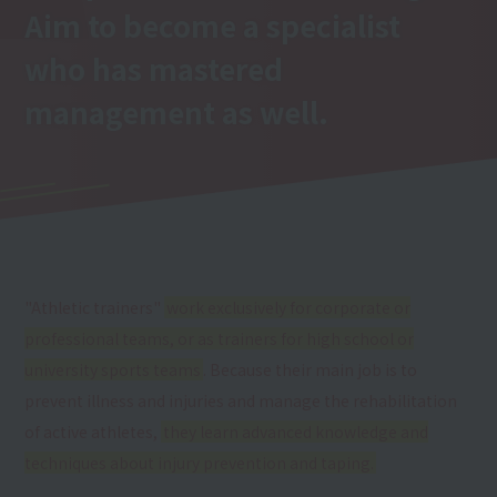
Aim to become a specialist
who has mastered
management as well.
"Athletic trainers"
work exclusively for corporate or
professional teams, or as trainers for high school or
university sports teams
. Because their main job is to
prevent illness and injuries and manage the rehabilitation
of active athletes,
they learn advanced knowledge and
techniques about injury prevention and taping.