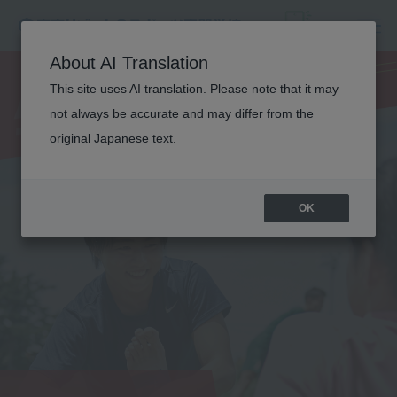
ATHLETIC
About AI Translation
TRAINER
This site uses AI translation. Please note that it may
not always be accurate and may differ from the
original Japanese text.
OK