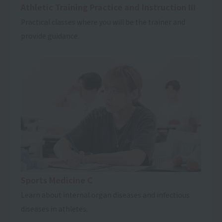
Athletic Training Practice and Instruction III
Practical classes where you will be the trainer and
provide guidance.
Sports Medicine C
Learn about internal organ diseases and infectious
diseases in athletes.