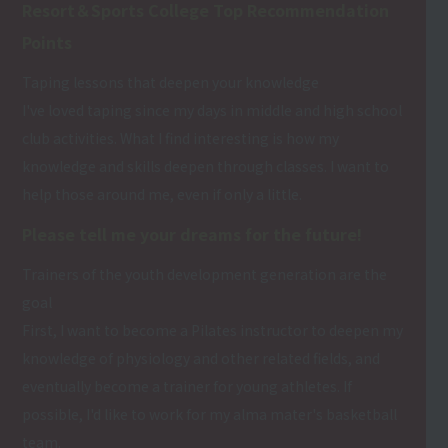
Resort＆Sports College Top Recommendation
Points
Taping lessons that deepen your knowledge
I've loved taping since my days in middle and high school
club activities. What I find interesting is how my
knowledge and skills deepen through classes. I want to
help those around me, even if only a little.
Please tell me your dreams for the future!
Trainers of the youth development generation are the
goal
First, I want to become a Pilates instructor to deepen my
knowledge of physiology and other related fields, and
eventually become a trainer for young athletes. If
possible, I'd like to work for my alma mater's basketball
team.