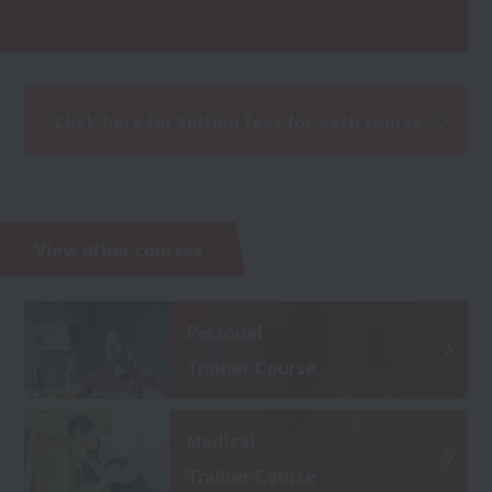
Click here for tuition fees for each course
View other courses
Personal
Trainer Course
Medical
Trainer Course