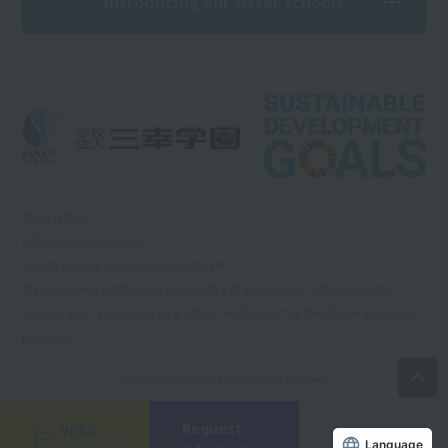
Introducing our sister schools
What is RSS?
Information Disclosure
Sports Nursery School Kids Continent
We have been certified by the Ministry of Education, Culture, Sports,
Science and Technology as a school eligible for the free higher education
program.
Copyright © Sanko Gakuen All rights reserved.
open
Request
Language