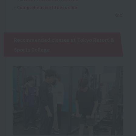
・Comprehensive fitness club
Recommended classes at Tokyo Resort &
Sports College