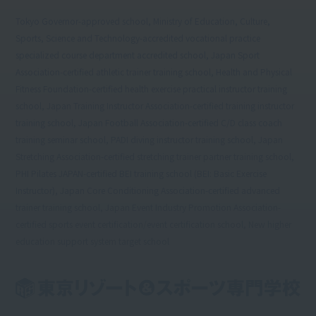
Tokyo Governor-approved school, Ministry of Education, Culture,
Sports, Science and Technology-accredited vocational practice
specialized course department accredited school, Japan Sport
Association-certified athletic trainer training school, Health and Physical
Fitness Foundation-certified health exercise practical instructor training
school, Japan Training Instructor Association-certified training instructor
training school, Japan Football Association-certified C/D class coach
training seminar school, PADI diving instructor training school, Japan
Stretching Association-certified stretching trainer partner training school,
PHI Pilates JAPAN-certified BEI training school (BEI: Basic Exercise
Instructor), Japan Core Conditioning Association-certified advanced
trainer training school, Japan Event Industry Promotion Association-
certified sports event certification/event certification school, New higher
education support system target school