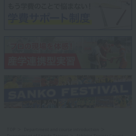
TOP
Department and course introduction
Department of Sports Trainer
Athletic Trainer Course