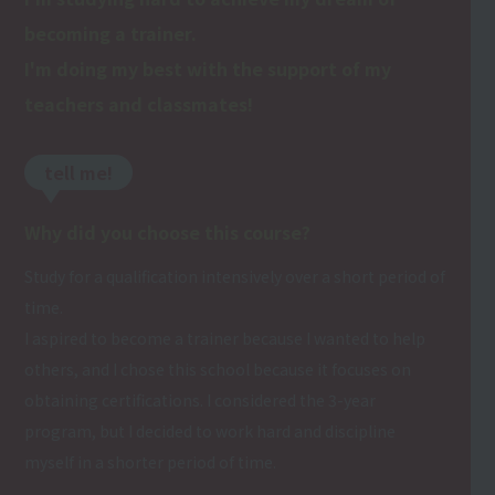
becoming a trainer.
I'm doing my best with the support of my
teachers and classmates!
tell me!
Why did you choose this course?
Study for a qualification intensively over a short period of
time.
I aspired to become a trainer because I wanted to help
others, and I chose this school because it focuses on
obtaining certifications. I considered the 3-year
program, but I decided to work hard and discipline
myself in a shorter period of time.