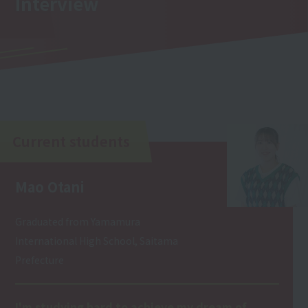
Interview
Current students
Mao Otani
Graduated from Yamamura
International High School, Saitama
Prefecture
I'm studying hard to achieve my dream of