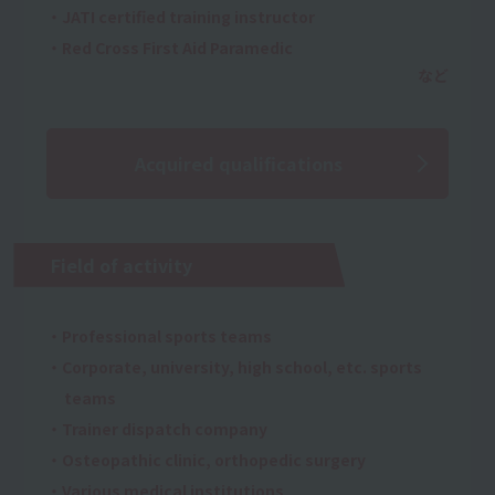
・JATI certified training instructor
・Red Cross First Aid Paramedic
Acquired qualifications
Field of activity
・Professional sports teams
・Corporate, university, high school, etc. sports
teams
・Trainer dispatch company
・Osteopathic clinic, orthopedic surgery
・Various medical institutions