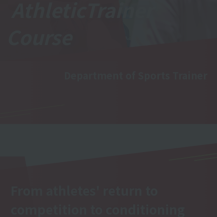
Athletic
Trainer
Course
Department of Sports Trainer
From athletes' return to
competition to conditioning