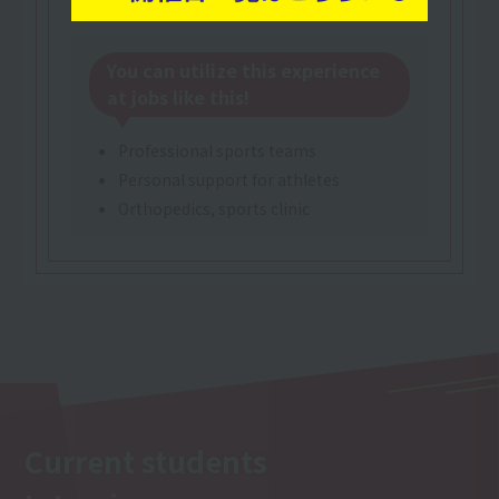
You can utilize this experience
at jobs like this!
Professional sports teams
Personal support for athletes
Orthopedics, sports clinic
Current students