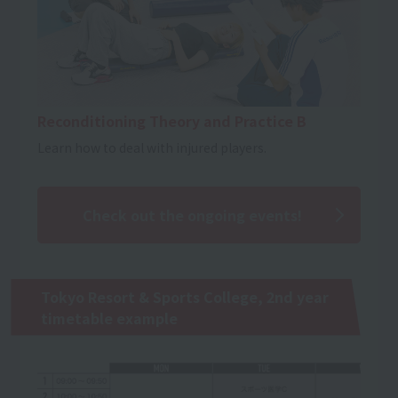
Reconditioning Theory and Practice B
Learn how to deal with injured players.
Check out the ongoing events!
Tokyo Resort & Sports College, 2nd year
timetable example