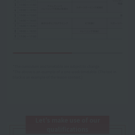
*The curriculum and timetable are subject to change.
*The above is an example of a one-week timetable. (The text in
black is an example of the lesson content.)
Let's make use of our
qualifications