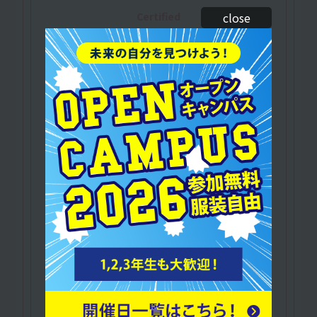
Certified
close
​ ​
athletic trainer
of the Japan
Sport Association
A qualification required to manage the health
of athletes, prevent and treat injuries, and
provide physical training and conditioning
guidance.