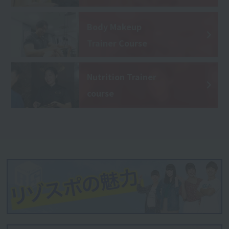
Body Makeup
Trainer Course
Nutrition Trainer
course