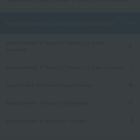
Department and course introduction
Department of Sports Trainer (2-year
course)
Department of Sports Trainer (3-year course)
Sports and Wellness Department
Department of Sports Business
Department of Athletic Trainer