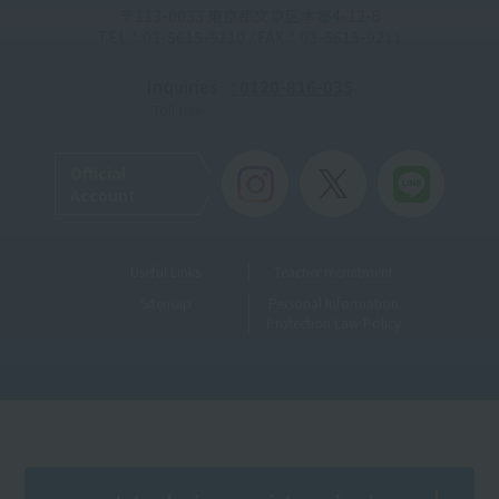
〒113-0033 東京都文京区本郷4-12-6
TEL：03-5615-9210 / FAX：03-5615-9211
Inquiries
: 0120-816-035
Toll-free
Official
Account
Useful Links
Teacher recruitment
Sitemap
Personal Information
Protection Law Policy