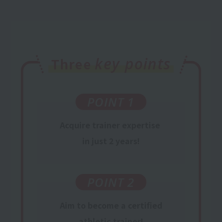
key points
Three
POINT 1
Acquire trainer
expertise
​ ​
in just 2 years
!
POINT 2
Aim
to become
a certified
athletic
trainer
!