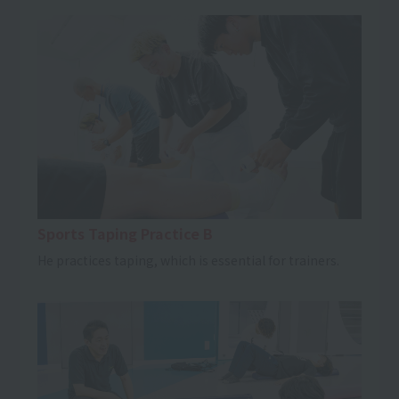
Sports Taping Practice B
He practices taping, which is essential for trainers.