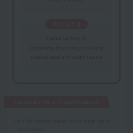
POINT 3
A wide variety of
​ ​
internship locations,
​ ​
including
professional and
adult teams
!
You can aim for such qualifications!
• Certified Athletic Trainer by the Japan Sports
Association