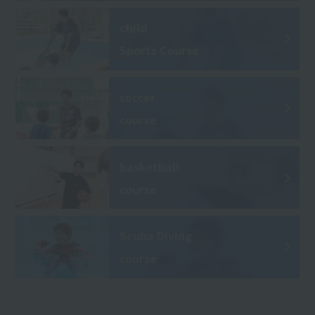
child
Sports Course
soccer
course
basketball
course
Scuba Diving
course