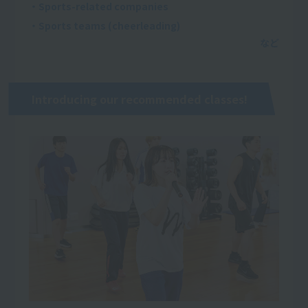
・Sports-related companies
・Sports teams (cheerleading)
Introducing our recommended classes!