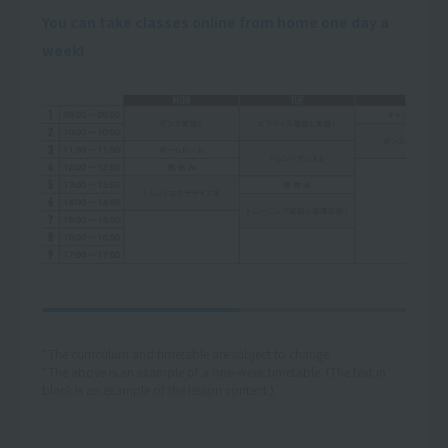
You can take classes online from home one day a
week!
*The curriculum and timetable are subject to change.
*The above is an example of a one-week timetable. (The text in
black is an example of the lesson content.)