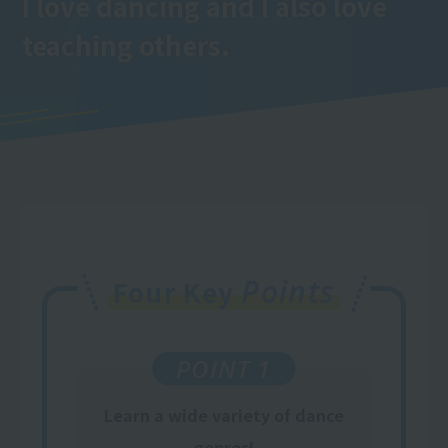
I love dancing and I also love
teaching others.
Points
Four Key
POINT 1
Learn a wide variety of dance
genres!