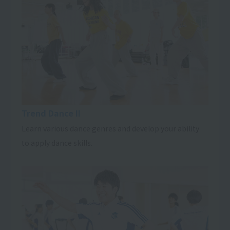
Trend Dance II
Learn various dance genres and develop your ability
to apply dance skills.