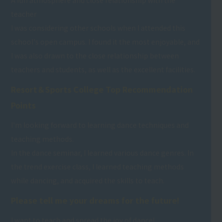
A fun atmosphere and close relationship with the
teacher
I was considering other schools when I attended this
school's open campus. I found it the most enjoyable, and
I was also drawn to the close relationship between
teachers and students, as well as the excellent facilities.
Resort＆Sports College Top Recommendation
Points
I'm looking forward to learning dance techniques and
teaching methods.
In the dance seminar, I learned various dance genres. In
the trend exercise class, I learned teaching methods
while dancing, and acquired the skills to teach.
Please tell me your dreams for the future!
I want to teach and spread the joy of dance!