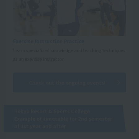
Exercise Instruction Practice
Learn specialized knowledge and teaching techniques
as an exercise instructor.
Check out the ongoing events!
Tokyo Resort & Sports College
Example of timetable for 2nd semester
of 1st year and after