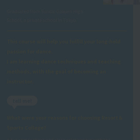
Graduated from Sundai Gakuen High
School, a private school in Tokyo.
This course will help you fulfill your long-held
passion for dance.
I am learning dance techniques and teaching
methods, with the goal of becoming an
instructor.
tell me!
What were your reasons for choosing Resort＆
Sports College?