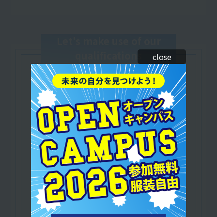
Let's make use of our
qualifications
close
Japan Dance Education Association (JDAC)
​ ​
Certified Dance Instructor
/Dance Education Instructor
A qualification that serves as the foundation for
dance education.
As a dancer and instructor,
Practical training is available and you can play
an active role in a wide range of fields!