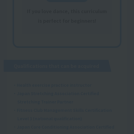
If you love dance, this curriculum
is perfect for beginners!
Qualifications that can be acquired
・Health exercise practice instructor
・Japan Stretching Association Certified
Stretching Trainer Partner
・Fitness Club Management Skills Certification
Level 3 (national qualification)
・Japan Core Conditioning Association Certified