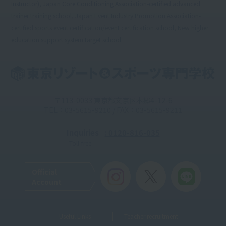
Instructor), Japan Core Conditioning Association-certified advanced
trainer training school, Japan Event Industry Promotion Association-
certified sports event certification/event certification school, New higher
education support system target school
〒113-0033 東京都文京区本郷4-12-6
TEL：03-5615-9210 / FAX：03-5615-9211
Inquiries
: 0120-816-035
Toll-free
Official
Account
Useful Links
Teacher recruitment