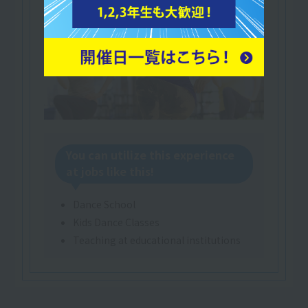
You can utilize this experience
at jobs like this!
Dance School
Kids Dance Classes
Teaching at educational institutions