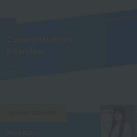
Current students
Interview
Current students
Misa Kato