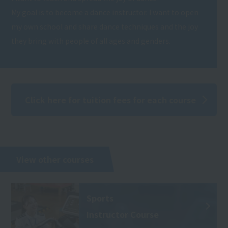
My goal is to become a dance instructor. I want to open
my own school and share dance techniques and the joy
they bring with people of all ages and genders.
Click here for tuition fees for each course
View other courses
Sports
Instructor Course