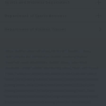
Sports and Wellness Department
Department of Sports Business
Department of Athletic Trainer
Tokyo Governor-approved school, Ministry of Education, Culture,
Sports, Science and Technology-accredited vocational practice
specialized course department accredited school, Japan Sport
Association-certified athletic trainer training school, Health and Physical
Fitness Foundation-certified health exercise practical instructor training
school, Japan Training Instructor Association-certified training instructor
training school, Japan Football Association-certified C/D class coach
training seminar school, PADI diving instructor training school, Japan
Stretching Association-certified stretching trainer partner training school,
PHI Pilates JAPAN-certified BEI training school (BEI: Basic Exercise