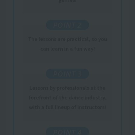
POINT 2
The lessons are practical, so you
can learn in a fun way!
POINT 3
Lessons by professionals at the
forefront of the dance industry,
with a full lineup of instructors!
POINT 4