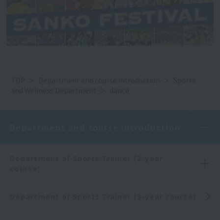
TOP
Department and course introduction
Sports
and Wellness Department
dance
Department and course introduction
Department of Sports Trainer (2-year
course)
Department of Sports Trainer (3-year course)