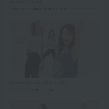
Dance Practice II
Learn various dance genres such as hip-hop and jazz.
Dance Instruction Practice II
Develop dance instruction skills.