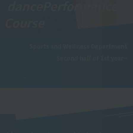
dance
Performance
Course
Sports and Wellness Department
Second half of 1st year~