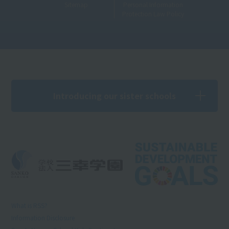
Sitemap
Personal Information
Protection Law Policy
Introducing our sister schools
What is RSS?
Information Disclosure