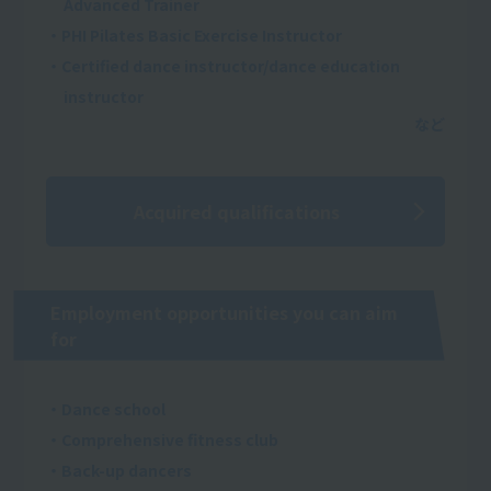
Advanced Trainer
・PHI Pilates Basic Exercise Instructor
・Certified dance instructor/dance education
instructor
Acquired qualifications
Employment opportunities you can aim
for
・Dance school
・Comprehensive fitness club
・Back-up dancers