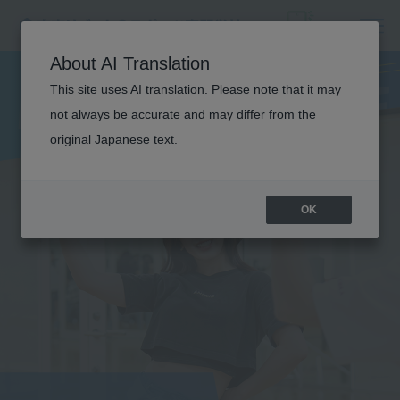
DANCE
About AI Translation
PERFORMANCE
This site uses AI translation. Please note that it may
not always be accurate and may differ from the
original Japanese text.
OK