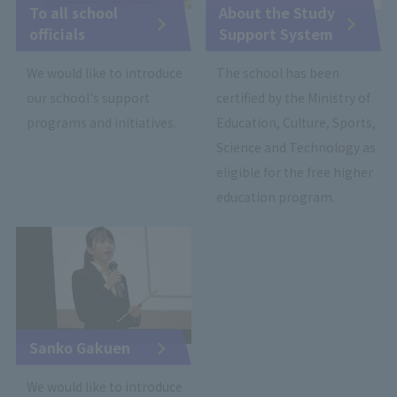
To all school
About the Study
officials
Support System
We would like to introduce
The school has been
our school's support
certified by the Ministry of
programs and initiatives.
Education, Culture, Sports,
Science and Technology as
eligible for the free higher
education program.
Sanko Gakuen
We would like to introduce