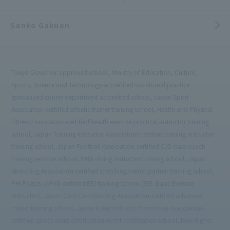
Sanko Gakuen
Tokyo Governor-approved school, Ministry of Education, Culture,
Sports, Science and Technology-accredited vocational practice
specialized course department accredited school, Japan Sport
Association-certified athletic trainer training school, Health and Physical
Fitness Foundation-certified health exercise practical instructor training
school, Japan Training Instructor Association-certified training instructor
training school, Japan Football Association-certified C/D class coach
training seminar school, PADI diving instructor training school, Japan
Stretching Association-certified stretching trainer partner training school,
PHI Pilates JAPAN-certified BEI training school (BEI: Basic Exercise
Instructor), Japan Core Conditioning Association-certified advanced
trainer training school, Japan Event Industry Promotion Association-
certified sports event certification/event certification school, New higher