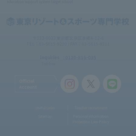
education support system target school
〒113-0033 東京都文京区本郷4-12-6
TEL：03-5615-9210 / FAX：03-5615-9211
Inquiries
: 0120-816-035
Toll-free
Official
Account
Useful Links
Teacher recruitment
Sitemap
Personal Information
Protection Law Policy