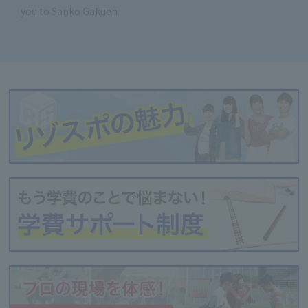
you to Sanko Gakuen.