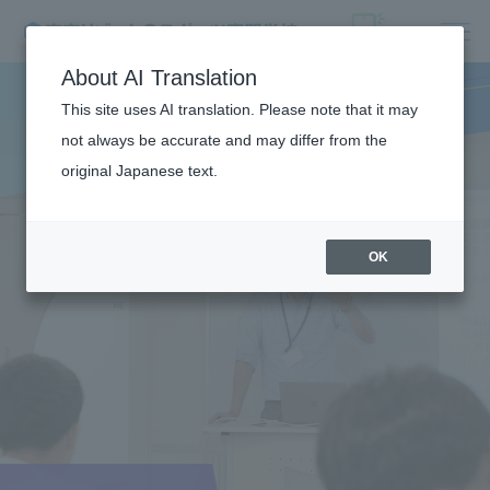
About AI Translation
This site uses AI translation. Please note that it may
not always be accurate and may differ from the
original Japanese text.
OK