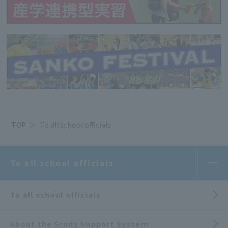
TOP
To all school officials
To all school officials
To all school officials
About the Study Support System