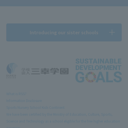
Introducing our sister schools
What is RSS?
Information Disclosure
Sports Nursery School Kids Continent
We have been certified by the Ministry of Education, Culture, Sports,
Science and Technology as a school eligible for the free higher education
program.