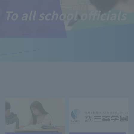
To all school officials