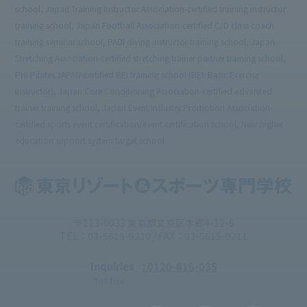
school, Japan Training Instructor Association-certified training instructor
training school, Japan Football Association-certified C/D class coach
training seminar school, PADI diving instructor training school, Japan
Stretching Association-certified stretching trainer partner training school,
PHI Pilates JAPAN-certified BEI training school (BEI: Basic Exercise
Instructor), Japan Core Conditioning Association-certified advanced
trainer training school, Japan Event Industry Promotion Association-
certified sports event certification/event certification school, New higher
education support system target school
〒113-0033 東京都文京区本郷4-12-6
TEL：03-5615-9210 / FAX：03-5615-9211
Inquiries
: 0120-816-035
Toll-free