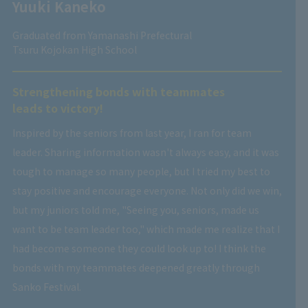
Yuuki Kaneko
Graduated from Yamanashi Prefectural
Tsuru Kojokan High School
Strengthening bonds with teammates
leads to victory!
Inspired by the seniors from last year, I ran for team
leader. Sharing information wasn't always easy, and it was
tough to manage so many people, but I tried my best to
stay positive and encourage everyone. Not only did we win,
but my juniors told me, "Seeing you, seniors, made us
want to be team leader too," which made me realize that I
had become someone they could look up to! I think the
bonds with my teammates deepened greatly through
Sanko Festival.