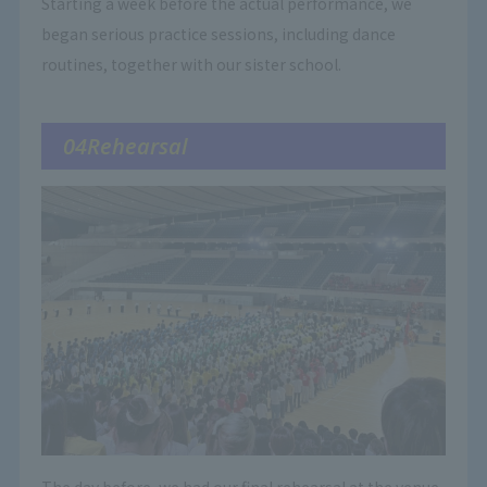
Starting a week before the actual performance, we
began serious practice sessions, including dance
routines, together with our sister school.
04Rehearsal