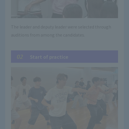
The leader and deputy leader were selected through
auditions from among the candidates.
02
Start of practice