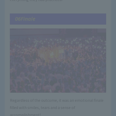
06Finale
Regardless of the outcome, it was an emotional finale
filled with smiles, tears and a sense of
accomplishment!