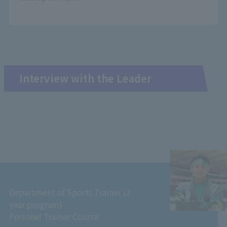
Interview with the Leader
Department of Sports Trainer (2-
year program)
Personal Trainer Course