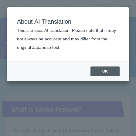
About AI Translation
This site uses AI translation. Please note that it may
Sanko Festival
not always be accurate and may differ from the
original Japanese text.
OK
What is Sanko Festival?
This is the biggest event that Resort＆Sports College