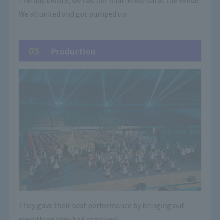
The day before, we had our final rehearsal at the venue.
We all united and got pumped up.
05
Production
They gave their best performance by bringing out
everything they had practiced!