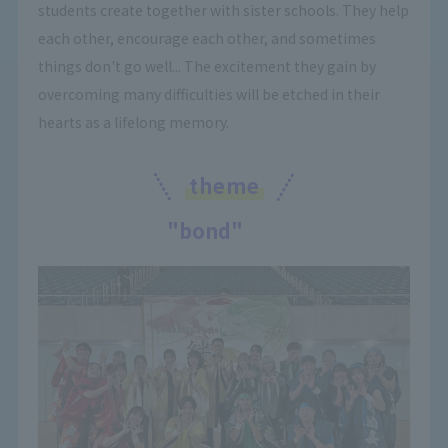
students create together with sister schools. They help
each other, encourage each other, and sometimes
things don't go well... The excitement they gain by
overcoming many difficulties will be etched in their
hearts as a lifelong memory.
theme
"bond"