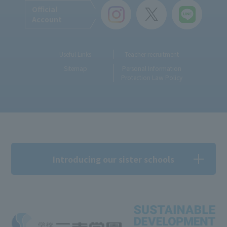
Official
Account
Useful Links
Teacher recruitment
Sitemap
Personal Information
Protection Law Policy
Introducing our sister schools