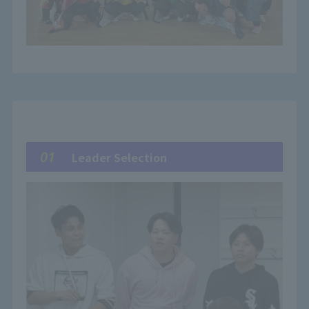
01
Leader Selection