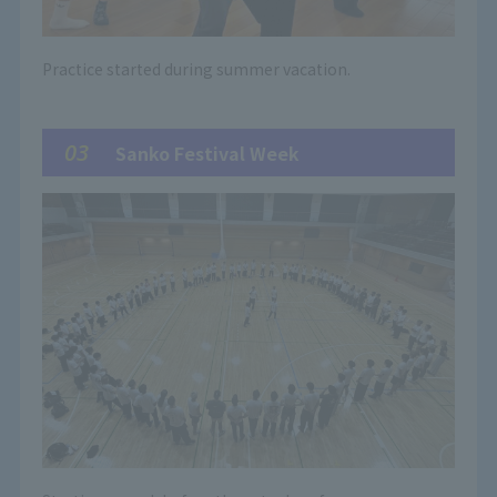
Practice started during summer vacation.
03
Sanko Festival Week