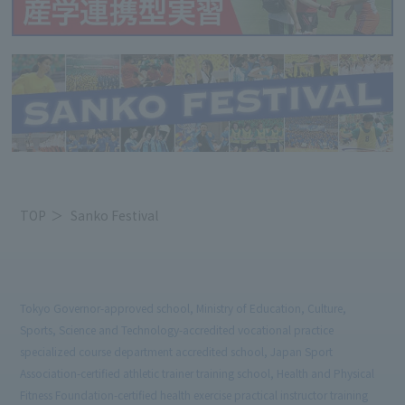
TOP
Sanko Festival
Tokyo Governor-approved school, Ministry of Education, Culture,
Sports, Science and Technology-accredited vocational practice
specialized course department accredited school, Japan Sport
Association-certified athletic trainer training school, Health and Physical
Fitness Foundation-certified health exercise practical instructor training