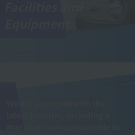
Facilities and
Equipment
We are equipped with the
latest facilities, including a
machine room comparable to