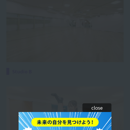
Studio B
close