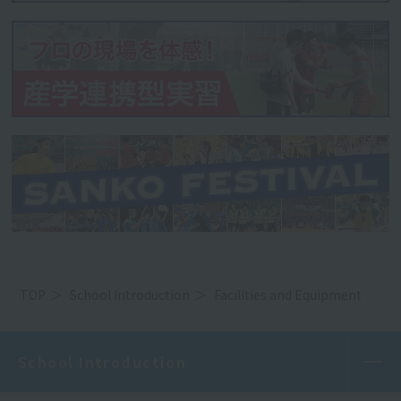
TOP
School Introduction
Facilities and Equipment
School Introduction