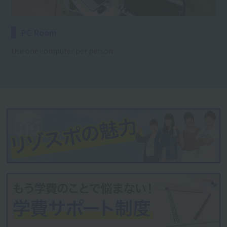
PC Room
Use one computer per person.