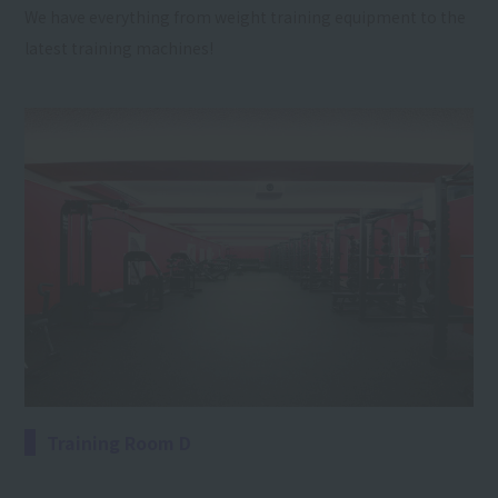
We have everything from weight training equipment to the
latest training machines!
Training Room D