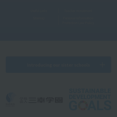
Useful Links
Teacher recruitment
Sitemap
Personal Information
Protection Law Policy
Introducing our sister schools