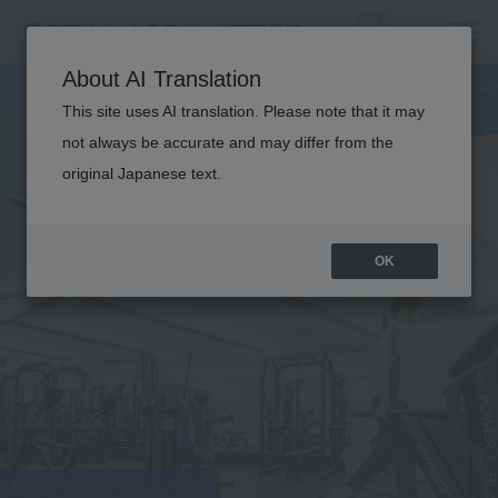
About AI Translation
This site uses AI translation. Please note that it may
not always be accurate and may differ from the
original Japanese text.
OK