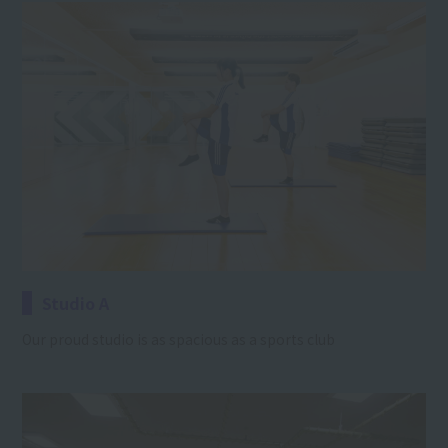
Studio A
Our proud studio is as spacious as a sports club