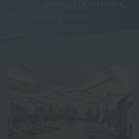
that of a sports club, a studio,
and a training room!