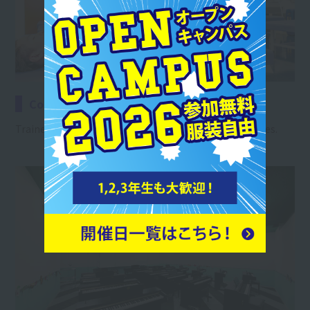
Conditioning Room B
Trainers will acquire the necessary body care techniques.