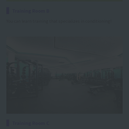
Training Room B
You can learn training that specializes in conditioning!
Training Room C