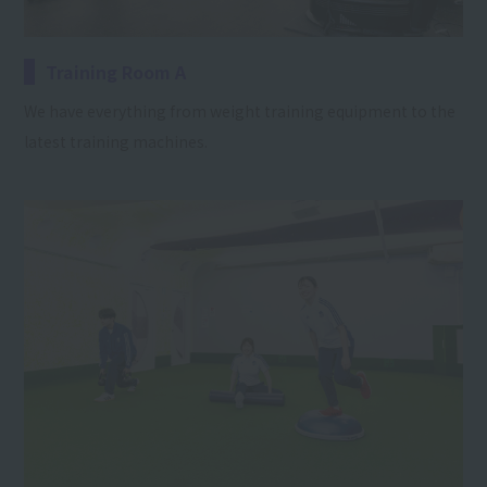
Training Room A
We have everything from weight training equipment to the
latest training machines.