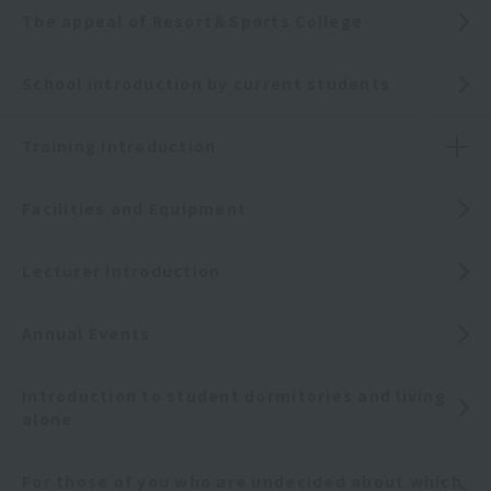
The appeal of Resort＆Sports College
School introduction by current students
Training Introduction
Facilities and Equipment
Lecturer Introduction
Annual Events
Introduction to student dormitories and living
alone
For those of you who are undecided about which