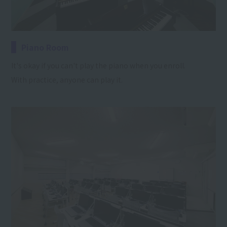
Piano Room
It's okay if you can't play the piano when you enroll.
With practice, anyone can play it.