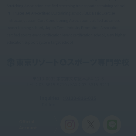
Stretching Association-certified stretching trainer partner training school,
PHI Pilates JAPAN-certified BEI training school (BEI: Basic Exercise
Instructor), Japan Core Conditioning Association-certified advanced
trainer training school, Japan Event Industry Promotion Association-
certified sports event certification/event certification school, New higher
education support system target school
〒113-0033 東京都文京区本郷4-12-6
TEL：03-5615-9210 / FAX：03-5615-9211
Inquiries
: 0120-816-035
Toll-free
Official
Account