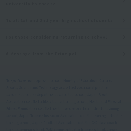
university to choose
To all 1st and 2nd year high school students
For those considering returning to school
A Message from the Principal
Tokyo Governor-approved school, Ministry of Education, Culture,
Sports, Science and Technology-accredited vocational practice
specialized course department accredited school, Japan Sport
Association-certified athletic trainer training school, Health and Physical
Fitness Foundation-certified health exercise practical instructor training
school, Japan Training Instructor Association-certified training instructor
training school, Japan Football Association-certified C/D class coach
training seminar school, PADI diving instructor training school, Japan