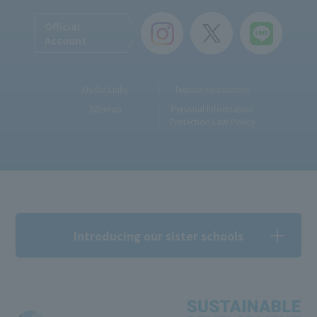
Official
Account
Useful Links
Teacher recruitment
Sitemap
Personal Information
Protection Law Policy
Introducing our sister schools