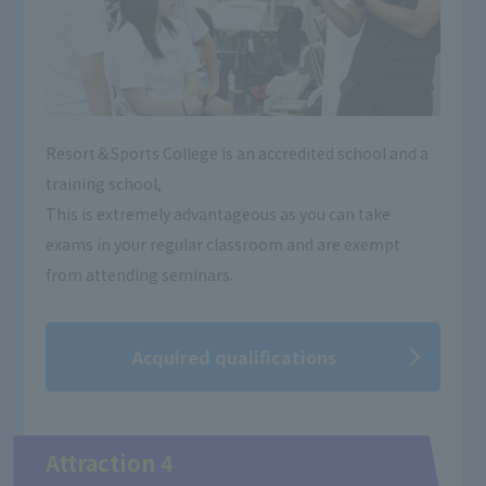
Resort＆Sports College is an accredited school and a
training school,
This is extremely advantageous as you can take
exams in your regular classroom and are exempt
from attending seminars.
Acquired qualifications
Attraction 4