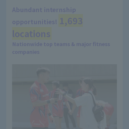
Abundant internship
1,693
opportunities!
​ ​
locations
Nationwide top teams & major fitness
companies