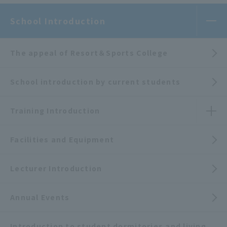
School Introduction
The appeal of Resort＆Sports College
School introduction by current students
Training Introduction
Facilities and Equipment
Lecturer Introduction
Annual Events
Introduction to student dormitories and living