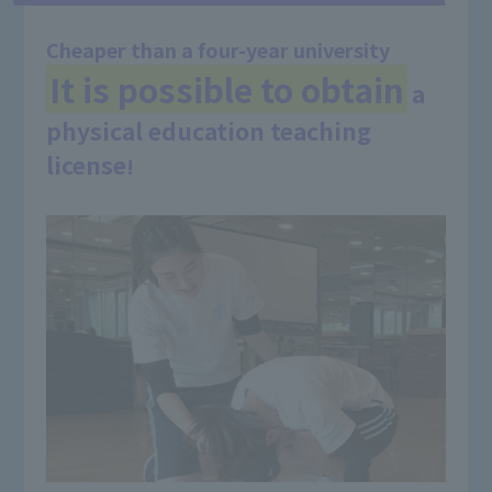
Cheaper than a four-year university
It is possible to obtain
a
​ ​
physical education teaching
license
!