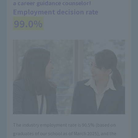
a career guidance counselor!
Employment decision rate
​ ​
99.0%
The industry employment rate is 90.5% (based on
graduates of our school as of March 2025), and the