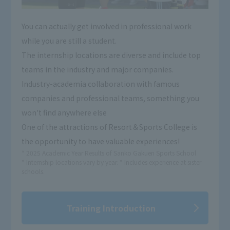
You can actually get involved in professional work
while you are still a student.
The internship locations are diverse and include top
teams in the industry and major companies.
Industry-academia collaboration with famous
companies and professional teams, something you
won't find anywhere else
One of the attractions of Resort＆Sports College is
the opportunity to have valuable experiences!
* 2025 Academic Year Results of Sanko Gakuen Sports School
* Internship locations vary by year. * Includes experience at sister
schools.
Training Introduction