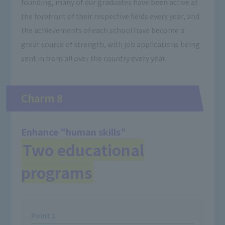
founding, many of our graduates have been active at
the forefront of their respective fields every year, and
the achievements of each school have become a
great source of strength, with job applications being
sent in from all over the country every year.
Charm 8
Enhance "human skills"
Two educational
programs
Point 1