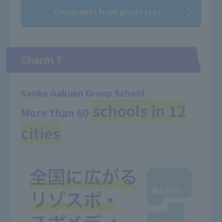
Comments from graduates
Charm 7
Sanko Gakuen Group School
schools in 12
More than 60
​ ​
cities