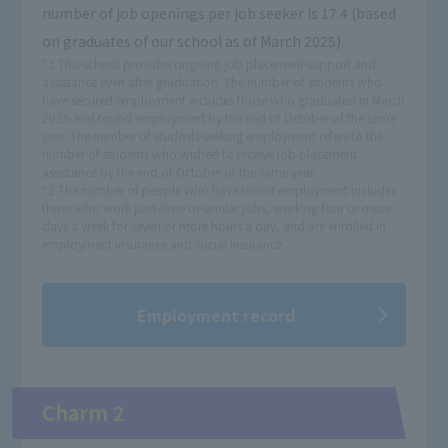
number of job openings per job seeker is 17.4 (based
on graduates of our school as of March 2025).
*1 This school provides ongoing job placement support and
assistance even after graduation. The number of students who
have secured employment includes those who graduated in March
2025 and found employment by the end of October of the same
year. The number of students seeking employment refers to the
number of students who wished to receive job placement
assistance by the end of October of the same year.
*2 The number of people who have found employment includes
those who work part-time or similar jobs, working four or more
days a week for seven or more hours a day, and are enrolled in
employment insurance and social insurance.
Employment record
Charm 2