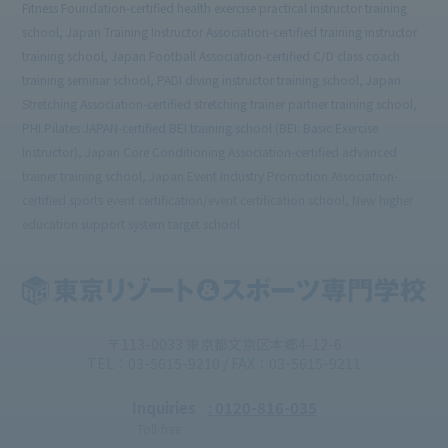
Fitness Foundation-certified health exercise practical instructor training
school, Japan Training Instructor Association-certified training instructor
training school, Japan Football Association-certified C/D class coach
training seminar school, PADI diving instructor training school, Japan
Stretching Association-certified stretching trainer partner training school,
PHI Pilates JAPAN-certified BEI training school (BEI: Basic Exercise
Instructor), Japan Core Conditioning Association-certified advanced
trainer training school, Japan Event Industry Promotion Association-
certified sports event certification/event certification school, New higher
education support system target school
〒113-0033 東京都文京区本郷4-12-6
TEL：03-5615-9210 / FAX：03-5615-9211
Inquiries
: 0120-816-035
Toll-free