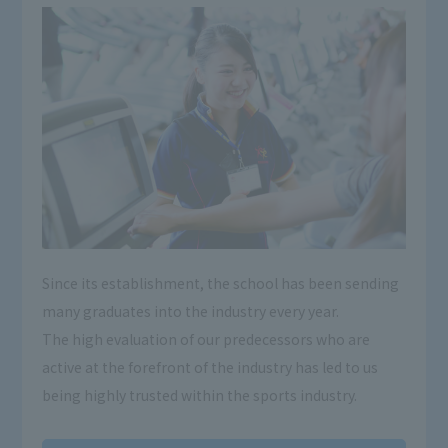
Since its establishment, the school has been sending
many graduates into the industry every year.
The high evaluation of our predecessors who are
active at the forefront of the industry has led to us
being highly trusted within the sports industry.