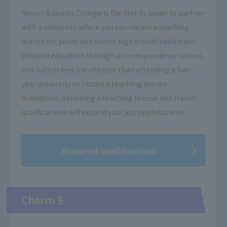
Resort＆Sports College is the first in Japan to partner
with a university where you can obtain a teaching
license for junior and senior high school health and
physical education through a correspondence course,
and tuition fees are cheaper than attending a four-
year university to obtain a teaching license.
In addition, obtaining a teaching license and trainer
qualifications will expand your job opportunities.
Acquired qualifications
Charm 5