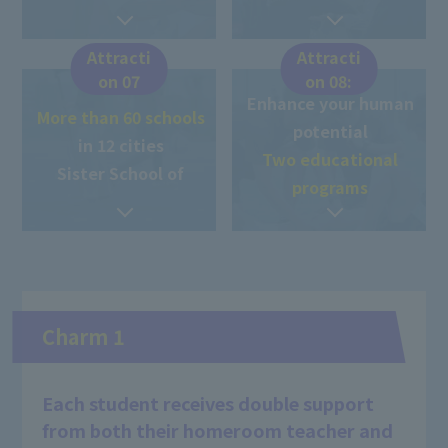
Attracti
Attracti
on 07
on 08:
Enhance your human
More than 60 schools
potential
in 12 cities
Two educational
Sister School of
programs
Charm 1
Each student receives double support
from both their homeroom teacher and