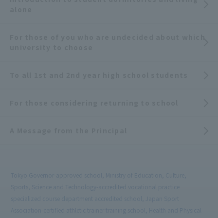
alone
For those of you who are undecided about which
university to choose
To all 1st and 2nd year high school students
For those considering returning to school
A Message from the Principal
Tokyo Governor-approved school, Ministry of Education, Culture,
Sports, Science and Technology-accredited vocational practice
specialized course department accredited school, Japan Sport
Association-certified athletic trainer training school, Health and Physical