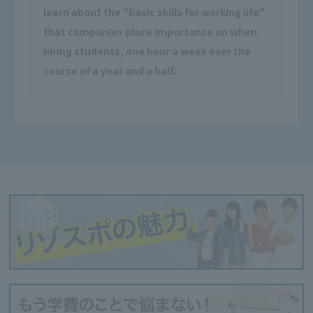
learn about the "basic skills for working life"
that companies place importance on when
hiring students, one hour a week over the
course of a year and a half.