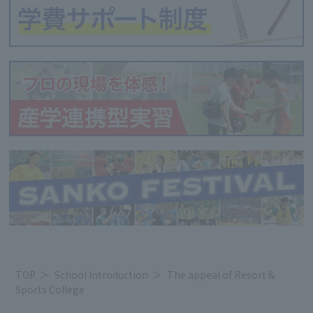
TOP
School Introduction
The appeal of Resort＆
Sports College