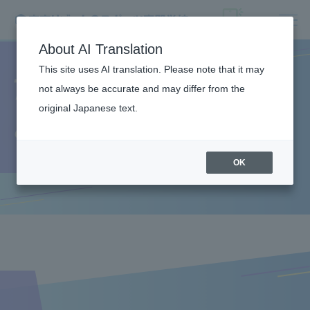
About AI Translation
This site uses AI translation. Please note that it may
The appeal of Resort
not always be accurate and may differ from the
original Japanese text.
＆Sports College
OK