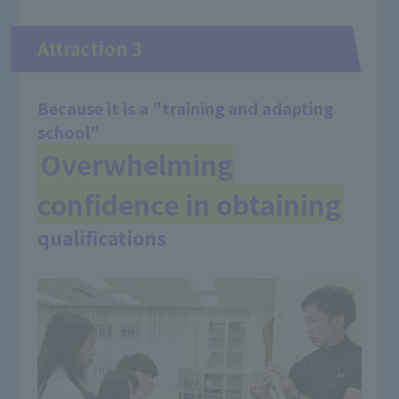
Attraction 3
Because it is a "training and adapting
school"
Overwhelming
confidence in obtaining
​ ​
qualifications