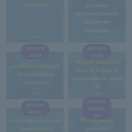
rate
99.0%
academia
collaboration with
well-known
companies.
Attracti
Attracti
on 03
on 04
Physical education
qualification
To get
teacher license
of
Overwhelming
It is possible to obtain
confidence
it!
Attracti
Attracti
veness
on 05:
06
A moving experience!
41,746 people
​ ​
​ ​
Sanko Festival
graduates