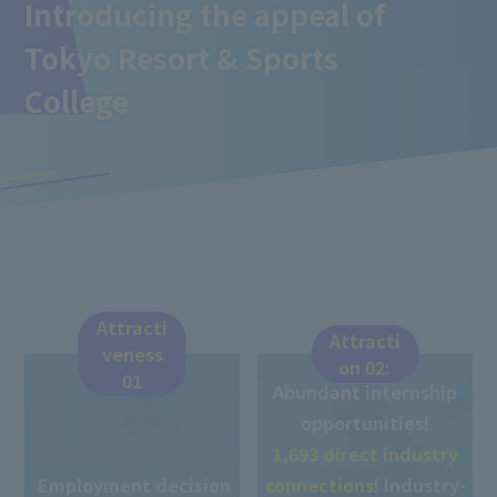
Introducing the appeal of
Tokyo Resort & Sports
College
Attracti
Attracti
veness
on 02:
01
Abundant internship
opportunities!
1,693 direct industry
Employment decision
connections!
Industry-