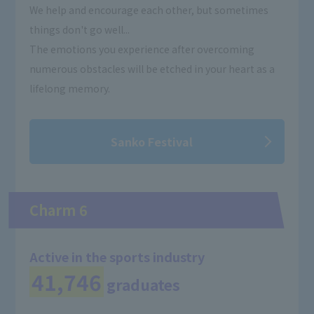
We help and encourage each other, but sometimes
things don't go well...
The emotions you experience after overcoming
numerous obstacles will be etched in your heart as a
lifelong memory.
Sanko Festival
Charm 6
Active in the sports industry
41,746
graduates
​ ​