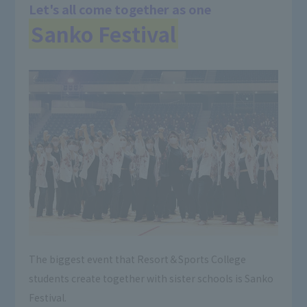
Let's all come together as one
Sanko Festival
The biggest event that Resort＆Sports College
students create together with sister schools is Sanko
Festival.