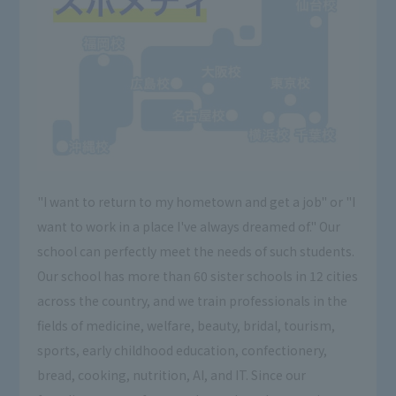
"I want to return to my hometown and get a job" or "I
want to work in a place I've always dreamed of." Our
school can perfectly meet the needs of such students.
Our school has more than 60 sister schools in 12 cities
across the country, and we train professionals in the
fields of medicine, welfare, beauty, bridal, tourism,
sports, early childhood education, confectionery,
bread, cooking, nutrition, AI, and IT. Since our