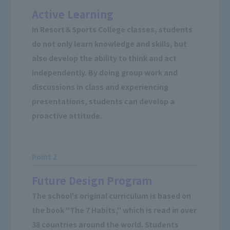
Active Learning
In Resort＆Sports College classes, students
do not only learn knowledge and skills, but
also develop the ability to think and act
independently. By doing group work and
discussions in class and experiencing
presentations, students can develop a
proactive attitude.
Point 2
Future Design Program
The school's original curriculum is based on
the book "The 7 Habits," which is read in over
38 countries around the world. Students