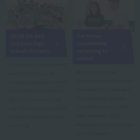
To all 1st and
For those
2nd year high
considering
school students
returning to
school
During our trial enrollment
We will explain the
and open campus, we
application and enrollment
introduce each department
procedures for those who
and hold practical classes.
have already graduated
Why not come and check
from high school or who
out the school atmosphere
have academic ability
and latest facilities before
equivalent to that of a high
enrolling?
school graduate.