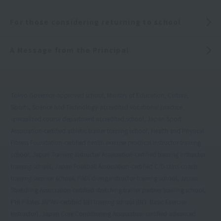
For those considering returning to school
A Message from the Principal
Tokyo Governor-approved school, Ministry of Education, Culture,
Sports, Science and Technology-accredited vocational practice
specialized course department accredited school, Japan Sport
Association-certified athletic trainer training school, Health and Physical
Fitness Foundation-certified health exercise practical instructor training
school, Japan Training Instructor Association-certified training instructor
training school, Japan Football Association-certified C/D class coach
training seminar school, PADI diving instructor training school, Japan
Stretching Association-certified stretching trainer partner training school,
PHI Pilates JAPAN-certified BEI training school (BEI: Basic Exercise
Instructor), Japan Core Conditioning Association-certified advanced