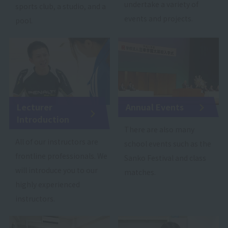
undertake a variety of
sports club, a studio, and a
events and projects.
pool.
Lecturer
Annual Events
Introduction
There are also many
All of our instructors are
school events such as the
frontline professionals. We
Sanko Festival and class
will introduce you to our
matches.
highly experienced
instructors.