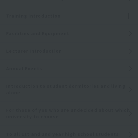
Training Introduction
Facilities and Equipment
Lecturer Introduction
Annual Events
Introduction to student dormitories and living
alone
For those of you who are undecided about which
university to choose
To all 1st and 2nd year high school students