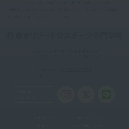
trainer training school, Japan Event Industry Promotion Association-
certified sports event certification/event certification school, New higher
education support system target school
〒113-0033 東京都文京区本郷4-12-6
TEL：03-5615-9210 / FAX：03-5615-9211
Inquiries
: 0120-816-035
Toll-free
Official
Account
Useful Links
Teacher recruitment
Sitemap
Personal Information