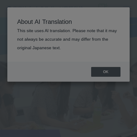
About AI Translation
This site uses AI translation. Please note that it may
not always be accurate and may differ from the
original Japanese text.
OK