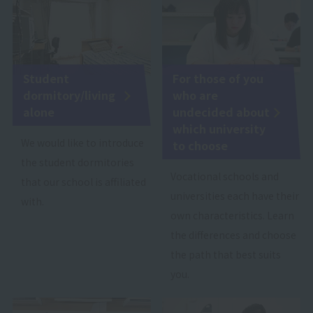
Student
For those of you
dormitory/living
who are
alone
undecided about
which university
We would like to introduce
to choose
the student dormitories
Vocational schools and
that our school is affiliated
universities each have their
with.
own characteristics. Learn
the differences and choose
the path that best suits
you.