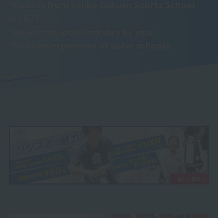
*Results from Sanko Gakuen Sports School
in 2025
*Internship locations vary by year.
*Includes experience at sister schools.