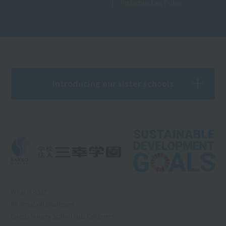
Protection Law Policy
Introducing our sister schools
What is RSS?
Information Disclosure
Sports Nursery School Kids Continent