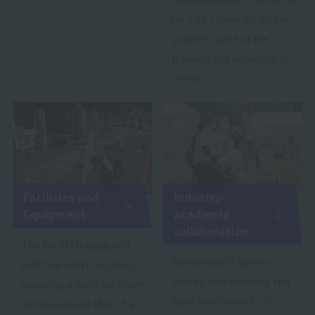
On-Site Training," where
students work at the
training site while still in
school.
Facilities and
Industry-
Equipment
academia
collaboration
The facility is equipped
We work with sports-
with the latest facilities,
related corporations and
including a machine room
local governments to
comparable to that of a