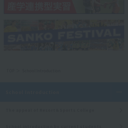
TOP
School Introduction
School Introduction
The appeal of Resort＆Sports College
School introduction by current students