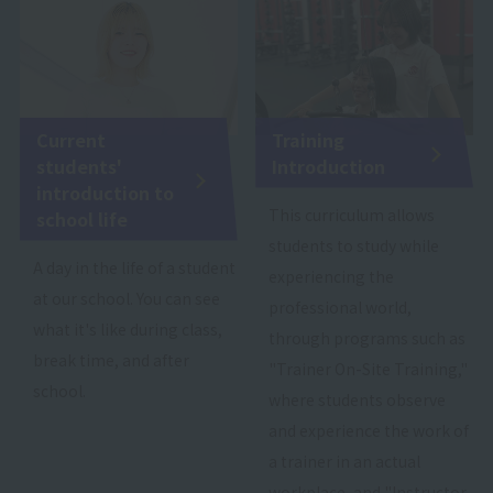
Current
Training
students'
Introduction
introduction to
This curriculum allows
school life
students to study while
A day in the life of a student
experiencing the
at our school. You can see
professional world,
what it's like during class,
through programs such as
break time, and after
"Trainer On-Site Training,"
school.
where students observe
and experience the work of
a trainer in an actual
workplace, and "Instructor