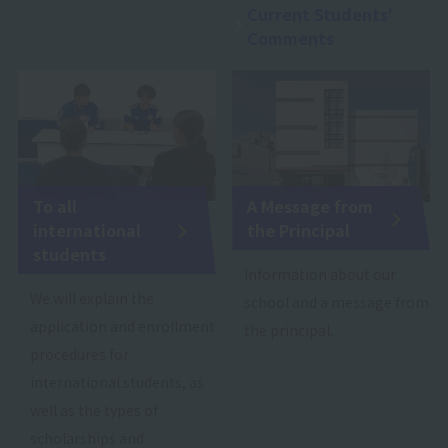
Current Students'
Comments
To all
A Message from
international
the Principal
students
Information about our
We will explain the
school and a message from
application and enrollment
the principal.
procedures for
international students, as
well as the types of
scholarships and