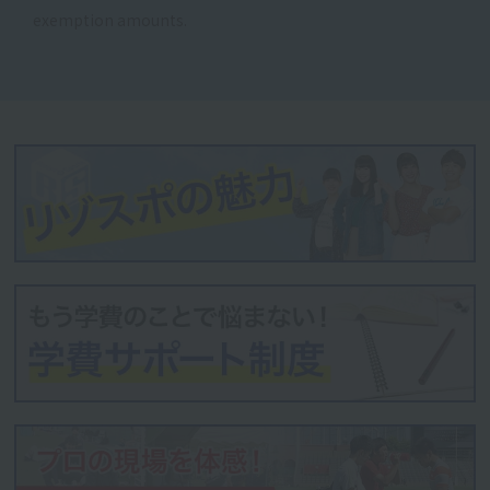
exemption amounts.