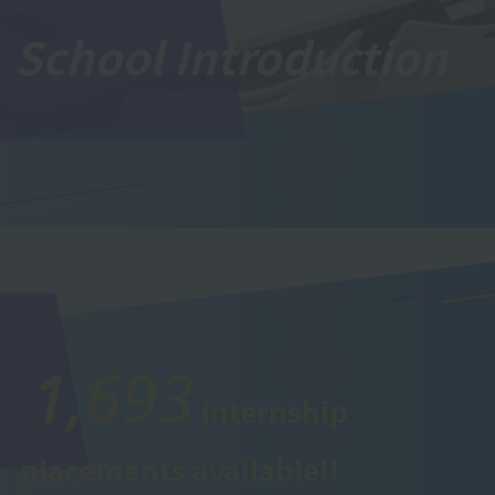
School Introduction
1,693
internship
placements available!!