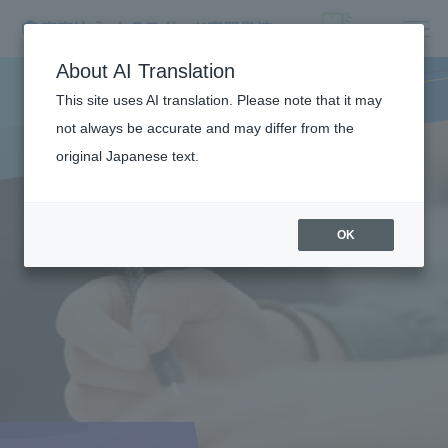
About AI Translation
This site uses AI translation. Please note that it may
not always be accurate and may differ from the
original Japanese text.
OK