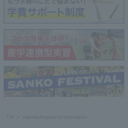
TOP
Inquiries/Request for information