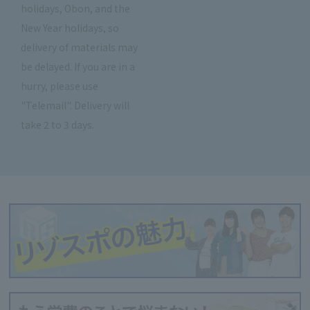
holidays, Obon, and the
New Year holidays, so
delivery of materials may
be delayed. If you are in a
hurry, please use
"Telemail". Delivery will
take 2 to 3 days.