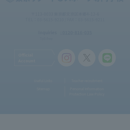
〒113-0033 東京都文京区本郷4-12-6
TEL：03-5615-9210 / FAX：03-5615-9211
Inquiries
: 0120-816-035
Toll-free
Official
Account
Useful Links
Teacher recruitment
Sitemap
Personal Information
Protection Law Policy