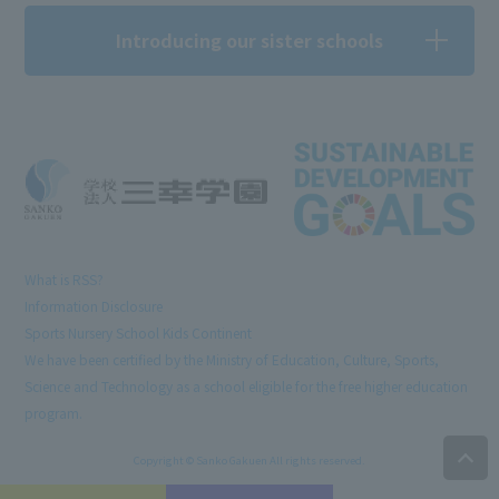
Introducing our sister schools
What is RSS?
Information Disclosure
Sports Nursery School Kids Continent
We have been certified by the Ministry of Education, Culture, Sports,
Science and Technology as a school eligible for the free higher education
program.
Copyright © Sanko Gakuen All rights reserved.