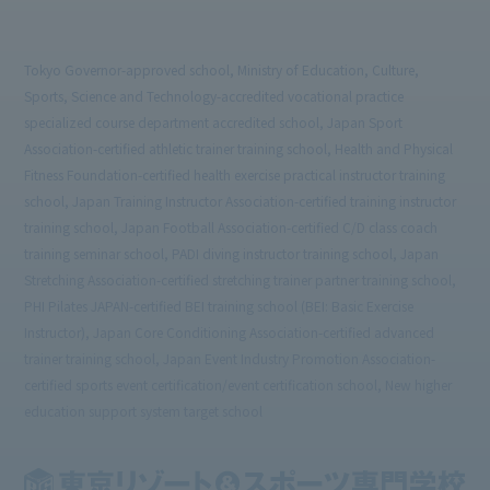
Tokyo Governor-approved school, Ministry of Education, Culture,
Sports, Science and Technology-accredited vocational practice
specialized course department accredited school, Japan Sport
Association-certified athletic trainer training school, Health and Physical
Fitness Foundation-certified health exercise practical instructor training
school, Japan Training Instructor Association-certified training instructor
training school, Japan Football Association-certified C/D class coach
training seminar school, PADI diving instructor training school, Japan
Stretching Association-certified stretching trainer partner training school,
PHI Pilates JAPAN-certified BEI training school (BEI: Basic Exercise
Instructor), Japan Core Conditioning Association-certified advanced
trainer training school, Japan Event Industry Promotion Association-
certified sports event certification/event certification school, New higher
education support system target school