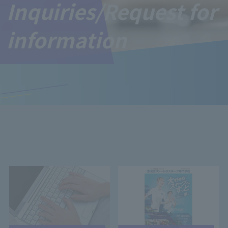
Inquiries/Request for
information