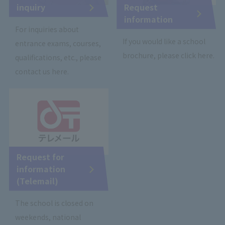
inquiry
Request
information
For inquiries about
If you would like a school
entrance exams, courses,
brochure, please click here.
qualifications, etc., please
contact us here.
Request for
information
(Telemail)
The school is closed on
weekends, national