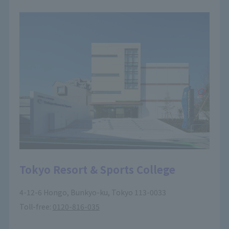
Tokyo Resort & Sports College
4-12-6 Hongo, Bunkyo-ku, Tokyo 113-0033
Toll-free:
0120-816-035