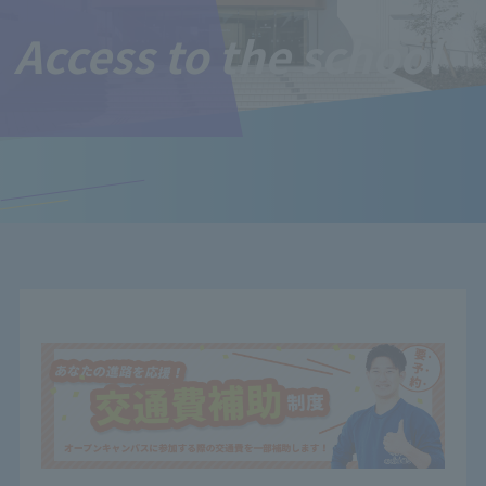
Access to the school