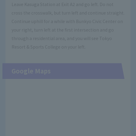
Leave Kasuga Station at Exit A2 and go left. Do not
cross the crosswalk, but turn left and continue straight.
Continue uphill for a while with Bunkyo Civic Center on
your right, turn left at the first intersection and go
through a residential area, and you will see Tokyo
Resort & Sports College on your left.
Google Maps