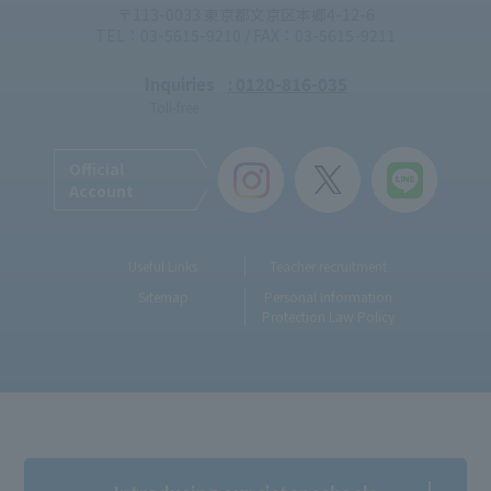
〒113-0033 東京都文京区本郷4-12-6
TEL：03-5615-9210 / FAX：03-5615-9211
Inquiries
: 0120-816-035
Toll-free
Official
Account
Useful Links
Teacher recruitment
Sitemap
Personal Information
Protection Law Policy