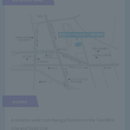
access
4 minutes walk from Kasuga Station on the Toei Mita
Line and Oedo Line