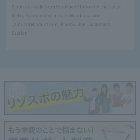
8 minutes walk from Korakuen Station on the Tokyo
Metro Marunouchi Line and Namboku Line
11 minutes walk from JR Sobu Line "Suidobashi
Station"