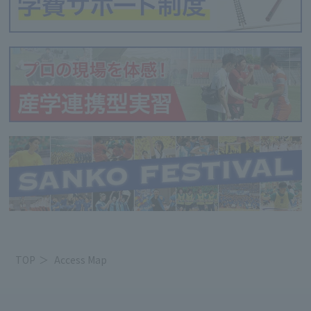
TOP
Access Map