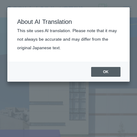
About AI Translation
This site uses AI translation. Please note that it may
not always be accurate and may differ from the
original Japanese text.
OK