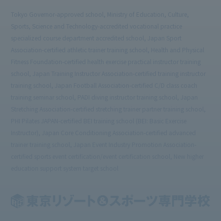
Tokyo Governor-approved school, Ministry of Education, Culture,
Sports, Science and Technology-accredited vocational practice
specialized course department accredited school, Japan Sport
Association-certified athletic trainer training school, Health and Physical
Fitness Foundation-certified health exercise practical instructor training
school, Japan Training Instructor Association-certified training instructor
training school, Japan Football Association-certified C/D class coach
training seminar school, PADI diving instructor training school, Japan
Stretching Association-certified stretching trainer partner training school,
PHI Pilates JAPAN-certified BEI training school (BEI: Basic Exercise
Instructor), Japan Core Conditioning Association-certified advanced
trainer training school, Japan Event Industry Promotion Association-
certified sports event certification/event certification school, New higher
education support system target school