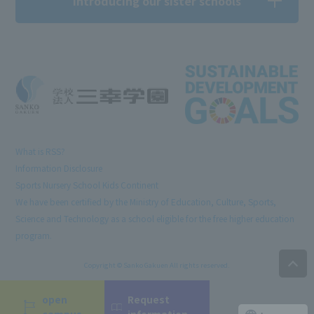
Introducing our sister schools
What is RSS?
Information Disclosure
Sports Nursery School Kids Continent
We have been certified by the Ministry of Education, Culture, Sports,
Science and Technology as a school eligible for the free higher education
program.
Copyright © Sanko Gakuen All rights reserved.
open
Request