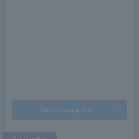
View on Google Maps
Detailed Map