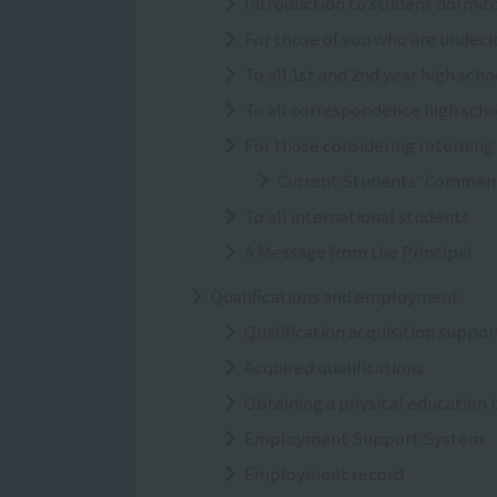
Introduction to student dormito
For those of you who are undeci
To all 1st and 2nd year high sch
To all correspondence high sch
For those considering returning
Current Students' Commen
To all international students
A Message from the Principal
Qualifications and employment
Qualification acquisition suppo
Acquired qualifications
Obtaining a physical education 
Employment Support System
Employment record