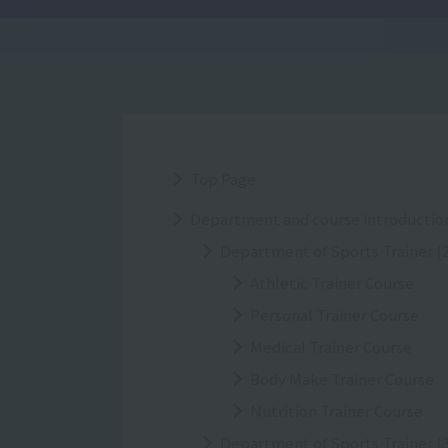
Top Page
Department and course introductio
Department of Sports Trainer (2
Athletic Trainer Course
Personal Trainer Course
Medical Trainer Course
Body Make Trainer Course
Nutrition Trainer Course
Department of Sports Trainer (3