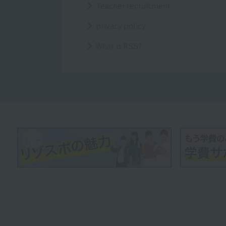
Teacher recruitment
privacy policy
What is RSS?