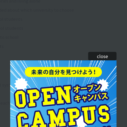
ries and living alone
ded about which university to choose
ool students
ool students
 to school
ts
close
rt system
teacher license