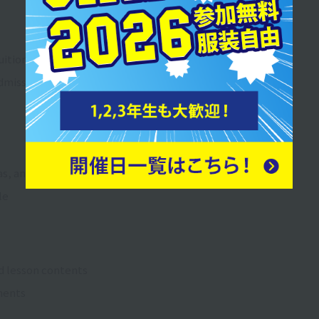
ition fee guide
dmissions Examination Process
, and tuition fees
le
d lesson contents
ments