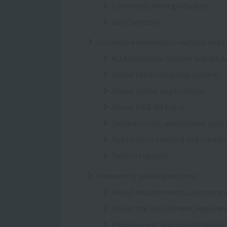
Comments from graduates
Job Directory
Entrance examination method and tu
AO Admissions System and AO A
About the scholarship system
About online applications
About WEB AO Entry
Departments, enrollment quotas
Application method and schedu
Tuition support
Frequently asked questions
About departments, courses an
About the recruitment require
Employment and qualifications