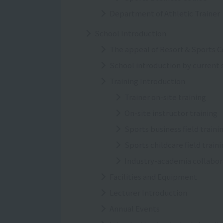
Department of Athletic Trainer
School Introduction
The appeal of Resort＆Sports C
School introduction by current
Training Introduction
Trainer on-site training
On-site instructor training
Sports business field traini
Sports childcare field train
Industry-academia collabor
Facilities and Equipment
Lecturer Introduction
Annual Events