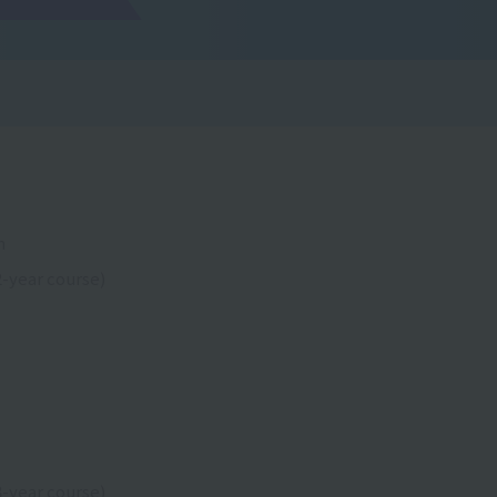
n
-year course)
-year course)