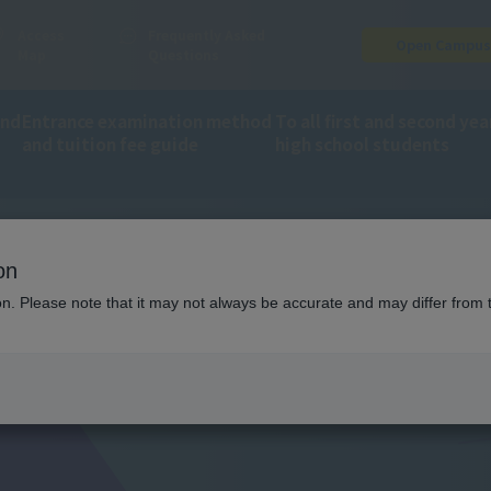
Access
Frequently Asked
Open Campu
Map
Questions
and
Entrance examination method
To all first and second yea
and tuition fee guide
high school students
on
ion. Please note that it may not always be accurate and may differ from 