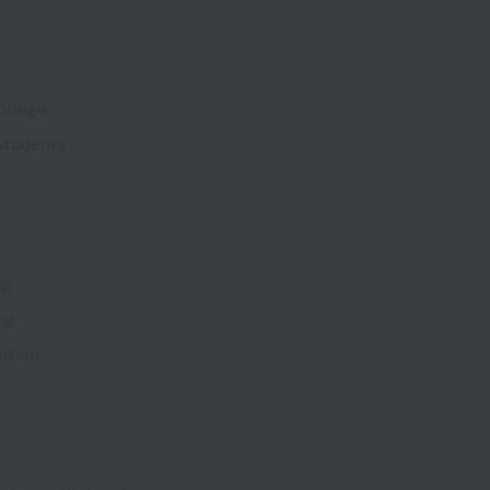
ollege
 students
ng
ing
ation