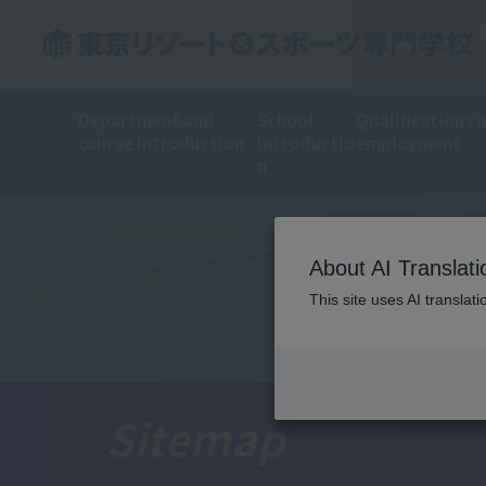
Department and
School
Qualifications 
course introduction
Introductio
employment
n
TOP
Sitemap
About AI Translati
This site uses AI translat
Sitemap