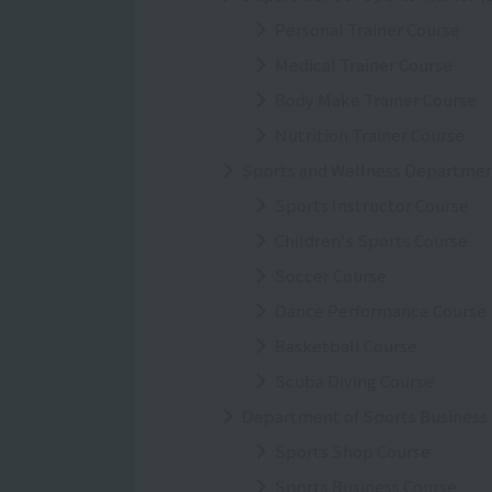
Personal Trainer Course
Medical Trainer Course
Body Make Trainer Course
Nutrition Trainer Course
Sports and Wellness Departme
Sports Instructor Course
Children's Sports Course
Soccer Course
Dance Performance Course
Basketball Course
Scuba Diving Course
Department of Sports Business
Sports Shop Course
Sports Business Course