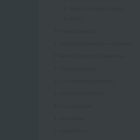
About the Open Campus
others
Events Calendar
Inquiries/Request for information
Resort＆Sports College News
To all graduates
To all parents/guardians
To all school officials
For companies
Access Map
Useful Links