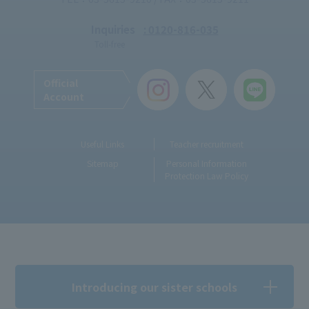
Inquiries
: 0120-816-035
Toll-free
Official
Account
Useful Links
Teacher recruitment
Sitemap
Personal Information
Protection Law Policy
Introducing our sister schools