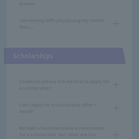
license
I am having difficulty paying my tuition
fees…
Scholarships
Could you please tell me how to apply for
a scholarship?
Can I apply for a scholarship after I
enroll?
My high school has made a reservation
for a scholarship, but what are the