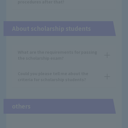
procedures after that?
About scholarship students
What are the requirements for passing
the scholarship exam?
Could you please tell me about the
criteria for scholarship students?
others