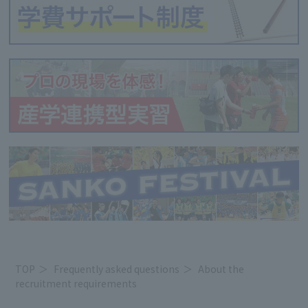
TOP
Frequently asked questions
About the
recruitment requirements