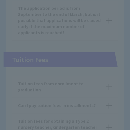
The application period is from
September to the end of March, but is it
possible that applications will be closed
early if the maximum number of
applicants is reached?
Tuition Fees
Tuition fees from enrollment to
graduation
Can I pay tuition fees in installments?
Tuition fees for obtaining a Type 2
nursery teacher/kindergarten teacher