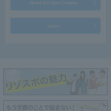
About the Open Campus
others