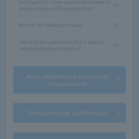
Can I apply to other vocational schools or
junior colleges at the same time?
What is the admission ratio?
Can I pay the application fee in person
instead of by bank transfer?
About departments, courses and
lesson contents
Employment and qualifications