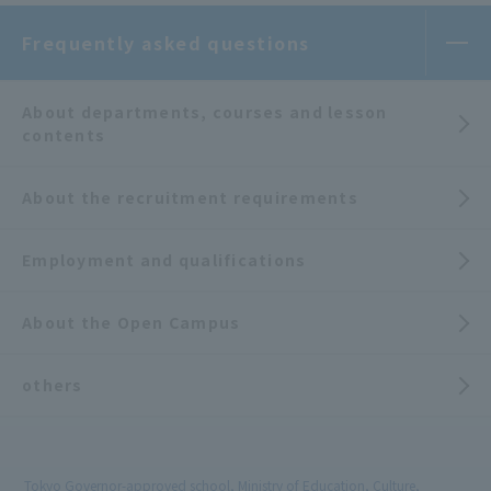
Frequently asked questions
About departments, courses and lesson
contents
About the recruitment requirements
Employment and qualifications
About the Open Campus
others
Tokyo Governor-approved school, Ministry of Education, Culture,