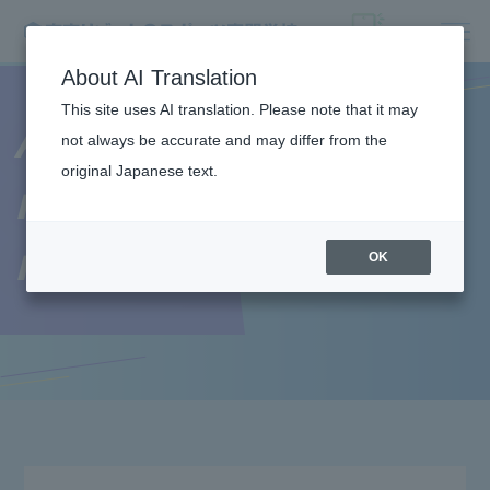
About AI Translation
This site uses AI translation. Please note that it may
About the
not always be accurate and may differ from the
original Japanese text.
recruitment
requirements
OK