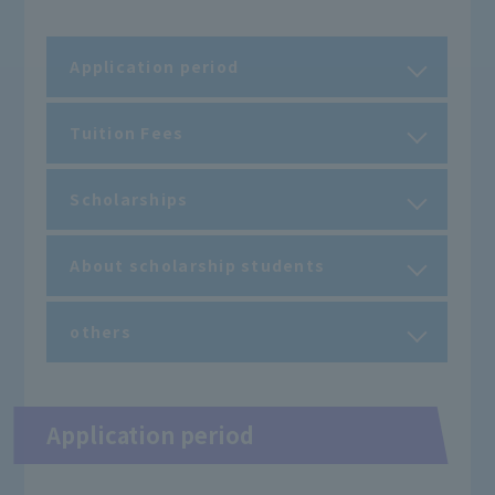
Application period
Tuition Fees
Scholarships
About scholarship students
others
Application period