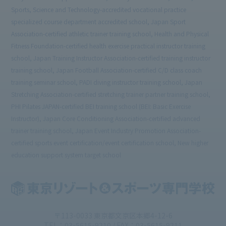
Sports, Science and Technology-accredited vocational practice
specialized course department accredited school, Japan Sport
Association-certified athletic trainer training school, Health and Physical
Fitness Foundation-certified health exercise practical instructor training
school, Japan Training Instructor Association-certified training instructor
training school, Japan Football Association-certified C/D class coach
training seminar school, PADI diving instructor training school, Japan
Stretching Association-certified stretching trainer partner training school,
PHI Pilates JAPAN-certified BEI training school (BEI: Basic Exercise
Instructor), Japan Core Conditioning Association-certified advanced
trainer training school, Japan Event Industry Promotion Association-
certified sports event certification/event certification school, New higher
education support system target school
〒113-0033 東京都文京区本郷4-12-6
TEL：03-5615-9210 / FAX：03-5615-9211