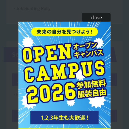
・Job Hunting Rally
close
Second and third years
June
・Founding anniversary
July