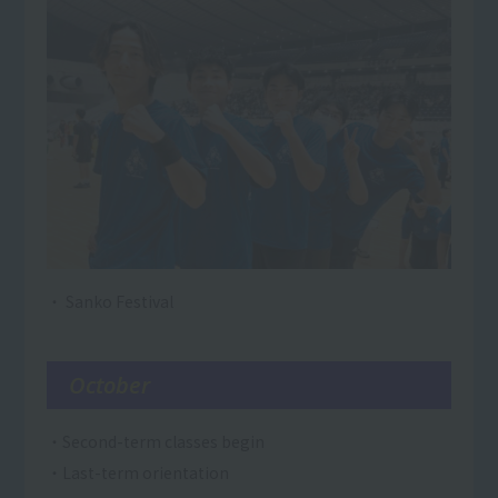
・ Sanko Festival
October
・Second-term classes begin
・Last-term orientation