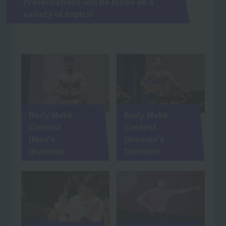
Presentations will be made on a
variety of topics!
Body Make
Body Make
Contest
Contest
(Men's
(Women's
Division)
Division)