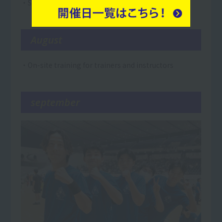
・Summer vacation
August
・On-site training for trainers and instructors
september