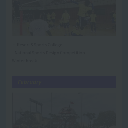
・ Resort＆Sports College
- National Sports Design Competition
Winter break
February