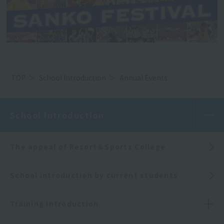
TOP
School Introduction
Annual Events
School Introduction
The appeal of Resort＆Sports College
School introduction by current students
Training Introduction