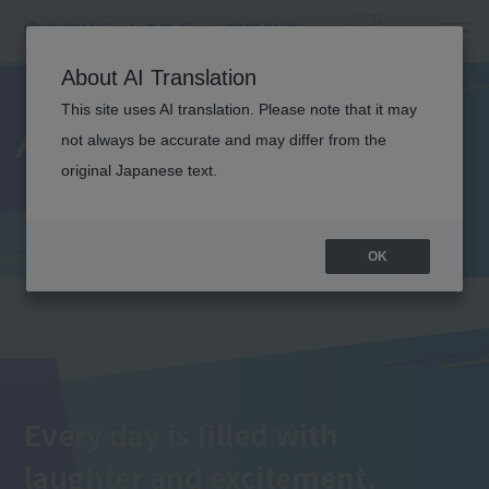
About AI Translation
This site uses AI translation. Please note that it may
Annual Events
not always be accurate and may differ from the
original Japanese text.
OK
Every day is filled with
laughter and excitement.