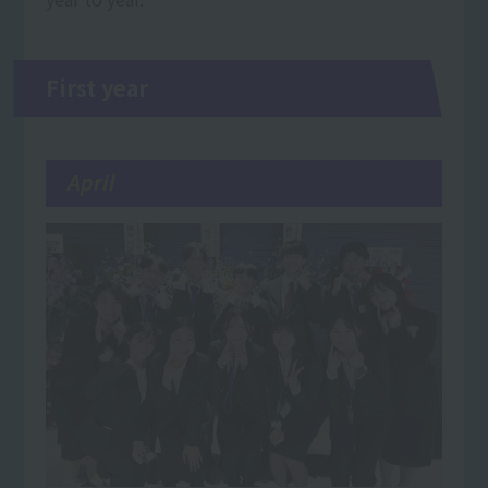
First year
April