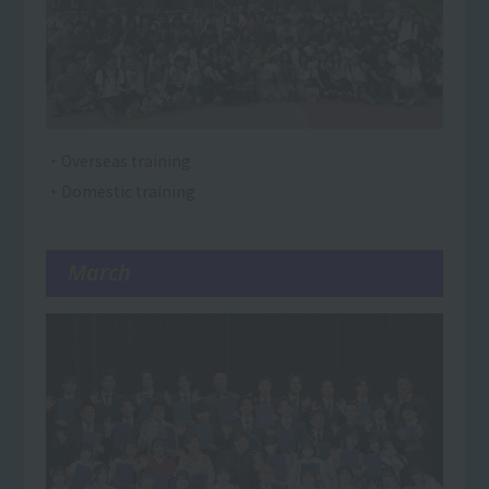
・Overseas training
・Domestic training
March