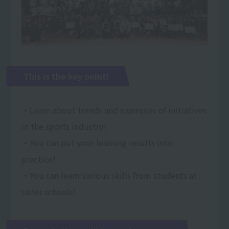
This is the key point!
・Learn about trends and examples of initiatives
in the sports industry!
・You can put your learning results into
practice!
・You can learn various skills from students at
sister schools!