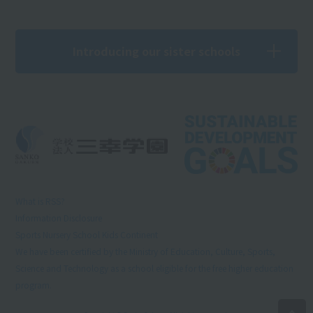
Introducing our sister schools
What is RSS?
Information Disclosure
Sports Nursery School Kids Continent
We have been certified by the Ministry of Education, Culture, Sports,
Science and Technology as a school eligible for the free higher education
program.