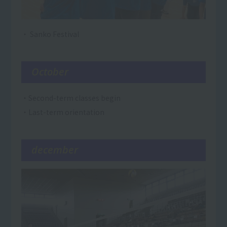
・ Sanko Festival
October
・Second-term classes begin
・Last-term orientation
december