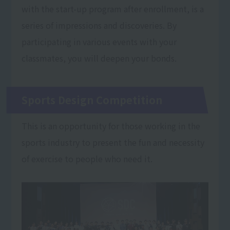
with the start-up program after enrollment, is a
series of impressions and discoveries. By
participating in various events with your
classmates, you will deepen your bonds.
Sports Design Competition
This is an opportunity for those working in the
sports industry to present the fun and necessity
of exercise to people who need it.