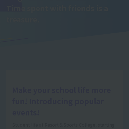
Time spent with friends is a
treasure.
Make your school life more
fun! Introducing popular
events!
Student life at Resort＆Sports College, starting