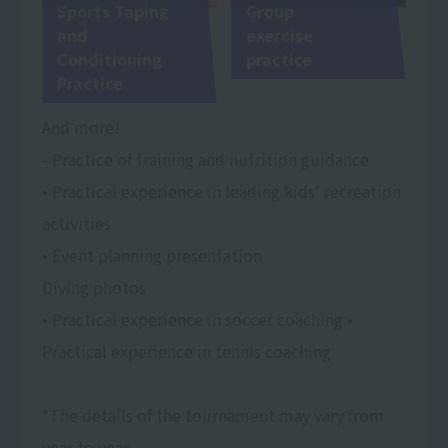
Sports Taping
Group
and
exercise
Conditioning
practice
Practice
And more!
- Practice of training and nutrition guidance
• Practical experience in leading kids' recreation
activities
• Event planning presentation
Diving photos
• Practical experience in soccer coaching •
Practical experience in tennis coaching
*The details of the tournament may vary from
year to year.