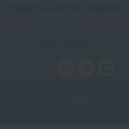
〒113-0033 東京都文京区本郷4-12-6
TEL：03-5615-9210 / FAX：03-5615-9211
Inquiries
: 0120-816-035
Toll-free
Official
Account
Useful Links
Teacher recruitment
Sitemap
Personal Information
Protection Law Policy