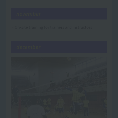
november
・On-site training for trainers and instructors
december