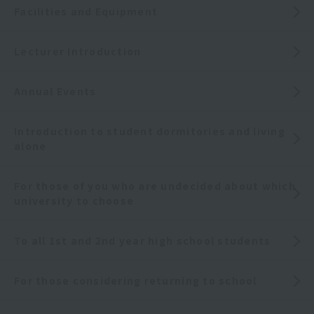
Facilities and Equipment
Lecturer Introduction
Annual Events
Introduction to student dormitories and living
alone
For those of you who are undecided about which
university to choose
To all 1st and 2nd year high school students
For those considering returning to school