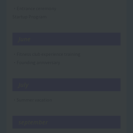
・Entrance ceremony
Startup Program
June
・Fitness club experience training
・Founding anniversary
July
・Summer vacation
september