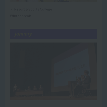
・ Resort＆Sports College
Winter break
January