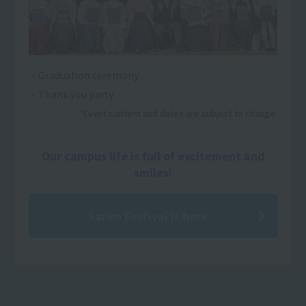
・Graduation ceremony
・Thank you party
*Event content and dates are subject to change.
Our campus life is full of excitement and
smiles!
Sanko Festival is here