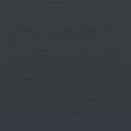
A Message from the Principal
Tokyo Governor-approved school, Ministry of Education, Culture,
Sports, Science and Technology-accredited vocational practice
specialized course department accredited school, Japan Sport
Association-certified athletic trainer training school, Health and Physical
Fitness Foundation-certified health exercise practical instructor training
school, Japan Training Instructor Association-certified training instructor
training school, Japan Football Association-certified C/D class coach
training seminar school, PADI diving instructor training school, Japan
Stretching Association-certified stretching trainer partner training school,
PHI Pilates JAPAN-certified BEI training school (BEI: Basic Exercise
Instructor), Japan Core Conditioning Association-certified advanced
trainer training school, Japan Event Industry Promotion Association-
certified sports event certification/event certification school, New higher
education support system target school