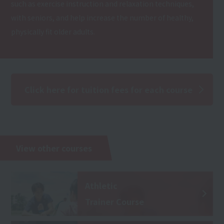
such as exercise instruction and relaxation techniques,
with seniors, and help increase the number of healthy,
physically fit older adults.
Click here for tuition fees for each course
View other courses
Athletic
Trainer Course