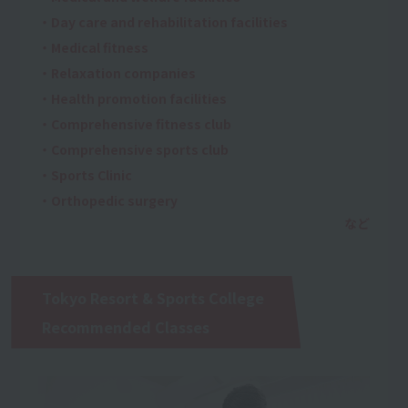
・Day care and rehabilitation facilities
・Medical fitness
・Relaxation companies
・Health promotion facilities
・Comprehensive fitness club
・Comprehensive sports club
・Sports Clinic
・Orthopedic surgery
Tokyo Resort & Sports College
Recommended Classes