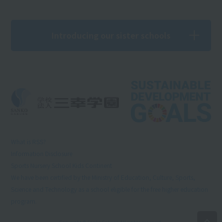
Introducing our sister schools
What is RSS?
Information Disclosure
Sports Nursery School Kids Continent
We have been certified by the Ministry of Education, Culture, Sports,
Science and Technology as a school eligible for the free higher education
program.