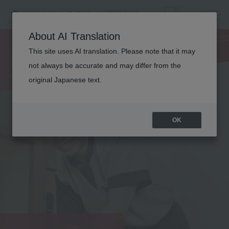
MEDICAL
About AI Translation
TRAINER
This site uses AI translation. Please note that it may
not always be accurate and may differ from the
original Japanese text.
OK