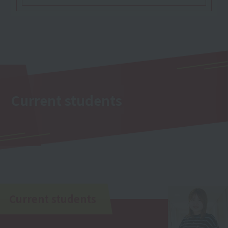
Current students
Current students