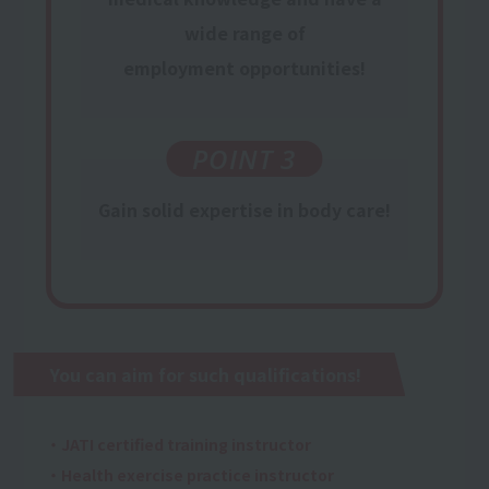
wide range of
employment opportunities
!
POINT 3
Gain
​ ​
solid expertise
in body care!
You can aim for such qualifications!
・JATI certified training instructor
・Health exercise practice instructor