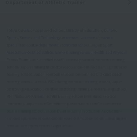
Department of Athletic Trainer
Tokyo Governor-approved school, Ministry of Education, Culture,
Sports, Science and Technology-accredited vocational practice
specialized course department accredited school, Japan Sport
Association-certified athletic trainer training school, Health and Physical
Fitness Foundation-certified health exercise practical instructor training
school, Japan Training Instructor Association-certified training instructor
training school, Japan Football Association-certified C/D class coach
training seminar school, PADI diving instructor training school, Japan
Stretching Association-certified stretching trainer partner training school,
PHI Pilates JAPAN-certified BEI training school (BEI: Basic Exercise
Instructor), Japan Core Conditioning Association-certified advanced
trainer training school, Japan Event Industry Promotion Association-
certified sports event certification/event certification school, New higher
education support system target school