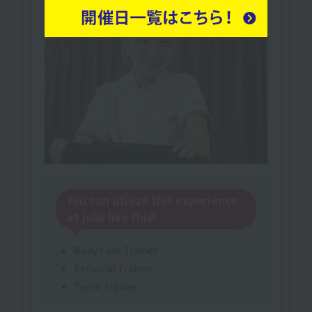
You can utilize this experience
at jobs like this!
Body Care Trainer
Personal Trainer
Team Trainer