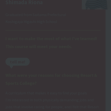
Shimada Riona
Graduated from Saitama Prefectural
Koshigaya Higashi High School
I want to make the most of what I've learned!
This course will meet your needs.
tell me!
What were your reasons for choosing Resort＆
Sports College?
A curriculum that makes it easy to find your goals
I'm interested in both physically demanding jobs and
jobs that involve caring for people, and I felt that Resort