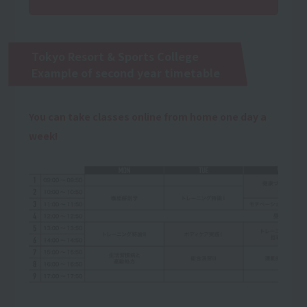
Tokyo Resort & Sports College
Example of second year timetable
You can take classes online from home one day a
week!