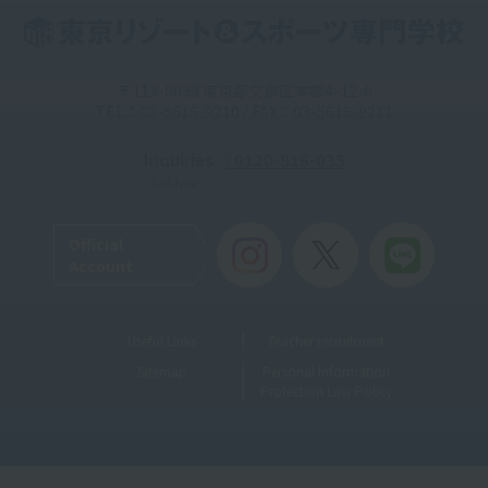
〒113-0033 東京都文京区本郷4-12-6
TEL：03-5615-9210 / FAX：03-5615-9211
Inquiries
: 0120-816-035
Toll-free
Official
Account
Useful Links
Teacher recruitment
Sitemap
Personal Information
Protection Law Policy