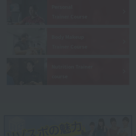
Personal
Trainer Course
Body Makeup
Trainer Course
Nutrition Trainer
course