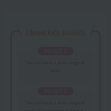
key points
Three
POINT 1
You can learn a wide range of
skills!
POINT 2
You can learn
a wide range of
medical knowledge
and have a