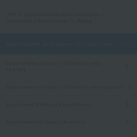
TOP
Department and course introduction
Department of Sports Trainer
Medical
Department and course introduction
Department of Sports Trainer (2-year
course)
Department of Sports Trainer (3-year course)
Sports and Wellness Department
Department of Sports Business