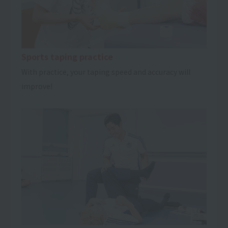
Sports taping practice
With practice, your taping speed and accuracy will
improve!