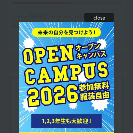
*The curriculum and timetable are subject to change.
close
*The above is an example of a one-week timetable. (The text in
black is an example of the lesson content.)
Let's make use of our
qualifications
IHTA Certified
​ ​
Relaxation Therapist
A qualified practitioner of therapy that relaxes
the mind and body of clients and relieves
tension.