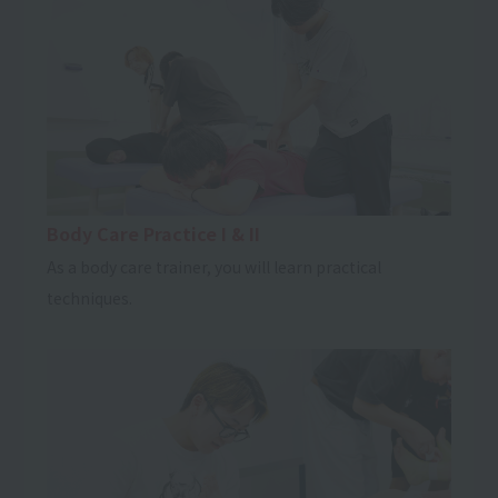
Body Care Practice I & II
As a body care trainer, you will learn practical
techniques.