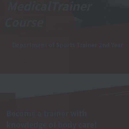
Medical
Trainer
Course
Department of Sports Trainer 2nd Year
Become a trainer with
knowledge of body care!