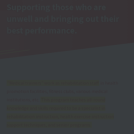
Supporting those who are
unwell and bringing out their
best performance.
"Medical trainers" work as rehabilitation staff
in health
promotion facilities, fitness clubs, various medical
institutions, etc.
This program teaches all-round
knowledge and skills required to be a specialist in
rehabilitation instruction, health exercise instruction
support techniques, and senior programs.