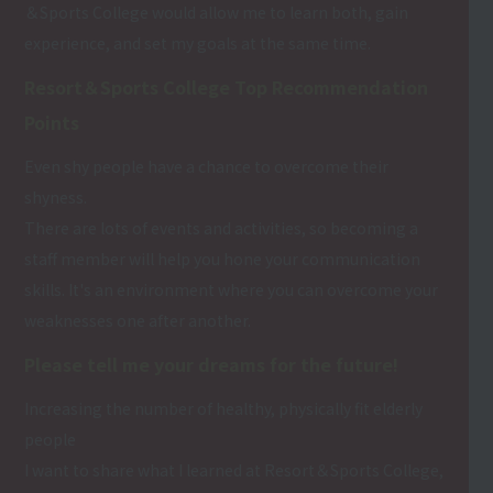
＆Sports College would allow me to learn both, gain
experience, and set my goals at the same time.
Resort＆Sports College Top Recommendation
Points
Even shy people have a chance to overcome their
shyness.
There are lots of events and activities, so becoming a
staff member will help you hone your communication
skills. It's an environment where you can overcome your
weaknesses one after another.
Please tell me your dreams for the future!
Increasing the number of healthy, physically fit elderly
people
I want to share what I learned at Resort＆Sports College,