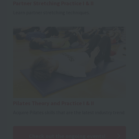
Partner Stretching Practice I & II
Learn partner stretching techniques.
Pilates Theory and Practice I & II
Acquire Pilates skills that are the latest industry trend.
Check out the ongoing events!