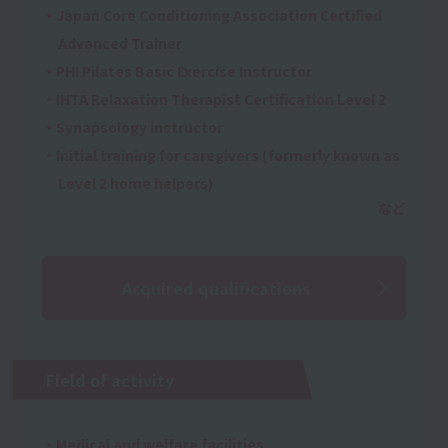
・Japan Core Conditioning Association Certified
Advanced Trainer
・PHI Pilates Basic Exercise Instructor
・IHTA Relaxation Therapist Certification Level 2
・Synapsology instructor
・Initial training for caregivers (formerly known as
Level 2 home helpers)
Acquired qualifications
Field of activity
・Medical and welfare facilities