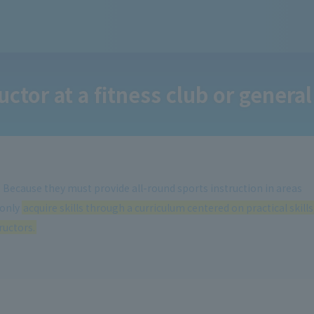
ctor at a fitness club or general
s. Because they must provide all-round sports instruction in areas
 only
acquire skills through a curriculum centered on practical skills
ructors.