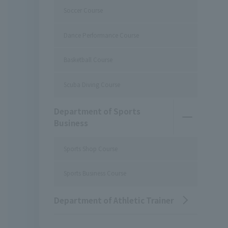
Soccer Course
Dance Performance Course
Basketball Course
Scuba Diving Course
Department of Sports
Business
Sports Shop Course
Sports Business Course
Department of Athletic Trainer