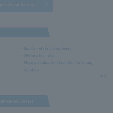
uired qualifications
・Sports-related companies
・Welfare facilities
・Physical education facilities for young
children
mmended Classes