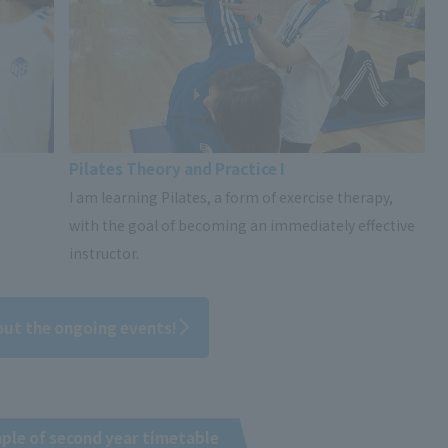
Pilates Theory and Practice I
I am learning Pilates, a form of exercise therapy,
with the goal of becoming an immediately effective
instructor.
out the ongoing events!
ple of second year timetable