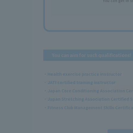
You can get
in 
You can aim for such qualifications!
・Health exercise practice instructor
・JATI certified training instructor
・Japan Core Conditioning Association Cer
・Japan Stretching Association Certified S
・Fitness Club Management Skills Certificat