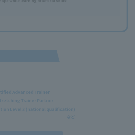
shape
​ ​
while learning
practical
skills
!
tified Advanced Trainer
tretching Trainer Partner
ion Level 3 (national qualification)