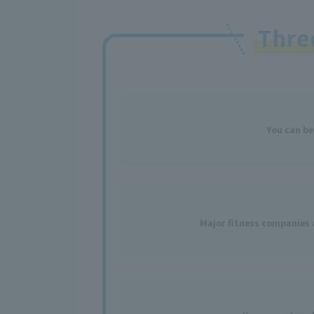
Thr
You
can
be
Major fitness
​ ​
companies a