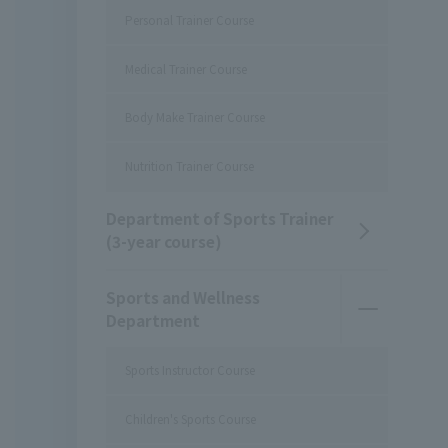
Personal Trainer Course
Medical Trainer Course
Body Make Trainer Course
Nutrition Trainer Course
Department of Sports Trainer
(3-year course)
Sports and Wellness
Department
Sports Instructor Course
Children's Sports Course