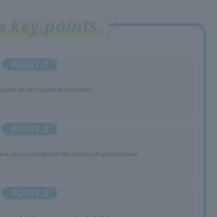
key points
ee
POINT 1
come an all-round
instructor
!
POINT 2
re also included in the internship locations!
POINT 3