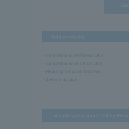
Acq
Field of activity
・Comprehensive fitness club
・Comprehensive sports club
・Health promotion facilities
・Swimming club
Tokyo Resort & Sports College
Reco