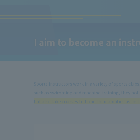
I aim to become an instru
Sports instructors work in a variety of sports club
such as swimming and machine training, they not
but also take courses to hone their abilities as inst