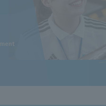
tment