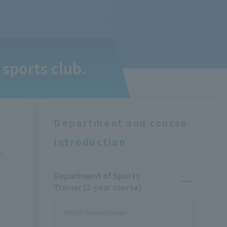
 sports club.
Department and course
introduction
,
Department of Sports
Trainer (2-year course)
Athletic Trainer Course