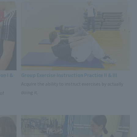
on I &
Group Exercise Instruction Practice II & III
Acquire the ability to instruct exercises by actually
doing it.
 of