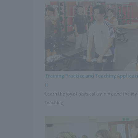
Training Practice and Teaching Applicati
II
Learn the joy of physical training and the joy
teaching.