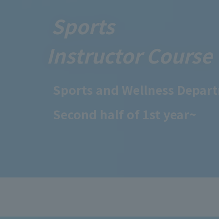
Sports
Instructor Course
Sports and Wellness Depar
Second half of 1st year~