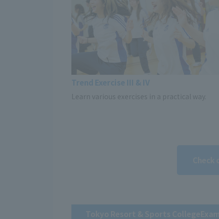
Trend Exercise III & IV
Learn various exercises in a practical way.
Check 
Tokyo Resort & Sports College
Exam