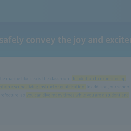
safely convey the joy and excite
 the marine blue sea is the classroom.
In addition to experiencing
tain a scuba diving instructor qualification.
In addition, our school
Prefecture, so
you can dive many times while you are a student and