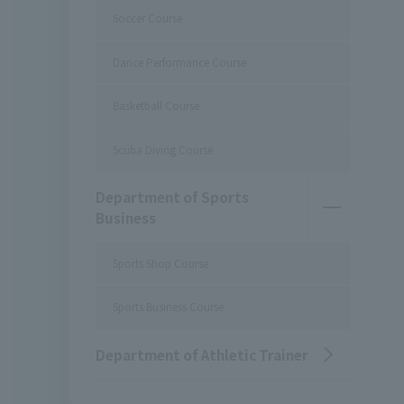
Soccer Course
Dance Performance Course
Basketball Course
Scuba Diving Course
Department of Sports
Business
Sports Shop Course
Sports Business Course
Department of Athletic Trainer