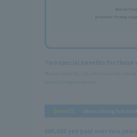
Marea Cre
provides strong supp
Two special benefits for those
Marea Create Co., Ltd., which operates divin
Sports College students!
Benefit
​ ​
1Marea Diving Scholars
600,000 yen paid over two year