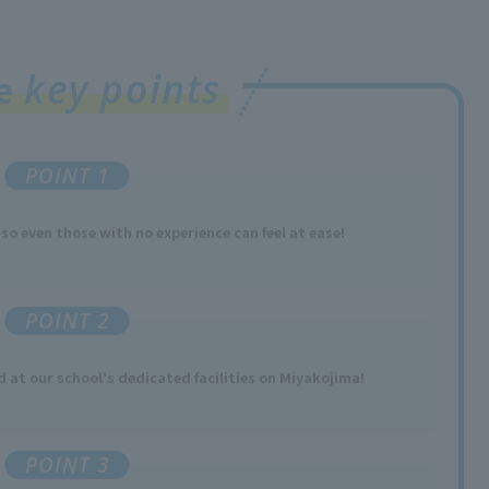
key points
ee
POINT 1
 so
​ ​
even those with no experience
​ ​
can feel at ease!
POINT 2
ed
at our school's dedicated facilities
​ ​
on Miyakojima
!
POINT 3