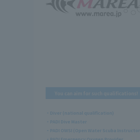
You can aim for such qualifications!
・Diver (national qualification)
・PADI Dive Master
・PADI OWSI (Open Water Scuba Instructor
・PADI Emergency Oxygen Provider