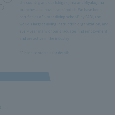
the country, and our Ishigakijima and Miyakojima
branches also have divers' hotels. We have been
certified as a "5-star diving school" by PADI, the
world's largest diving instruction organization, and
every year many of our graduates find employment
and are active in the industry.
*Please contact us for details.
)