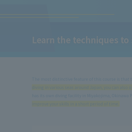
Learn the techniques to 
The most distinctive feature of this course is that
diving in various seas around Japan, you can also ob
has its own diving facility in Miyakojima, Okinawa 
improve your skills in a short period of time.