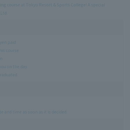
ving course at Tokyo Resort & Sports College! A special
Ltd.
 yen paid
his course
am
you on the day.
graduated.
e and time as soon as it is decided.