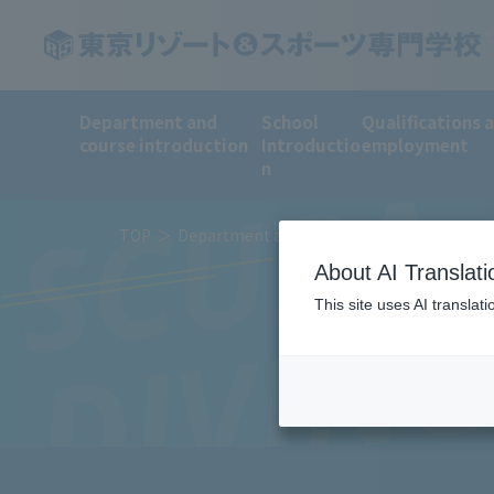
Department and
School
Qualifications 
course introduction
Introductio
employment
SCUBA
n
TOP
Department and course introduction
Sp
About AI Translati
DIVIN
This site uses AI translat