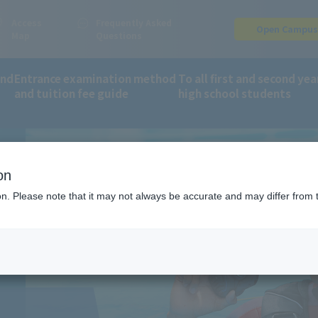
Access
Frequently Asked
Open Campu
Map
Questions
and
Entrance examination method
To all first and second yea
and tuition fee guide
high school students
orts and Wellness Department
Scuba Diving
on
G
ion. Please note that it may not always be accurate and may differ from 