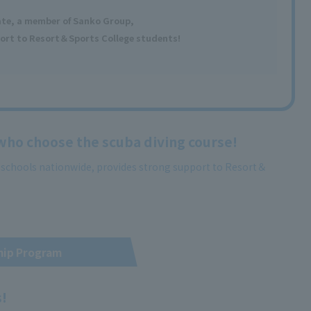
ate, a member
of Sanko Group,
ort to Resort＆Sports College students!
 who choose the scuba diving course!
g schools nationwide, provides strong support to Resort＆
hip Program
s!