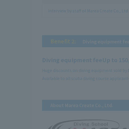
Interview by staff of Marea Create Co., Ltd.
Benefit 2:
​ ​
Diving equipment fe
Diving equipment fee
Up to 150
Huge discounts on diving equipment sold by M
Available to all scuba diving course applicant
About Marea Create Co., Ltd.