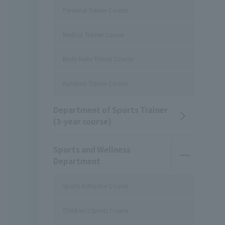
Personal Trainer Course
Medical Trainer Course
Body Make Trainer Course
Nutrition Trainer Course
Department of Sports Trainer
(3-year course)
Sports and Wellness
Department
Sports Instructor Course
Children's Sports Course