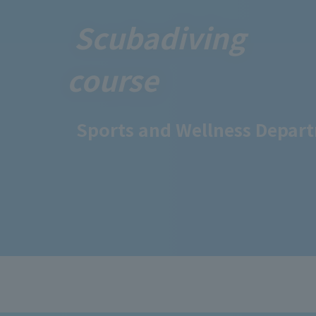
Scuba
diving
course
Sports and Wellness Depar