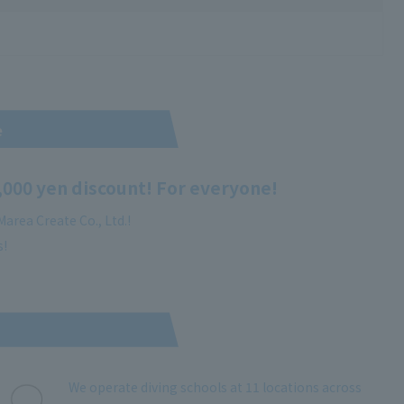
e
,000 yen discount! For everyone!
area Create Co., Ltd.!
s!
We operate diving schools at 11 locations across