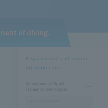
ment of diving.
Department and course
introduction
Department of Sports
Trainer (2-year course)
Athletic Trainer Course