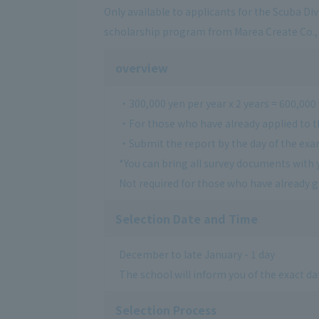
Only available to applicants for the Scuba Di
scholarship program from Marea Create Co., 
overview
・300,000 yen per year x 2 years = 600,000
・For those who have already applied to t
・Submit the report by the day of the ex
*You can bring all survey documents with 
Not required for those who have already 
Selection Date and Time
December to late January - 1 day
The school will inform you of the exact dat
Selection Process