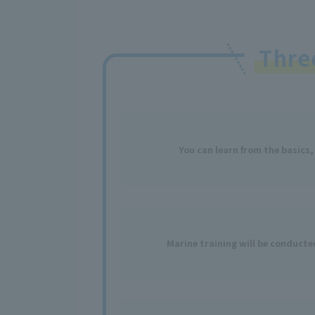
Thr
You can learn from the basics,
Marine training will be conduct