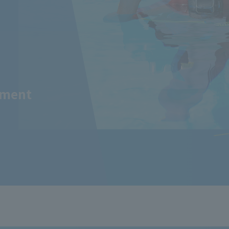
tment