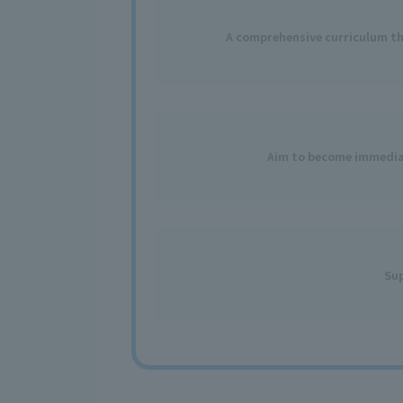
A comprehensive curriculum tha
Aim to become immediat
Sup