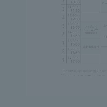
*The curriculum and timetable are 
*The above is an example of a week