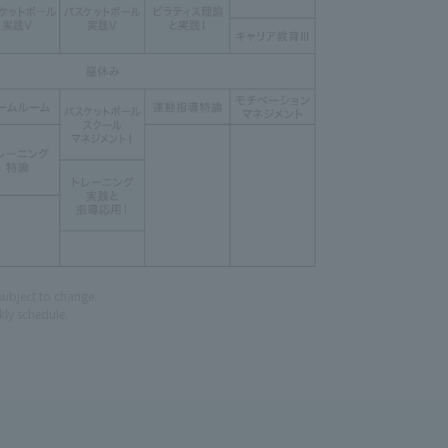
subject to change.
ly schedule.