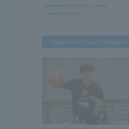
・Basketball instructor (coach)
・Team front staff
Tokyo Resort & Sports College
Reco