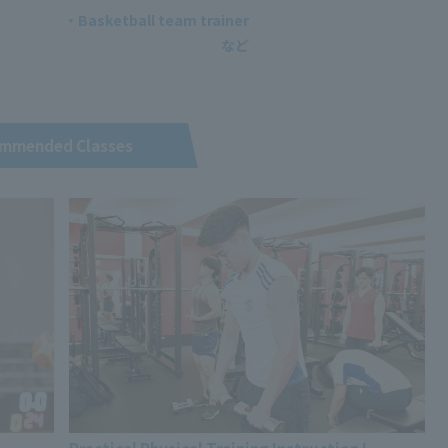
・Basketball team trainer
mmended Classes