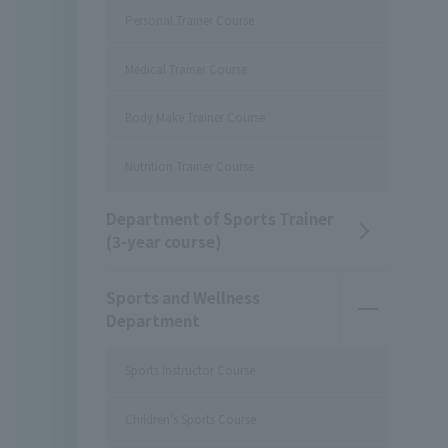
Personal Trainer Course
Medical Trainer Course
Body Make Trainer Course
Nutrition Trainer Course
Department of Sports Trainer
(3-year course)
Sports and Wellness
Department
Sports Instructor Course
Children's Sports Course