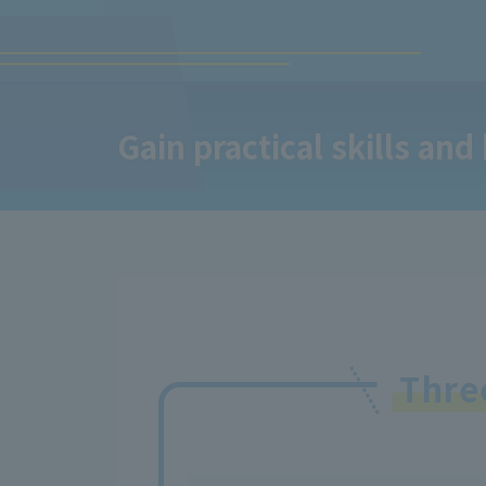
Gain practical skills and
Thr