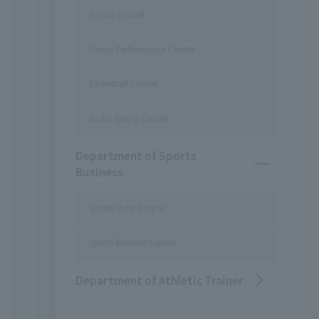
Soccer Course
Dance Performance Course
Basketball Course
Scuba Diving Course
Department of Sports
Business
Sports Shop Course
Sports Business Course
Department of Athletic Trainer