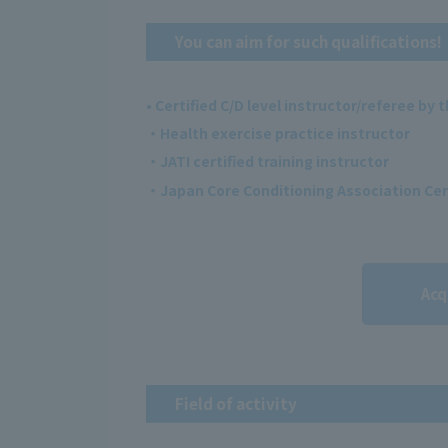
You can aim for such qualifications!
• Certified C/D level instructor/referee by
・Health exercise practice instructor
・JATI certified training instructor
・Japan Core Conditioning Association Cer
Acq
Field of activity