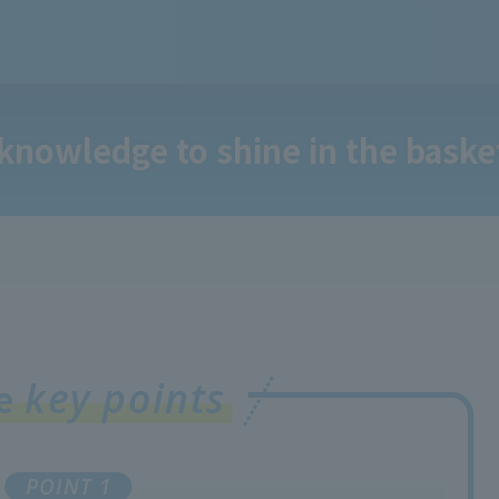
 knowledge to shine in the baske
key points
ee
POINT 1