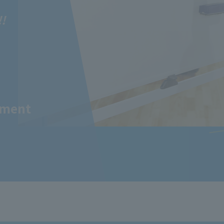
!!
tment