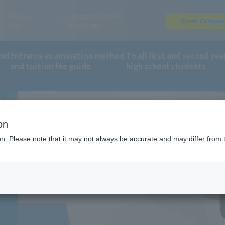
Access
Frequently Asked
Open Campu
Map
Questions
and
Entrance examination method
To all first and second yea
BALL
and tuition fee guide
high school students
orts and Wellness Department
basketball
on
ion. Please note that it may not always be accurate and may differ from 
E