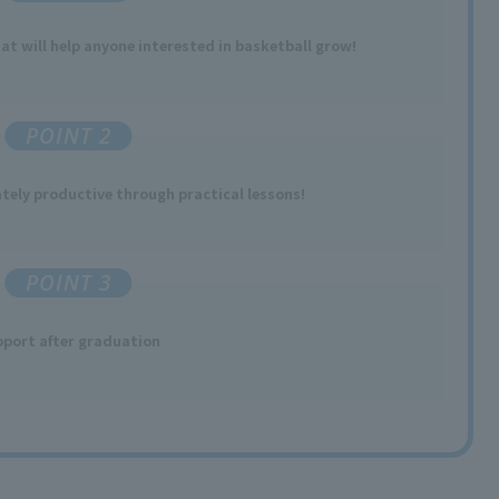
t will help anyone interested in basketball grow!
POINT 2
ely productive through practical lessons!
POINT 3
port after graduation