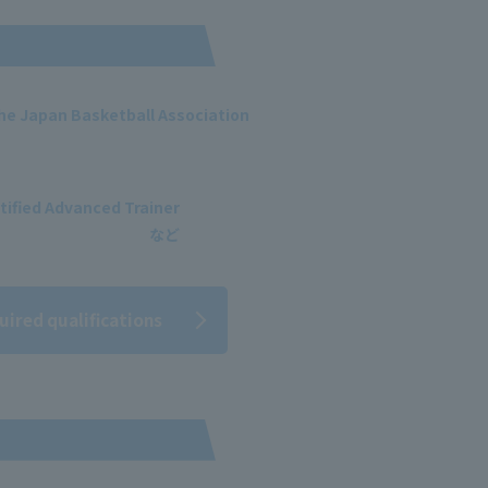
 the Japan Basketball Association
tified Advanced Trainer
uired qualifications