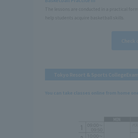
Basketball Practice III
The lessons are conducted in a practical for
help students acquire basketball skills.
Check 
Tokyo Resort & Sports College
Exam
You can take classes online from home on