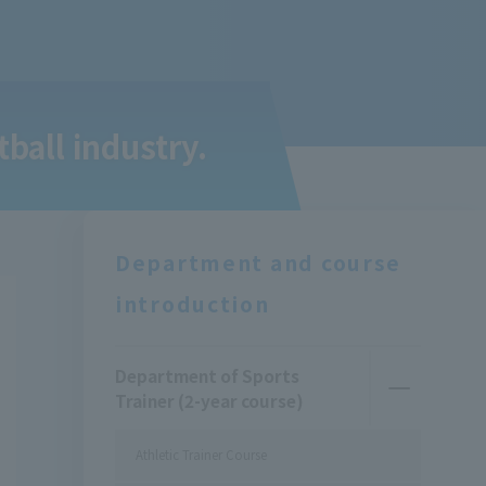
tball industry.
Department and course
introduction
Department of Sports
Trainer (2-year course)
Athletic Trainer Course