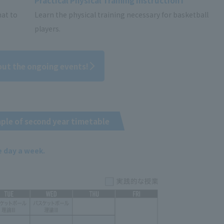
Practical Physical Training Instruction I
mat to
Learn the physical training necessary for basketball
players.
out the ongoing events!
ple of second year timetable
e day a week.