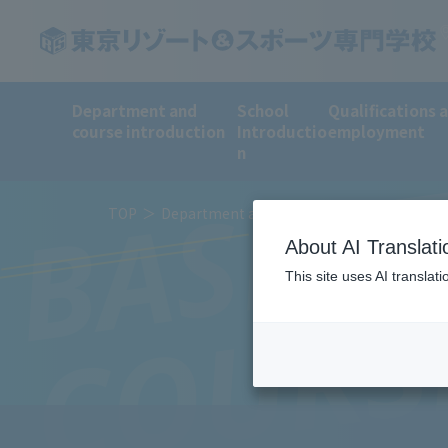
Department and
School
Qualifications 
BASKET
course introduction
Introductio
employment
n
TOP
Department and course introduction
Sp
About AI Translati
This site uses AI translat
COURS