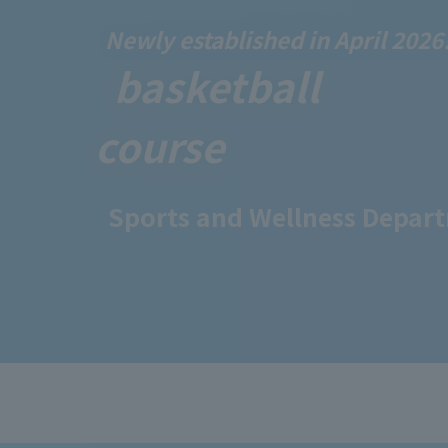
Newly established in April 2026
​ ​
basketball
course
Sports and Wellness Depar