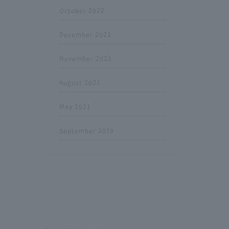
October 2022
December 2021
November 2021
August 2021
May 2021
September 2019