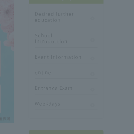
Desired further
education
School
Introduction
Event Information
online
Entrance Exam
Weekdays