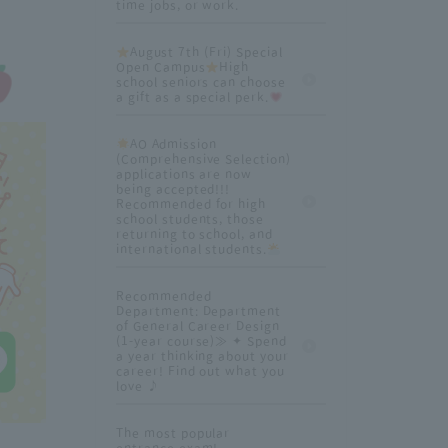
time jobs, or work.
August 7th (Fri) Special
Open Campus
High
school seniors can choose
a gift as a special perk.
AO Admission
(Comprehensive Selection)
applications are now
being accepted!!!
Recommended for high
school students, those
returning to school, and
international students.
Recommended
Department: Department
of General Career Design
(1-year course)≫ ✦ Spend
a year thinking about your
career! Find out what you
love ♪
The most popular
entrance exam!