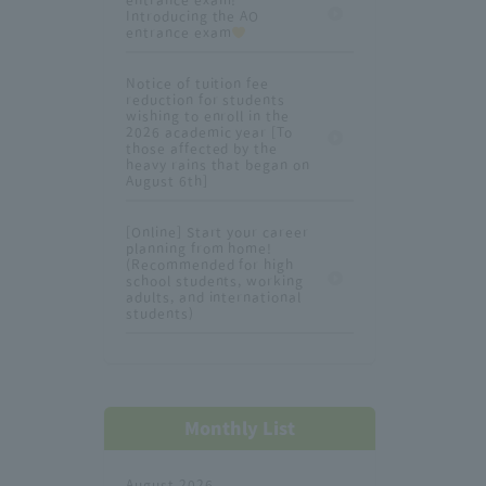
Introducing the AO
entrance exam
Notice of tuition fee
reduction for students
wishing to enroll in the
2026 academic year [To
those affected by the
heavy rains that began on
August 6th]
[Online] Start your career
planning from home!
(Recommended for high
school students, working
adults, and international
students)
Monthly List
August 2026