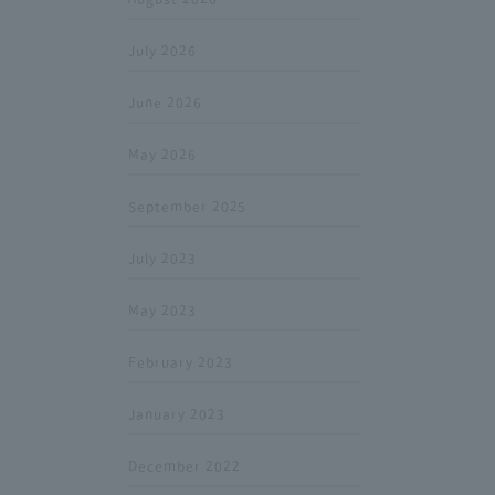
July 2026
June 2026
May 2026
September 2025
July 2023
May 2023
February 2023
January 2023
December 2022