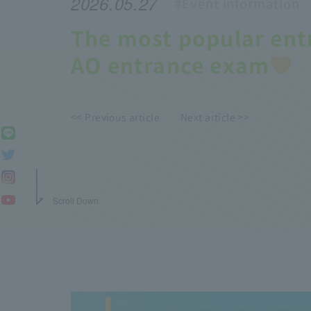
2026.05.27
#Event
information
The most popular ent
AO entrance exam
<< Previous article
Next article >>
Scroll Down