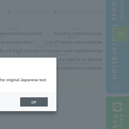
Request information
Free delivery!
es
● To all school officials
● To corporate human resources personnel
COURSE
FACILITY
ment Introduction
Facility Introduction
CE
NEWS
d tuition fees
List of latest information
EARLY PREPARATION
To all high school freshmen and sophomores
RELEARNING
ls
To those who wish to return to school
INTERNATIONAL STUDENTS
To all international students
the original Japanese text.
Free
OK
Easy