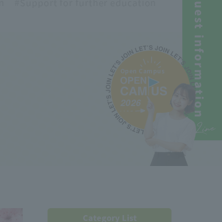
Request information
n
#Support
for further education
Open Campus
2026
Line
Category List