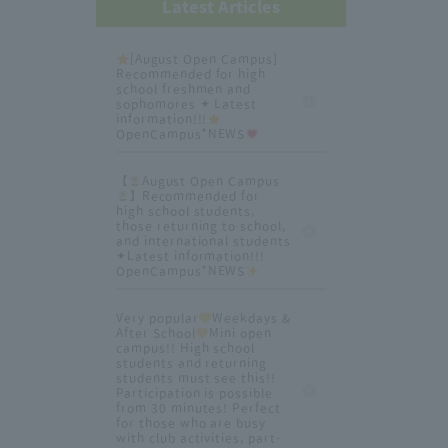
Latest Articles
[August Open Campus]
Recommended for high
school freshmen and
sophomores ✦ Latest
information!!!
OpenCampus*NEWS
【
August Open Campus
】Recommended for
high school students,
those returning to school,
and international students
✦Latest information!!!
OpenCampus*NEWS
Very popular
Weekdays &
After School
Mini open
campus!! High school
students and returning
students must see this!!
Participation is possible
from 30 minutes! Perfect
for those who are busy
with club activities, part-