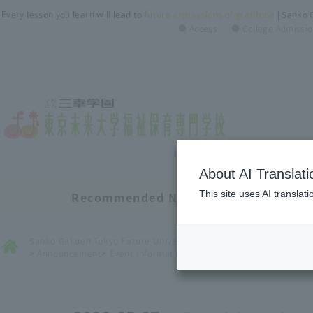
Every lesson you learn will lead to
future
​ ​
expressions of gratitude
| Sanko 
● Access
● College Admissio
About AI Translati
This site uses AI translat
Recommended New Information List
Sanko Gakuen Tokyo Future University of Welfare ＆ Nursery Coll
>
Announcement
>
Event information
>
１番人気の入試！！AO入試のご