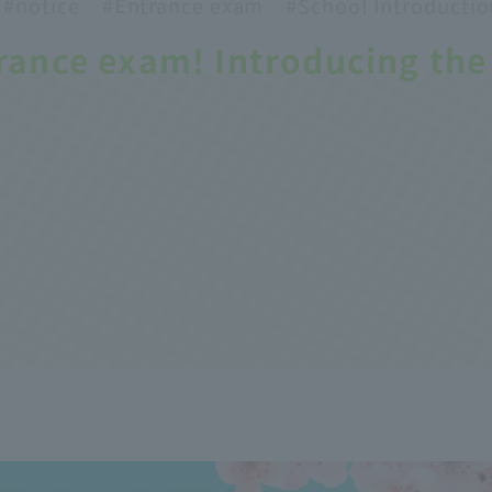
#notice
#Entrance
exam
#School
Introductio
rance exam! Introducing the