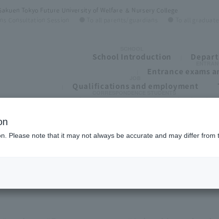
Gakuen Tokyo Future University of Welfare ＆ Nursery College
ns Consultation Session
● To all parents/guardians
● To all graduat
SCHOOL
School Introduction
Depart
ENTRAN
Entrance exams an
JOB
Qualifications and employment
CORRESPONDENCE STUDENTS
To all students of correspondence high schoo
on
ion. Please note that it may not always be accurate and may differ from 
ege
紹介💛