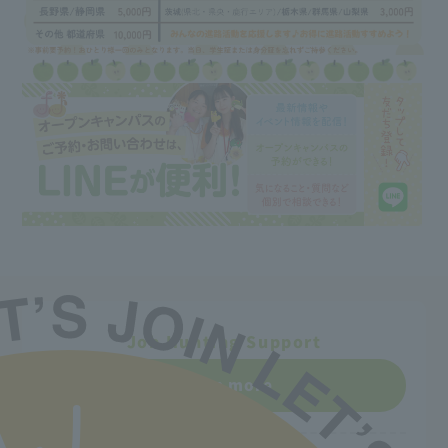
Job Hunting Support
Learn more