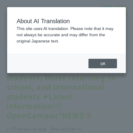
About AI Translation
This site uses AI translation. Please note that it may
not always be accurate and may differ from the
2026.08.02
original Japanese text.
#Event
information
#online
#notice
#Entrance
exam
#School
Introduction
#Support
for further education
【
August Open Campus
】
OK
Recommended for high school
students, those returning to
school, and international
students ✦Latest
information!!!
OpenCampus*NEWS
<< Previous article
Next article >>