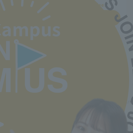
Departments and tuition fees
Learn more
Campus
Back to top
Minister of Health, Labor and Welfare designated nursery teacher training school / T
2-30-6 Ayase, Adachi-ku, Tokyo 120-0005
TEL.03-5629-3780 FAX. 03-5629-3783
Main toll free number
0800-888-1735