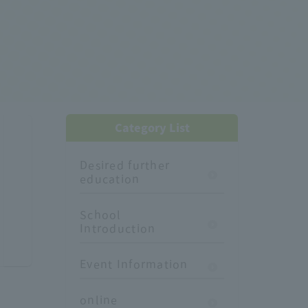
Category List
Desired further
education
School
Introduction
Event Information
online