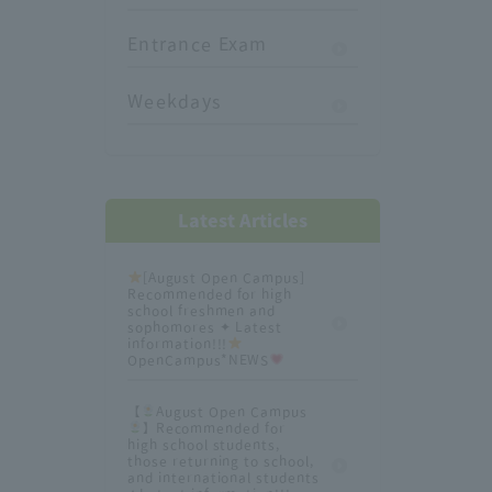
Entrance Exam
Weekdays
Latest Articles
[August Open Campus]
Recommended for high
school freshmen and
sophomores ✦ Latest
information!!!
OpenCampus*NEWS
【
August Open Campus
】Recommended for
high school students,
those returning to school,
and international students