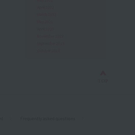
April 2022
March 2022
May 2021
April 2020
November 2019
September 2019
October 2018
Back to top
TOP
nt
Frequently asked questions