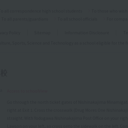
To all correspondence high school students
To those who wish 
To all parents/guardians
To all school officials
For compa
vacy Policy
Sitemap
Information Disclosure
Te
ulture, Sports, Science and Technology as a school eligible for the
ka
​ ​
Access to schoolView
Go through the north ticket gates of Nishinakajima Minamigata
right at Exit 1. Cross the crosswalk (Drug Mores One Nishinakaj
straight. With Yodogawa Nishinakajima Post Office on your right, c
Lawson on your left, so cross onto the sidewalk on the left. Con