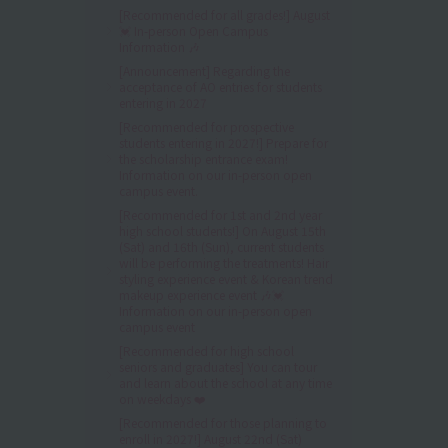
[Recommended for all grades!] August
💓 In-person Open Campus
Information 🎶
[Announcement] Regarding the
acceptance of AO entries for students
entering in 2027
[Recommended for prospective
students entering in 2027!] Prepare for
the scholarship entrance exam!
Information on our in-person open
campus event.
[Recommended for 1st and 2nd year
high school students!] On August 15th
(Sat) and 16th (Sun), current students
will be performing the treatments! Hair
styling experience event & Korean trend
makeup experience event 🎶💓
Information on our in-person open
campus event
[Recommended for high school
seniors and graduates] You can tour
and learn about the school at any time
on weekdays ❤️
[Recommended for those planning to
enroll in 2027!] August 22nd (Sat)