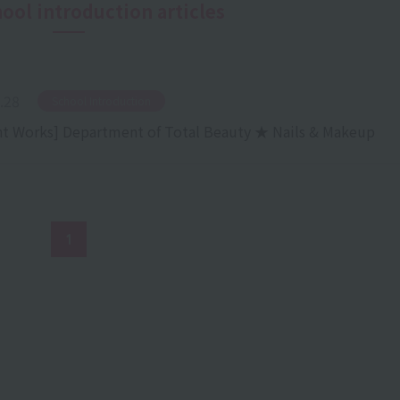
hool introduction articles
.28
​ ​
School Introduction
t Works] Department of Total Beauty ★ Nails & Makeup
1