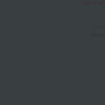
List of sc
2024.04
[Studen