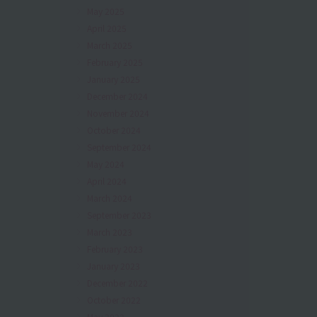
May 2025
April 2025
March 2025
February 2025
January 2025
December 2024
November 2024
October 2024
September 2024
May 2024
April 2024
March 2024
September 2023
March 2023
February 2023
January 2023
December 2022
October 2022
May 2022