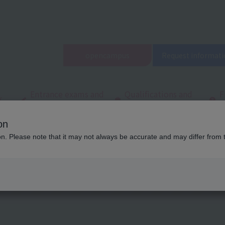
open
campus
Request informati
Entrance exams and
Qualifications and
F
/
tuition fees
employment
q
on
ool
Latest News
List of school introduction articles
ion. Please note that it may not always be accurate and may differ from 