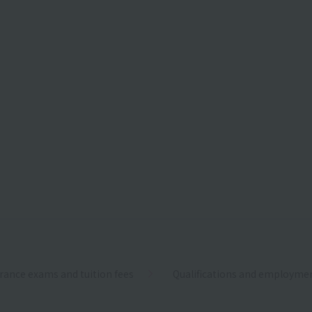
rance exams and tuition fees
Qualifications and employme