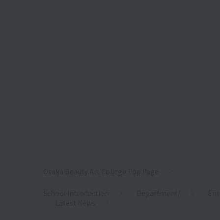
Osaka Beauty Art College Top Page
School Introduction
Department/
Ent
Latest News