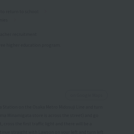
to return to school
nies
acher recruitment
 free higher education program.
on Google Maps
 Station on the Osaka Metro Midosuji Line and turn
ima Minamigata store is across the street) and go
ross the first traffic light and there will be a
tinue straight with Lawson on your left and turn left