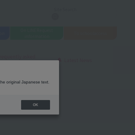
Site Search
search
On LINE
Request
on
To school
access
information
requently asked
Latest News
uestions
the original Japanese text.
OK