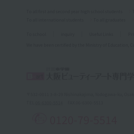
To all first and second year high school students
To all international students
To all graduates
To school
inquiry
Useful Links
Pri
We have been certified by the Ministry of Education, C
〒532-0011 3-8-29 Nishinakajima, Yodogawa-ku, Osa
TEL.
06-6300-5514
FAX.
06-6300-5513
0120-79-5514