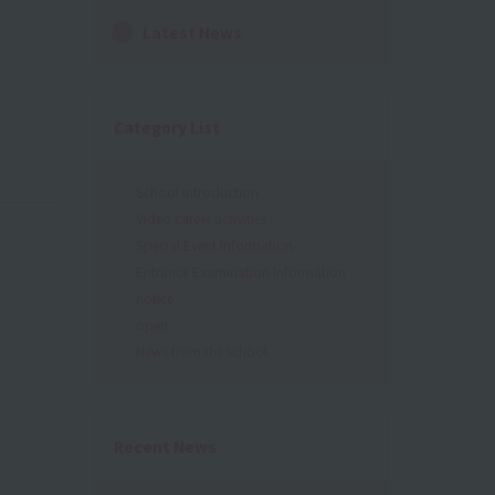
Latest News
Category List
School Introduction
Video career activities
Special Event Information
Entrance Examination Information
notice
open
News from the school
Recent News