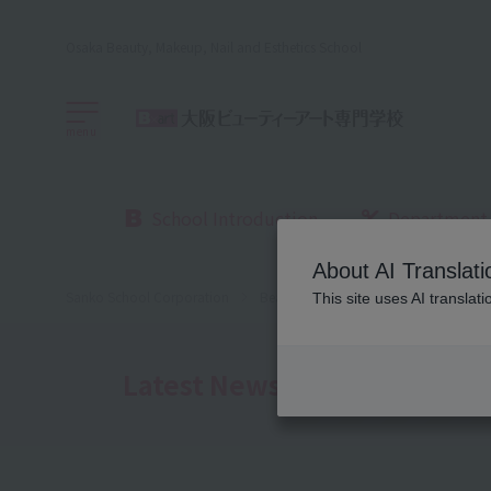
Osaka Beauty, Makeup, Nail and Esthetics School
menu
School Introduction
Department
About AI Translati
Sanko School Corporation
Beauty School
Osaka Beauty Sch
This site uses AI translat
Latest News