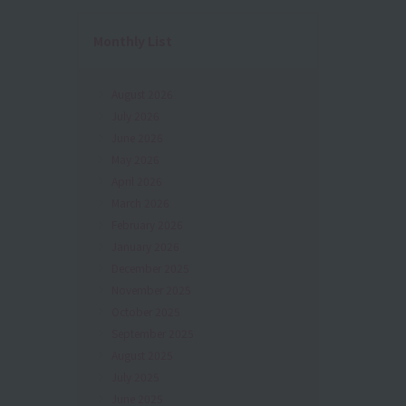
Monthly List
August 2026
July 2026
June 2026
May 2026
April 2026
March 2026
February 2026
January 2026
December 2025
November 2025
October 2025
September 2025
August 2025
July 2025
June 2025