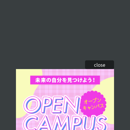
close