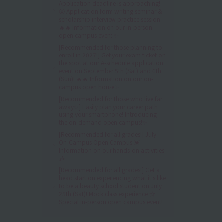
Application deadline is approaching!
😤 Application form writing seminar &
scholarship interview practice session
🔥🔥 Information on our in-person
open campus event ✨
[Recommended for those planning to
enroll in 2027!] Get your exam ticket on
the spot at our A-schedule application
event on September 5th (Sat) and 6th
(Sun)! 🔥🔥 Information on our on-
campus open house✨
[Recommended for those who live far
away✨] Easily plan your career path
using your smartphone! Introducing
the on-demand open campus!✨
[Recommended for all grades!] July
On-Campus Open Campus 💓
Information on our hands-on activities
🎶
[Recommended for all grades!] Get a
head start on experiencing what it's like
to be a beauty school student on July
25th (Sat)! Mock class experience ☆
Special in-person open campus event!