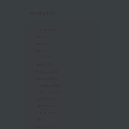
Monthly List
August 2026
July 2026
June 2026
May 2026
April 2026
March 2026
February 2026
January 2026
December 2025
November 2025
October 2025
September 2025
August 2025
July 2025
June 2025