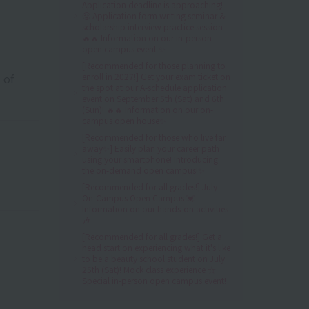
Application deadline is approaching!
😤 Application form writing seminar &
scholarship interview practice session
🔥🔥 Information on our in-person
open campus event ✨
[Recommended for those planning to
 of
enroll in 2027!] Get your exam ticket on
the spot at our A-schedule application
event on September 5th (Sat) and 6th
(Sun)! 🔥🔥 Information on our on-
campus open house✨
[Recommended for those who live far
away✨] Easily plan your career path
using your smartphone! Introducing
the on-demand open campus!✨
[Recommended for all grades!] July
On-Campus Open Campus 💓
Information on our hands-on activities
🎶
[Recommended for all grades!] Get a
head start on experiencing what it's like
to be a beauty school student on July
25th (Sat)! Mock class experience ☆
Special in-person open campus event!