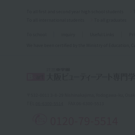
To all first and second year high school students
To all international students
To all graduates
To school
inquiry
Useful Links
Pri
We have been certified by the Ministry of Education, C
〒532-0011 3-8-29 Nishinakajima, Yodogawa-ku, Osa
TEL.
06-6300-5514
FAX.
06-6300-5513
0120-79-5514