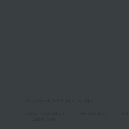
Osaka Beauty Art College Top Page
School Introduction
Department/
Ent
Latest News