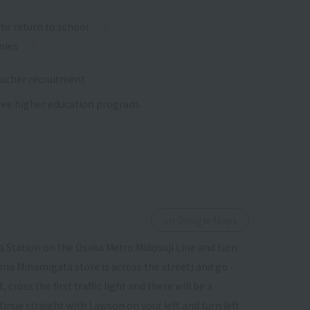
to return to school
nies
acher recruitment
 free higher education program.
on Google Maps
 Station on the Osaka Metro Midosuji Line and turn
ima Minamigata store is across the street) and go
ross the first traffic light and there will be a
tinue straight with Lawson on your left and turn left