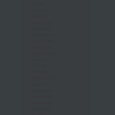
May 2025
April 2025
March 2025
February 2025
January 2025
December 2024
November 2024
October 2024
September 2024
May 2024
April 2024
March 2024
September 2023
March 2023
February 2023
January 2023
December 2022
October 2022
May 2022