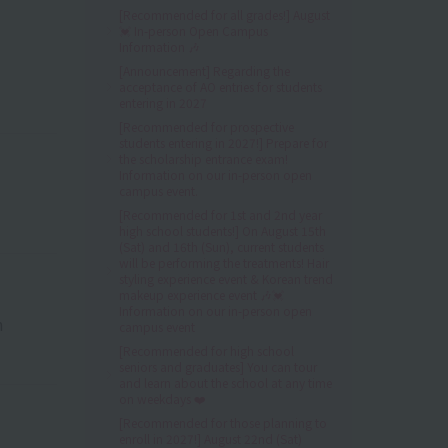
[Recommended for all grades!] August
💓 In-person Open Campus
Information 🎶
[Announcement] Regarding the
acceptance of AO entries for students
entering in 2027
[Recommended for prospective
students entering in 2027!] Prepare for
the scholarship entrance exam!
Information on our in-person open
campus event.
[Recommended for 1st and 2nd year
high school students!] On August 15th
(Sat) and 16th (Sun), current students
will be performing the treatments! Hair
styling experience event & Korean trend
makeup experience event 🎶💓
Information on our in-person open
n
campus event
[Recommended for high school
seniors and graduates] You can tour
and learn about the school at any time
on weekdays ❤️
[Recommended for those planning to
enroll in 2027!] August 22nd (Sat)