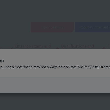
open
campus
Request informati
Entrance exams and
Qualifications and
F
/
tuition fees
employment
q
on
ool
Latest News
List of articles on entrance examination information
ion. Please note that it may not always be accurate and may differ from 