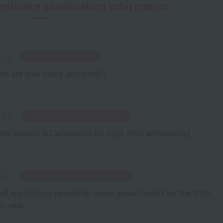
n entrance examination information
.11
​ ​
School Announcement
ies are now being accepted!!
.22
​ ​
Entrance Examination Information
the second AO admission for April 2026 admissions]
.22
​ ​
Entrance Examination Information
 of application period for some departments for the 2026
c year