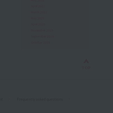
April 2022
March 2022
May 2021
April 2020
November 2019
September 2019
October 2018
Back to top
TOP
nt
Frequently asked questions