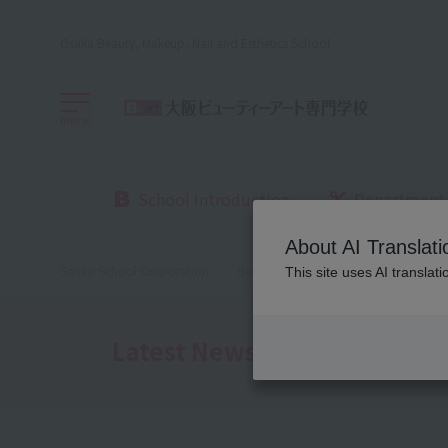
Osaka Beauty, Makeup, Nail and Esthetics School
menu
School Introduction
Department
About AI Translati
Sanko School Corporation
Beauty School
Osaka Beauty Sch
This site uses AI translat
Latest News