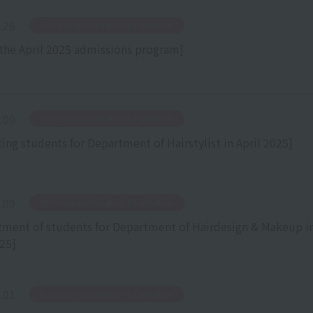
.26
​ ​
Entrance Examination Information
the April 2025 admissions program]
.09
​ ​
Entrance Examination Information
ting students for Department of Hairstylist in April 2025]
.09
​ ​
Entrance Examination Information
tment of students for Department of Hairdesign & Makeup i
025]
.01
​ ​
Entrance Examination Information