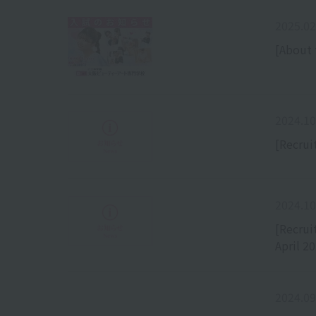
2025.02
[About 
2024.10
[Recrui
2024.10
[Recrui
April 2
2024.09