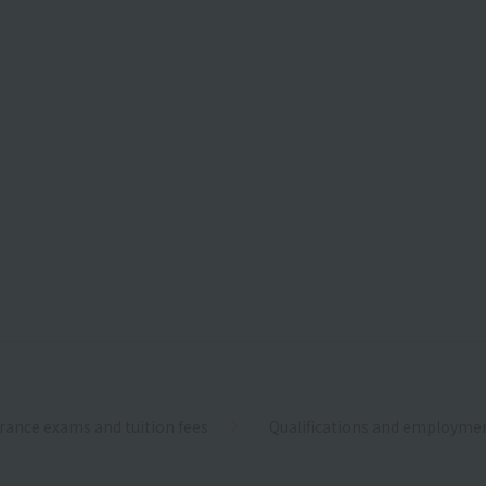
rance exams and tuition fees
Qualifications and employme