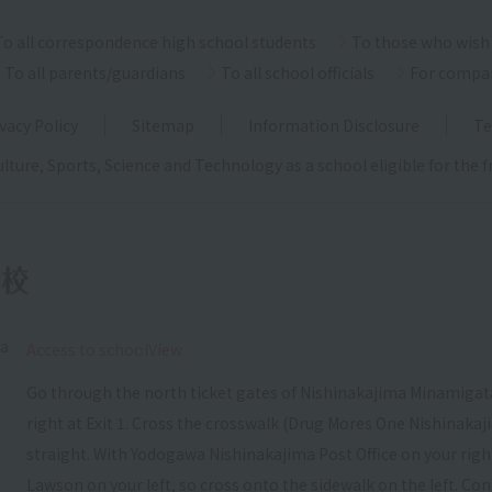
To all correspondence high school students
To those who wish 
To all parents/guardians
To all school officials
For compa
vacy Policy
Sitemap
Information Disclosure
Te
ulture, Sports, Science and Technology as a school eligible for the
ka
​ ​
Access to schoolView
Go through the north ticket gates of Nishinakajima Minamigata
right at Exit 1. Cross the crosswalk (Drug Mores One Nishinakaj
straight. With Yodogawa Nishinakajima Post Office on your right, c
Lawson on your left, so cross onto the sidewalk on the left. Con