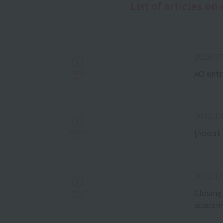
List of articles o
2026.07
AO entr
2025.11
[About 
2025.11
Closing
academi