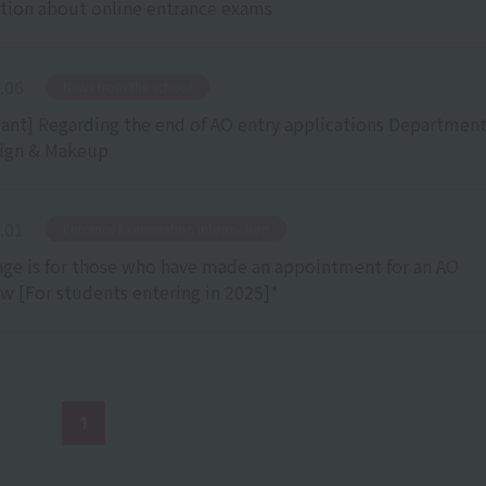
tion about online entrance exams
.06
​ ​
News from the school
ant] Regarding the end of AO entry applications Department
ign & Makeup
.01
​ ​
Entrance Examination Information
age is for those who have made an appointment for an AO
ew [For students entering in 2025]*
1