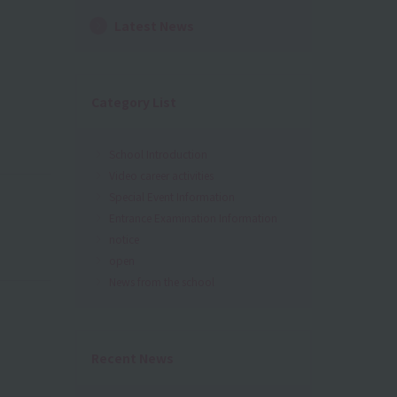
Latest News
Category List
School Introduction
Video career activities
Special Event Information
Entrance Examination Information
notice
open
News from the school
Recent News