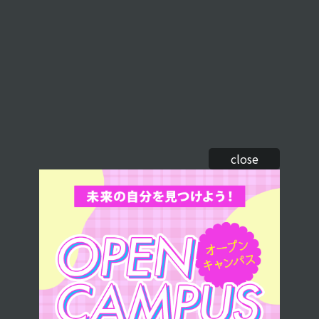
close