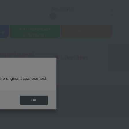
Site Search
search
On LINE
Request
on
To school
access
information
requently asked
Latest News
uestions
the original Japanese text.
OK