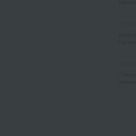
Informa
2023.09
[Import
Hairdes
2022.10
*This p
intervi