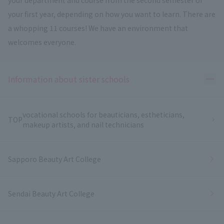
your first year, depending on how you want to learn. There are
a whopping 11 courses! We have an environment that
welcomes everyone.
Ope
Information about sister schools
vocational schools for beauticians, estheticians,
TOP
makeup artists, and nail technicians
Sapporo Beauty Art College
Sendai Beauty Art College