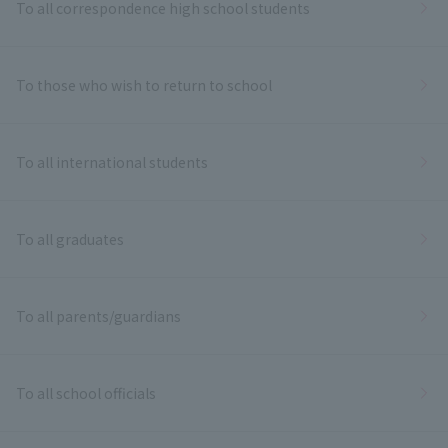
To all correspondence high school students
To those who wish to return to school
To all international students
To all graduates
To all parents/guardians
To all school officials