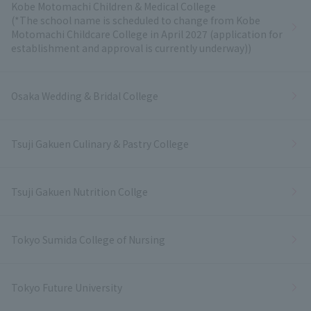
Kobe Motomachi Children & Medical College
(*The school name is scheduled to change from Kobe
Motomachi Childcare College in April 2027 (application for
establishment and approval is currently underway))
Osaka Wedding & Bridal College
Tsuji Gakuen Culinary & Pastry College
Tsuji Gakuen Nutrition Collge
Tokyo Sumida College of Nursing
Tokyo Future University