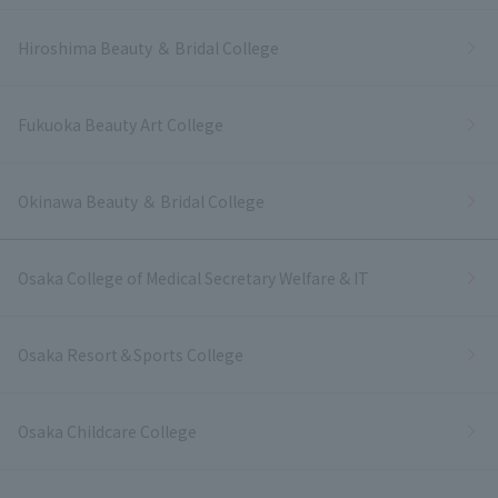
Hiroshima Beauty ＆ Bridal College
Fukuoka Beauty Art College
Okinawa Beauty ＆ Bridal College
Osaka College of Medical Secretary Welfare & IT
Osaka Resort＆Sports College
Osaka Childcare College