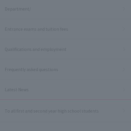
Department/
Entrance exams and tuition fees
Qualifications and employment
Frequently asked questions
Latest News
To all first and second year high school students