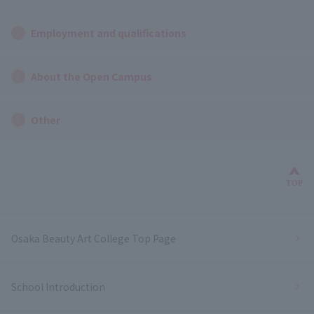
Employment and qualifications
About the Open Campus
Other
Bac
TOP
Osaka Beauty Art College Top Page
School Introduction