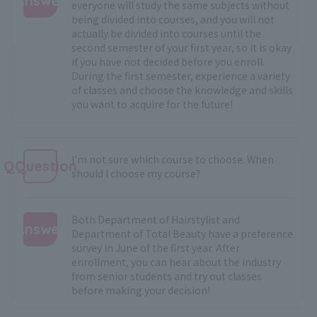
Answer
everyone will study the same subjects without
being divided into courses, and you will not
:
actually be divided into courses until the
second semester of your first year, so it is okay
if you have not decided before you enroll.
During the first semester, experience a variety
of classes and choose the knowledge and skills
you want to acquire for the future!
I'm not sure which course to choose. When
QQuestion
should I choose my course?
Both Department of Hairstylist and
Answer
Department of Total Beauty have a preference
survey in June of the first year. After
:
enrollment, you can hear about the industry
from senior students and try out classes
before making your decision!