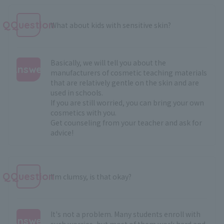
QQuestion
What about kids with sensitive skin?
Basically, we will tell you about the
Answer
manufacturers of cosmetic teaching materials
that are relatively gentle on the skin and are
:
used in schools.
If you are still worried, you can bring your own
cosmetics with you.
Get counseling from your teacher and ask for
advice!
QQuestion
I'm clumsy, is that okay?
It's not a problem. Many students enroll with
Answer
such worries, but most of them work hard and