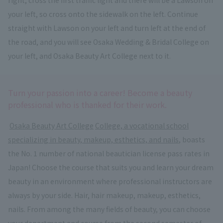
your left, so cross onto the sidewalk on the left. Continue
straight with Lawson on your left and turn left at the end of
the road, and you will see Osaka Wedding & Bridal College on
your left, and Osaka Beauty Art College next to it.
Turn your passion into a career! Become a beauty
professional who is thanked for their work.
​ ​
Osaka Beauty Art College
​ ​
College, a vocational school
specializing in beauty, makeup, esthetics, and nails
, boasts
the No. 1 number of national beautician license pass rates in
Japan! Choose the course that suits you and learn your dream
beauty in an environment where professional instructors are
always by your side. Hair, hair makeup, makeup, esthetics,
nails. From among the many fields of beauty, you can choose
your department and course from the second semester of