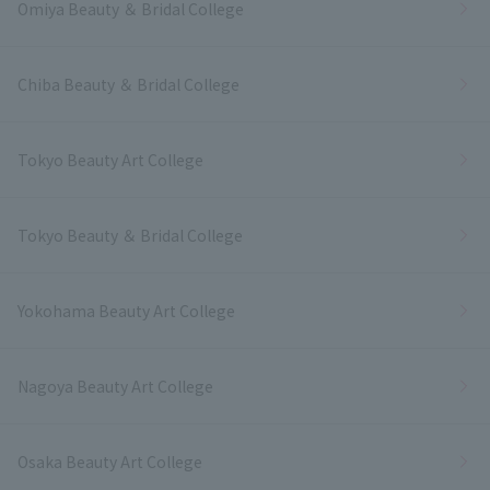
Omiya Beauty ＆ Bridal College
Chiba Beauty ＆ Bridal College
Tokyo Beauty Art College
Tokyo Beauty ＆ Bridal College
Yokohama Beauty Art College
Nagoya Beauty Art College
Osaka Beauty Art College