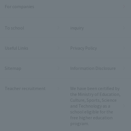
For companies
To school
inquiry
Useful Links
Privacy Policy
Sitemap
Information Disclosure
Teacher recruitment
We have been certified by
the Ministry of Education,
Culture, Sports, Science
and Technology as a
school eligible for the
free higher education
program.