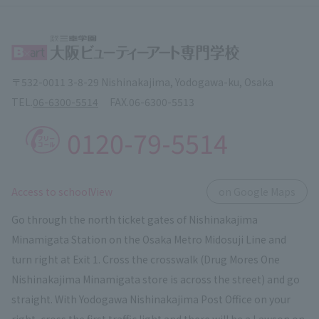
〒532-0011 3-8-29 Nishinakajima, Yodogawa-ku, Osaka
TEL.
06-6300-5514
FAX.
06-6300-5513
0120-79-5514
​ ​
Access to schoolView
on Google Maps
Go through the north ticket gates of Nishinakajima
Minamigata Station on the Osaka Metro Midosuji Line and
turn right at Exit 1. Cross the crosswalk (Drug Mores One
Nishinakajima Minamigata store is across the street) and go
straight. With Yodogawa Nishinakajima Post Office on your
right, cross the first traffic light and there will be a Lawson on