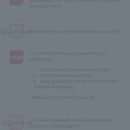
overcome them!
:
QQuestion
What are the benefits of an accredited school?
Accredited schools are approved by the
Answer
prefectures.
:
Legally recognized and socially safe
Student discount available
Upon graduation, students are awarded
the title of Specialist.
There are many benefits, such as:
Do I have to graduate from beauty school to
QQuestion
become a cosmetologist?