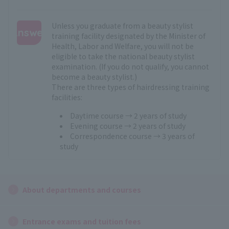
Unless you graduate from a beauty stylist
Answer
training facility designated by the Minister of
Health, Labor and Welfare, you will not be
:
eligible to take the national beauty stylist
examination. (If you do not qualify, you cannot
become a beauty stylist.)
There are three types of hairdressing training
facilities:
Daytime course → 2 years of study
Evening course → 2 years of study
Correspondence course → 3 years of
study
About departments and courses
Entrance exams and tuition fees