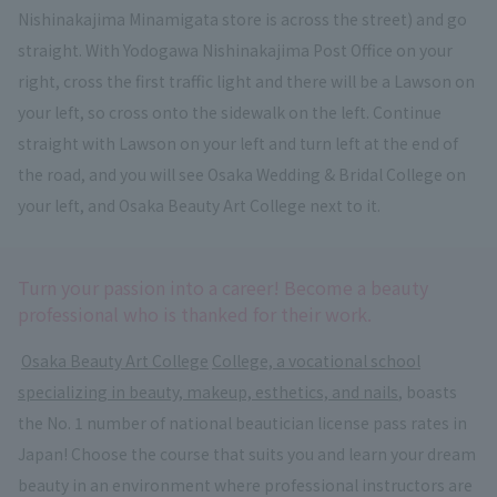
Nishinakajima Minamigata store is across the street) and go
straight. With Yodogawa Nishinakajima Post Office on your
right, cross the first traffic light and there will be a Lawson on
your left, so cross onto the sidewalk on the left. Continue
straight with Lawson on your left and turn left at the end of
the road, and you will see Osaka Wedding & Bridal College on
your left, and Osaka Beauty Art College next to it.
Turn your passion into a career! Become a beauty
professional who is thanked for their work.
​ ​
Osaka Beauty Art College
​ ​
College, a vocational school
specializing in beauty, makeup, esthetics, and nails
, boasts
the No. 1 number of national beautician license pass rates in
Japan! Choose the course that suits you and learn your dream
beauty in an environment where professional instructors are