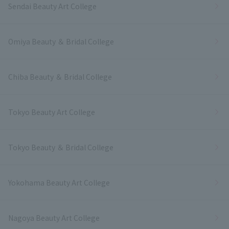
Sendai Beauty Art College
Omiya Beauty ＆ Bridal College
Chiba Beauty ＆ Bridal College
Tokyo Beauty Art College
Tokyo Beauty ＆ Bridal College
Yokohama Beauty Art College
Nagoya Beauty Art College