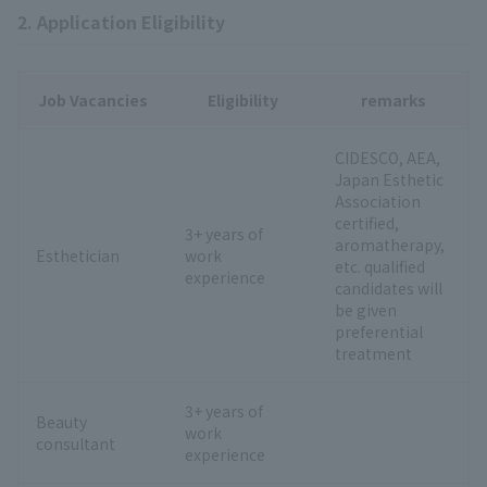
2. Application Eligibility
Job Vacancies
Eligibility
remarks
CIDESCO, AEA,
Japan Esthetic
Association
certified,
3+ years of
aromatherapy,
Esthetician
work
etc. qualified
experience
candidates will
be given
preferential
treatment
3+ years of
Beauty
work
consultant
experience