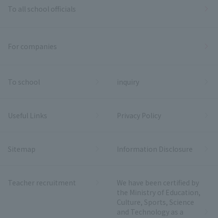
To all school officials
For companies
To school
inquiry
Useful Links
Privacy Policy
Sitemap
Information Disclosure
Teacher recruitment
We have been certified by
the Ministry of Education,
Culture, Sports, Science
and Technology as a