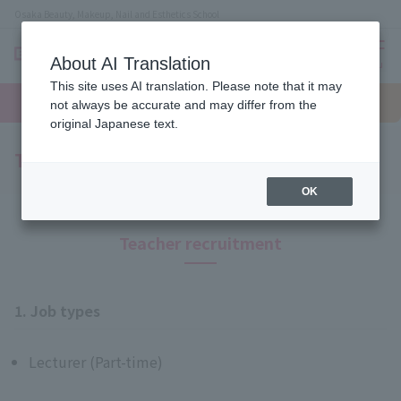
Osaka Beauty, Makeup, Nail and Esthetics School
About AI Translation
menu
This site uses AI translation. Please note that it may
On LINE
open
Request
To school
Request
not always be accurate and may differ from the
campus
information
access
information
original Japanese text.
Teacher recruitment
OK
Teacher recruitment
1. Job types
Lecturer (Part-time)