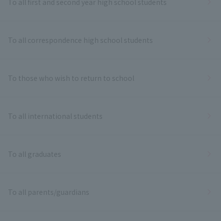
To all first and second year high school students
To all correspondence high school students
To those who wish to return to school
To all international students
To all graduates
To all parents/guardians