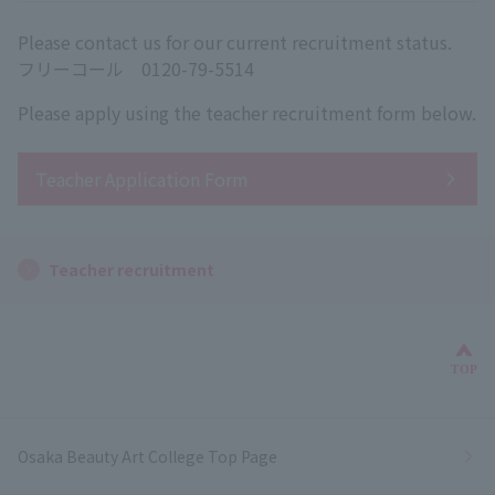
Please contact us for our current recruitment status.
フリーコール 0120-79-5514
Please apply using the teacher recruitment form below.
Teacher Application Form
Teacher recruitment
Bac
TOP
Osaka Beauty Art College Top Page