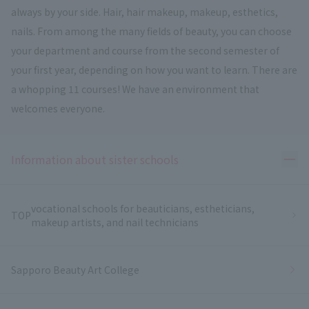
always by your side. Hair, hair makeup, makeup, esthetics,
nails. From among the many fields of beauty, you can choose
your department and course from the second semester of
your first year, depending on how you want to learn. There are
a whopping 11 courses! We have an environment that
welcomes everyone.
Ope
Information about sister schools
vocational schools for beauticians, estheticians,
TOP
makeup artists, and nail technicians
Sapporo Beauty Art College