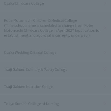
Osaka Childcare College
Kobe Motomachi Children & Medical College
(*The school name is scheduled to change from Kobe
Motomachi Childcare College in April 2027 (application for
establishment and approval is currently underway))
Osaka Wedding & Bridal College
Tsuji Gakuen Culinary & Pastry College
Tsuji Gakuen Nutrition Collge
Tokyo Sumida College of Nursing