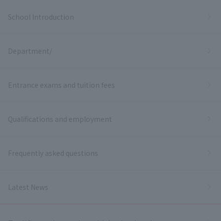
School Introduction
Department/
Entrance exams and tuition fees
Qualifications and employment
Frequently asked questions
Latest News