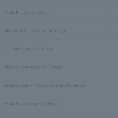
Osaka Beauty Art College
Hiroshima Beauty ＆ Bridal College
Fukuoka Beauty Art College
Okinawa Beauty ＆ Bridal College
Osaka College of Medical Secretary Welfare & IT
Osaka Resort＆Sports College