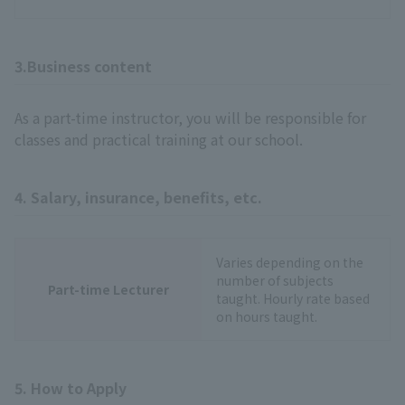
3.Business content
As a part-time instructor, you will be responsible for
classes and practical training at our school.
4. Salary, insurance, benefits, etc.
Varies depending on the
number of subjects
Part-time Lecturer
taught. Hourly rate based
on hours taught.
5. How to Apply