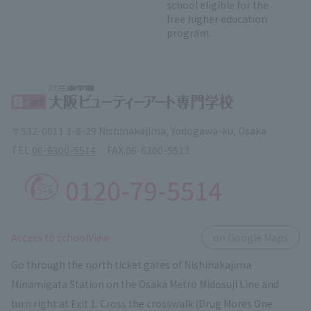
school eligible for the
free higher education
program.
〒532-0011 3-8-29 Nishinakajima, Yodogawa-ku, Osaka
TEL.
06-6300-5514
FAX.
06-6300-5513
0120-79-5514
​ ​
Access to schoolView
on Google Maps
Go through the north ticket gates of Nishinakajima
Minamigata Station on the Osaka Metro Midosuji Line and
turn right at Exit 1. Cross the crosswalk (Drug Mores One