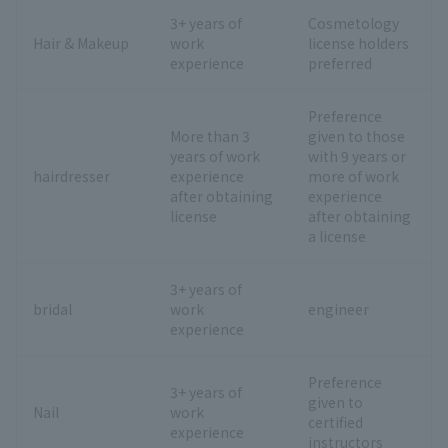
3+ years of
Cosmetology
Hair & Makeup
work
license holders
experience
preferred
Preference
More than 3
given to those
years of work
with 9 years or
hairdresser
experience
more of work
after obtaining
experience
license
after obtaining
a license
3+ years of
bridal
work
engineer
experience
Preference
3+ years of
given to
Nail
work
certified
experience
instructors