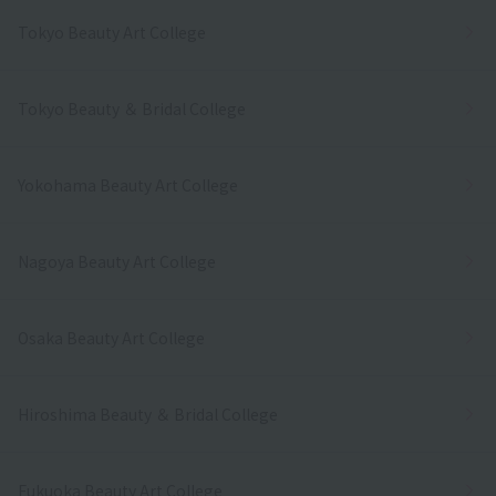
Tokyo Beauty Art College
Tokyo Beauty ＆ Bridal College
Yokohama Beauty Art College
Nagoya Beauty Art College
Osaka Beauty Art College
Hiroshima Beauty ＆ Bridal College
Fukuoka Beauty Art College