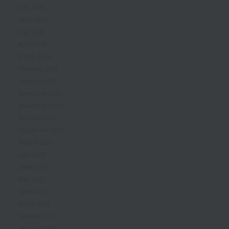
July 2026
June 2026
May 2026
April 2026
March 2026
February 2026
January 2026
December 2025
November 2025
October 2025
September 2025
August 2025
July 2025
June 2025
May 2025
April 2025
March 2025
February 2025
January 2025