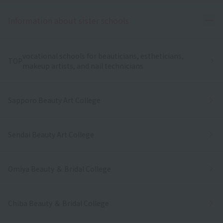
Ope
Information about sister schools
vocational schools for beauticians, estheticians,
TOP
makeup artists, and nail technicians
Sapporo Beauty Art College
Sendai Beauty Art College
Omiya Beauty ＆ Bridal College
Chiba Beauty ＆ Bridal College