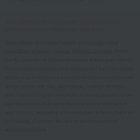
Turn your passion into a career! Become a beauty
professional who is thanked for their work.
​ ​
Osaka Beauty Art College
​ ​
College, a vocational school
specializing in beauty, makeup, esthetics, and nails
, boasts
the No. 1 number of national beautician license pass rates in
Japan! Choose the course that suits you and learn your dream
beauty in an environment where professional instructors are
always by your side. Hair, hair makeup, makeup, esthetics,
nails. From among the many fields of beauty, you can choose
your department and course from the second semester of
your first year, depending on how you want to learn. There are
a whopping 11 courses! We have an environment that
welcomes everyone.