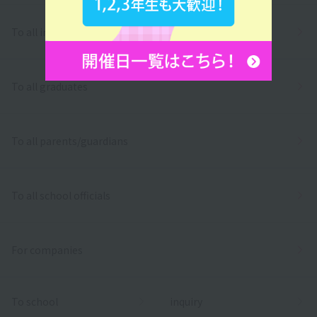
To all international students
To all graduates
To all parents/guardians
To all school officials
For companies
To school
inquiry