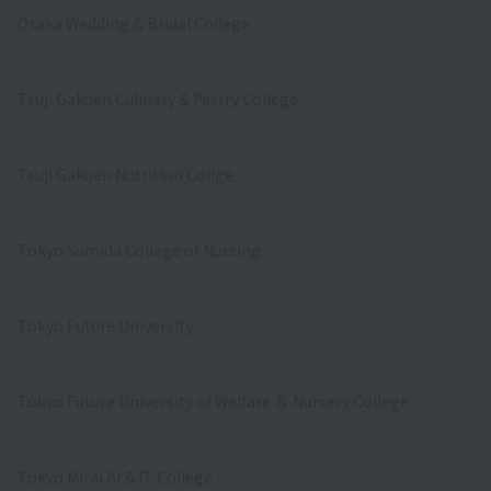
Osaka Wedding & Bridal College
Tsuji Gakuen Culinary & Pastry College
Tsuji Gakuen Nutrition Collge
Tokyo Sumida College of Nursing
Tokyo Future University
Tokyo Future University of Welfare ＆ Nursery College
Tokyo Mirai AI & IT College