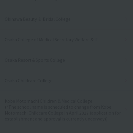
Okinawa Beauty ＆ Bridal College
Osaka College of Medical Secretary Welfare & IT
Osaka Resort＆Sports College
Osaka Childcare College
Kobe Motomachi Children & Medical College
(*The school name is scheduled to change from Kobe
Motomachi Childcare College in April 2027 (application for
establishment and approval is currently underway))