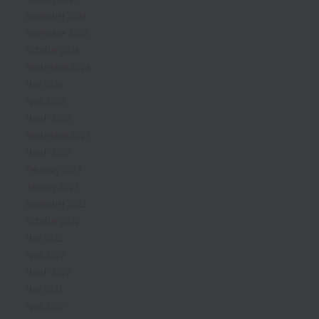
December 2024
November 2024
October 2024
September 2024
May 2024
April 2024
March 2024
September 2023
March 2023
February 2023
January 2023
December 2022
October 2022
May 2022
April 2022
March 2022
May 2021
April 2020