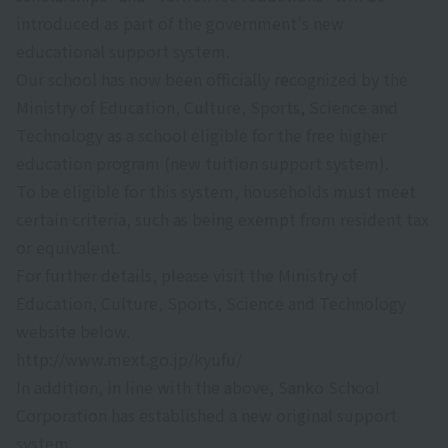
introduced as part of the government's new
educational support system.
Our school has now been officially recognized by the
Ministry of Education, Culture, Sports, Science and
Technology as a school eligible for the free higher
education program (new tuition support system).
To be eligible for this system, households must meet
certain criteria, such as being exempt from resident tax
or equivalent.
For further details, please visit the Ministry of
Education, Culture, Sports, Science and Technology
website below.
http://www.mext.go.jp/kyufu/
In addition, in line with the above, Sanko School
Corporation has established a new original support
system.