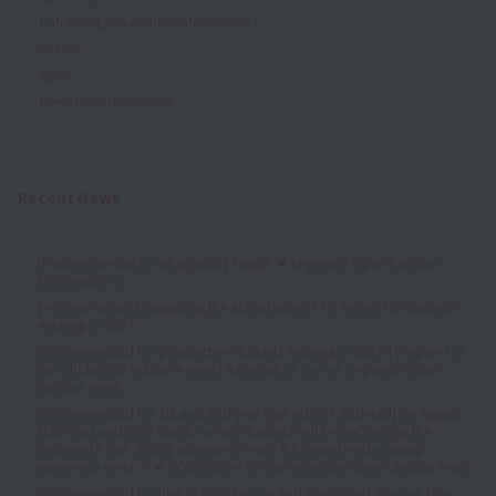
Entrance Examination Information
notice
open
News from the school
Recent News
[Recommended for all grades!] August 💓 In-person Open Campus
Information 🎶
[Announcement] Regarding the acceptance of AO entries for students
entering in 2027
[Recommended for prospective students entering in 2027!] Prepare for
the scholarship entrance exam! Information on our in-person open
campus event.
[Recommended for 1st and 2nd year high school students!] On August
15th (Sat) and 16th (Sun), current students will be performing the
treatments! Hair styling experience event & Korean trend makeup
experience event 🎶💓 Information on our in-person open campus event
[Recommended for high school seniors and graduates] You can tour