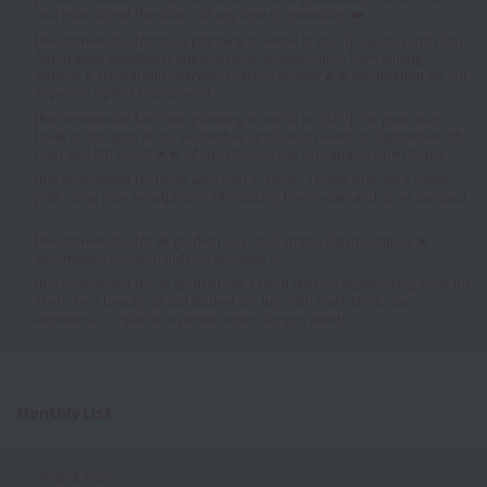
and learn about the school at any time on weekdays ❤️
[Recommended for those planning to enroll in 2027!] August 22nd (Sat)
Application deadline is approaching! 😤 Application form writing
seminar & scholarship interview practice session 🔥🔥 Information on our
in-person open campus event ✨
[Recommended for those planning to enroll in 2027!] Get your exam
ticket on the spot at our A-schedule application event on September 5th
(Sat) and 6th (Sun)! 🔥🔥 Information on our on-campus open house✨
[Recommended for those who live far away✨] Easily plan your career
path using your smartphone! Introducing the on-demand open campus!
✨
[Recommended for all grades!] July On-Campus Open Campus 💓
Information on our hands-on activities 🎶
[Recommended for all grades!] Get a head start on experiencing what it's
like to be a beauty school student on July 25th (Sat)! Mock class
experience ☆ Special in-person open campus event!
Monthly List
August 2026