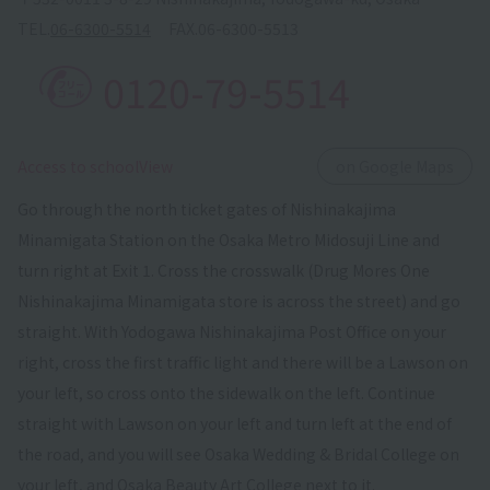
TEL.
06-6300-5514
FAX.
06-6300-5513
0120-79-5514
​ ​
Access to schoolView
on Google Maps
Go through the north ticket gates of Nishinakajima
Minamigata Station on the Osaka Metro Midosuji Line and
turn right at Exit 1. Cross the crosswalk (Drug Mores One
Nishinakajima Minamigata store is across the street) and go
straight. With Yodogawa Nishinakajima Post Office on your
right, cross the first traffic light and there will be a Lawson on
your left, so cross onto the sidewalk on the left. Continue
straight with Lawson on your left and turn left at the end of
the road, and you will see Osaka Wedding & Bridal College on
your left, and Osaka Beauty Art College next to it.