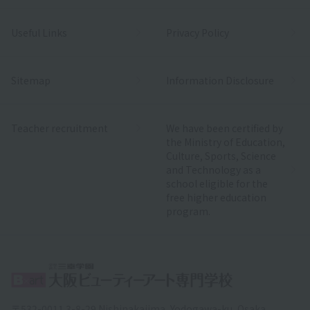
Useful Links
Privacy Policy
Sitemap
Information Disclosure
Teacher recruitment
We have been certified by
the Ministry of Education,
Culture, Sports, Science
and Technology as a
school eligible for the
free higher education
program.
〒532-0011 3-8-29 Nishinakajima, Yodogawa-ku, Osaka