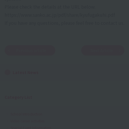
Please check the details at the URL below.
https://www.sanko.ac.jp/pdf/share/kyufugakuhi.pdf
If you have any questions, please feel free to contact us.
Previous article
Next Article
Latest News
Category List
School Introduction
Video career activities
Special Event Information