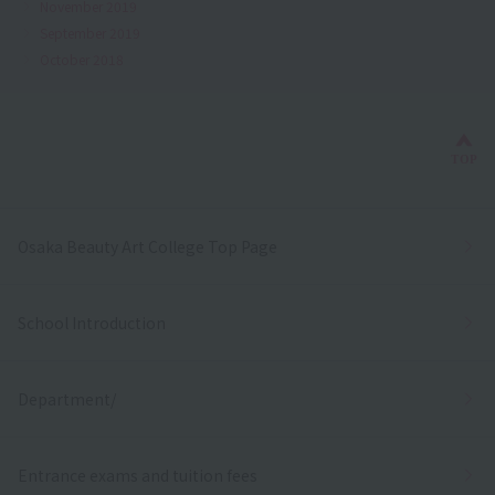
November 2019
September 2019
October 2018
Bac
TOP
Osaka Beauty Art College Top Page
School Introduction
Department/
Entrance exams and tuition fees