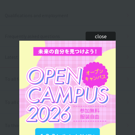
Qualifications and employment
close
Frequently asked questions
Latest News
To all first and second year high school students
To all correspondence high school students
To those who wish to return to school