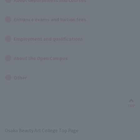
Entrance exams and tuition fees
Employment and qualifications
About the Open Campus
Other
Bac
TOP
Osaka Beauty Art College Top Page