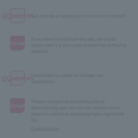
QQuestion
Can friends or parents join in on short notice?
If you have time before the day, we would
Answer
appreciate it if you could contact the school in
advance.
:
I would like to cancel or change my
QQuestion
application.
Please contact the school by phone.
Answer
Alternatively, you can use the contact form
below to cancel an event you have registered
:
for.
Contact form