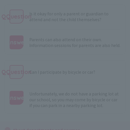
Is it okay for only a parent or guardian to
QQuestion
attend and not the child themselves?
Parents can also attend on their own.
Answer
Information sessions for parents are also held.
:
QQuestion
Can I participate by bicycle or car?
Unfortunately, we do not have a parking lot at
Answer
our school, so you may come by bicycle or car
if you can park in a nearby parking lot.
:
About departments and courses