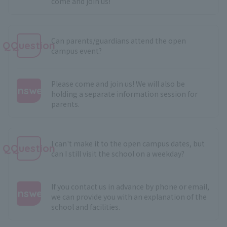
come and join us!
Can parents/guardians attend the open
QQuestion
campus event?
Please come and join us! We will also be
Answer
holding a separate information session for
parents.
:
I can't make it to the open campus dates, but
QQuestion
can I still visit the school on a weekday?
If you contact us in advance by phone or email,
Answer
we can provide you with an explanation of the
school and facilities.
: