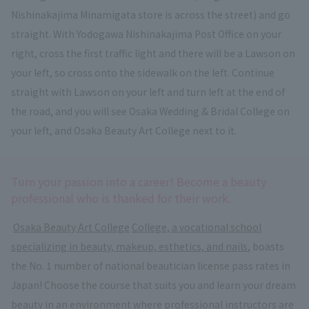
Nishinakajima Minamigata store is across the street) and go
straight. With Yodogawa Nishinakajima Post Office on your
right, cross the first traffic light and there will be a Lawson on
your left, so cross onto the sidewalk on the left. Continue
straight with Lawson on your left and turn left at the end of
the road, and you will see Osaka Wedding & Bridal College on
your left, and Osaka Beauty Art College next to it.
Turn your passion into a career! Become a beauty
professional who is thanked for their work.
​ ​
Osaka Beauty Art College
​ ​
College, a vocational school
specializing in beauty, makeup, esthetics, and nails
, boasts
the No. 1 number of national beautician license pass rates in
Japan! Choose the course that suits you and learn your dream
beauty in an environment where professional instructors are