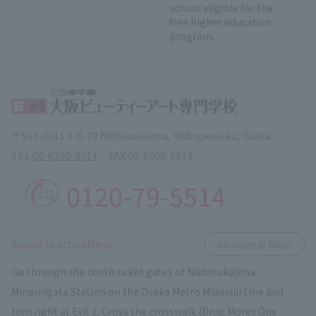
school eligible for the
free higher education
program.
〒532-0011 3-8-29 Nishinakajima, Yodogawa-ku, Osaka
TEL.
06-6300-5514
FAX.
06-6300-5513
0120-79-5514
​ ​
Access to schoolView
on Google Maps
Go through the north ticket gates of Nishinakajima
Minamigata Station on the Osaka Metro Midosuji Line and
turn right at Exit 1. Cross the crosswalk (Drug Mores One