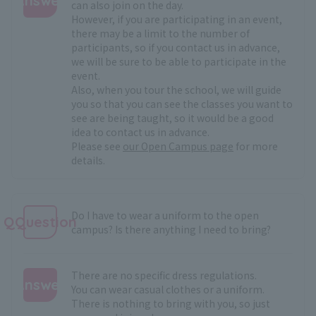
Answer
can also join on the day.
However, if you are participating in an event,
:
there may be a limit to the number of
participants, so if you contact us in advance,
we will be sure to be able to participate in the
event.
Also, when you tour the school, we will guide
you so that you can see the classes you want to
see are being taught, so it would be a good
idea to contact us in advance.
Please see
our Open Campus page
for more
details.
Do I have to wear a uniform to the open
QQuestion
campus? Is there anything I need to bring?
There are no specific dress regulations.
Answer
You can wear casual clothes or a uniform.
There is nothing to bring with you, so just
: