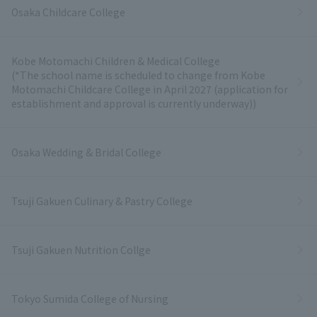
Osaka Childcare College
Kobe Motomachi Children & Medical College
(*The school name is scheduled to change from Kobe
Motomachi Childcare College in April 2027 (application for
establishment and approval is currently underway))
Osaka Wedding & Bridal College
Tsuji Gakuen Culinary & Pastry College
Tsuji Gakuen Nutrition Collge
Tokyo Sumida College of Nursing