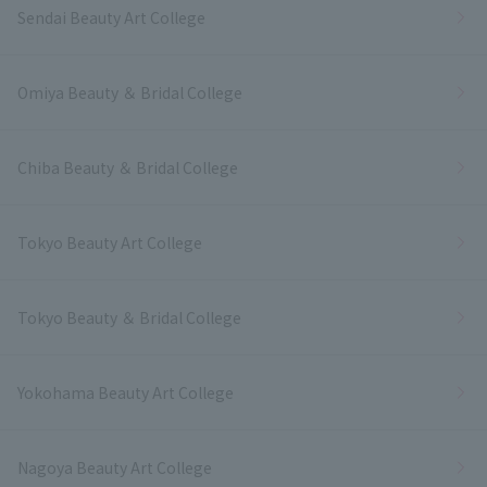
Sendai Beauty Art College
Omiya Beauty ＆ Bridal College
Chiba Beauty ＆ Bridal College
Tokyo Beauty Art College
Tokyo Beauty ＆ Bridal College
Yokohama Beauty Art College
Nagoya Beauty Art College