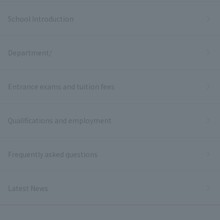
School Introduction
Department/
Entrance exams and tuition fees
Qualifications and employment
Frequently asked questions
Latest News