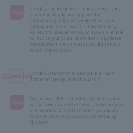
It's okay to participate as many times as you
Answer
like. Some people have applied after
participating only once, while others have
:
participated more than 10 times. We offer a
variety of trial experiences, so if you are unable
to resolve your concerns the first time, please
participate as many times as you like to find a
school that suits you.
I made a reservation in advance, but I can't
QQuestion
attend on the day. What should I do?
Yes, please call the school. We also hold open
Answer
campus events on other dates, so please make
a reservation for another date. If you wish to
:
cancel in advance, you can also cancel using
this form
.