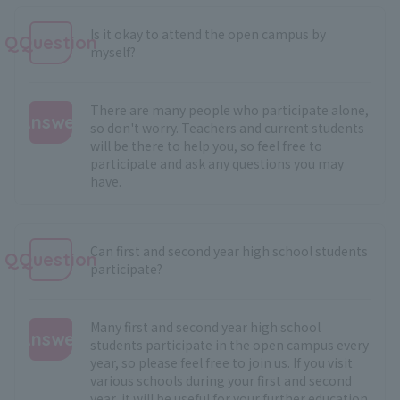
Is it okay to attend the open campus by
QQuestion
myself?
There are many people who participate alone,
Answer
so don't worry. Teachers and current students
will be there to help you, so feel free to
:
participate and ask any questions you may
have.
Can first and second year high school students
QQuestion
participate?
Many first and second year high school
Answer
students participate in the open campus every
year, so please feel free to join us. If you visit
:
various schools during your first and second
year, it will be useful for your further education.