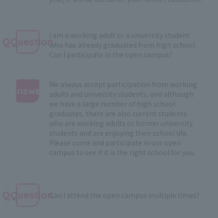
I am a working adult or a university student
QQuestion
who has already graduated from high school.
Can I participate in the open campus?
We always accept participation from working
Answer
adults and university students, and although
we have a large number of high school
:
graduates, there are also current students
who are working adults or former university
students and are enjoying their school life.
Please come and participate in our open
campus to see if it is the right school for you.
QQuestion
Can I attend the open campus multiple times?