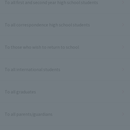
To all first and second year high school students
To all correspondence high school students
To those who wish to return to school
To all international students
To all graduates
To all parents/guardians