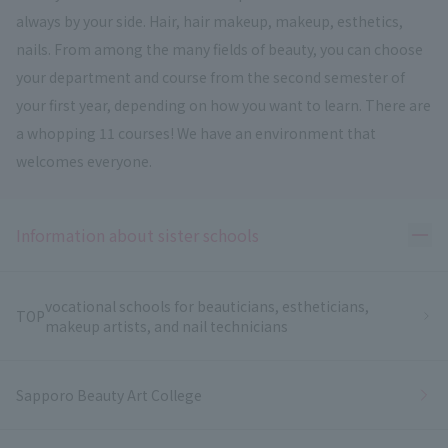
always by your side. Hair, hair makeup, makeup, esthetics,
nails. From among the many fields of beauty, you can choose
your department and course from the second semester of
your first year, depending on how you want to learn. There are
a whopping 11 courses! We have an environment that
welcomes everyone.
Ope
Information about sister schools
vocational schools for beauticians, estheticians,
TOP
makeup artists, and nail technicians
Sapporo Beauty Art College