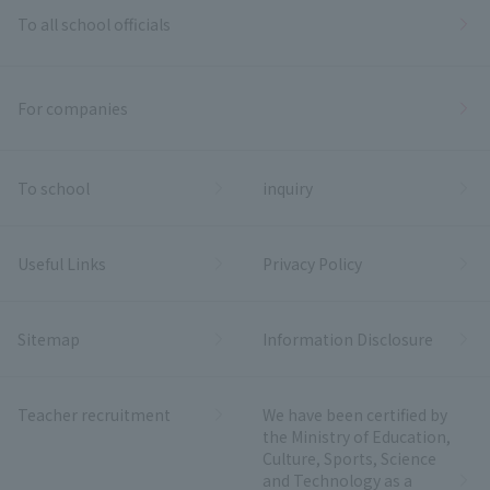
To all school officials
For companies
To school
inquiry
Useful Links
Privacy Policy
Sitemap
Information Disclosure
Teacher recruitment
We have been certified by
the Ministry of Education,
Culture, Sports, Science
and Technology as a