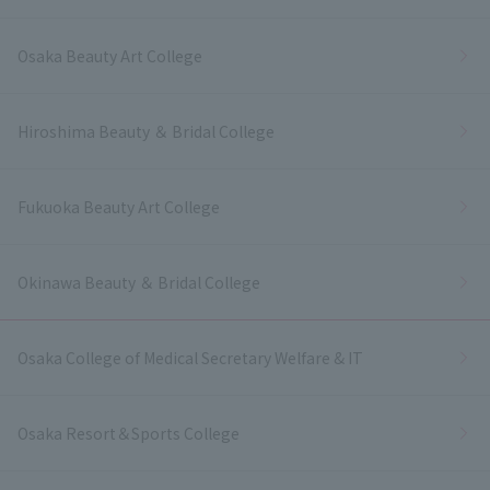
Osaka Beauty Art College
Hiroshima Beauty ＆ Bridal College
Fukuoka Beauty Art College
Okinawa Beauty ＆ Bridal College
Osaka College of Medical Secretary Welfare & IT
Osaka Resort＆Sports College