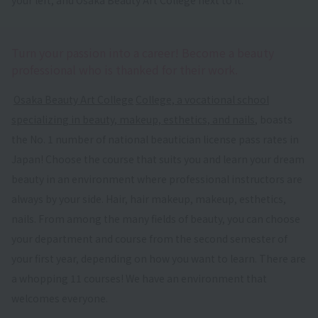
Turn your passion into a career! Become a beauty
professional who is thanked for their work.
​ ​
Osaka Beauty Art College
​ ​
College, a vocational school
specializing in beauty, makeup, esthetics, and nails
, boasts
the No. 1 number of national beautician license pass rates in
Japan! Choose the course that suits you and learn your dream
beauty in an environment where professional instructors are
always by your side. Hair, hair makeup, makeup, esthetics,
nails. From among the many fields of beauty, you can choose
your department and course from the second semester of
your first year, depending on how you want to learn. There are
a whopping 11 courses! We have an environment that
welcomes everyone.