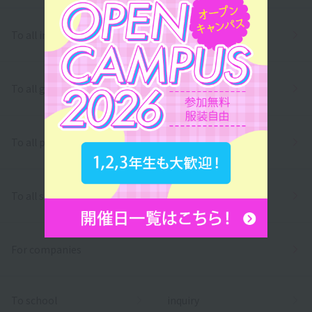
To all international students
To all graduates
To all parents/guardians
To all school officials
For companies
To school
inquiry