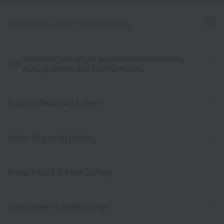
Ope
Information about sister schools
vocational schools for beauticians, estheticians,
TOP
makeup artists, and nail technicians
Sapporo Beauty Art College
Sendai Beauty Art College
Omiya Beauty ＆ Bridal College
Chiba Beauty ＆ Bridal College