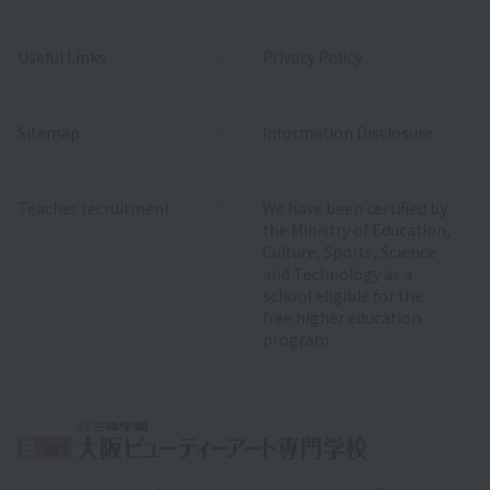
Useful Links
Privacy Policy
Sitemap
Information Disclosure
Teacher recruitment
We have been certified by
the Ministry of Education,
Culture, Sports, Science
and Technology as a
school eligible for the
free higher education
program.