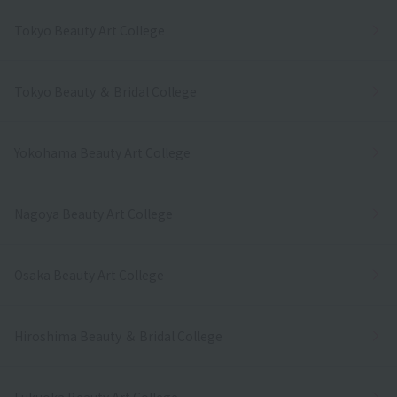
Tokyo Beauty Art College
Tokyo Beauty ＆ Bridal College
Yokohama Beauty Art College
Nagoya Beauty Art College
Osaka Beauty Art College
Hiroshima Beauty ＆ Bridal College
Fukuoka Beauty Art College