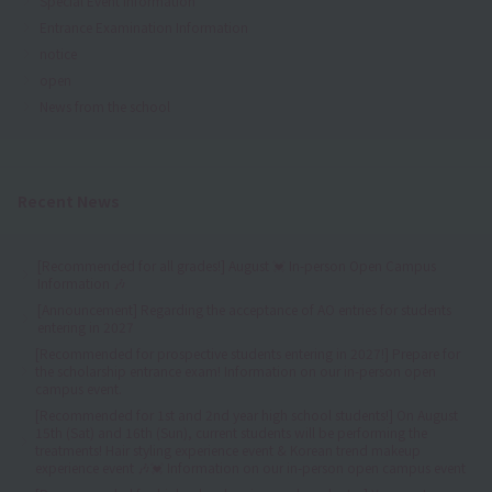
Special Event Information
Entrance Examination Information
notice
open
News from the school
Recent News
[Recommended for all grades!] August 💓 In-person Open Campus
Information 🎶
[Announcement] Regarding the acceptance of AO entries for students
entering in 2027
[Recommended for prospective students entering in 2027!] Prepare for
the scholarship entrance exam! Information on our in-person open
campus event.
[Recommended for 1st and 2nd year high school students!] On August
15th (Sat) and 16th (Sun), current students will be performing the
treatments! Hair styling experience event & Korean trend makeup
experience event 🎶💓 Information on our in-person open campus event