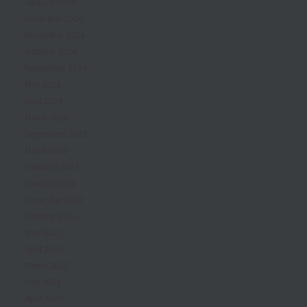
January 2025
December 2024
November 2024
October 2024
September 2024
May 2024
April 2024
March 2024
September 2023
March 2023
February 2023
January 2023
December 2022
October 2022
May 2022
April 2022
March 2022
May 2021
April 2020