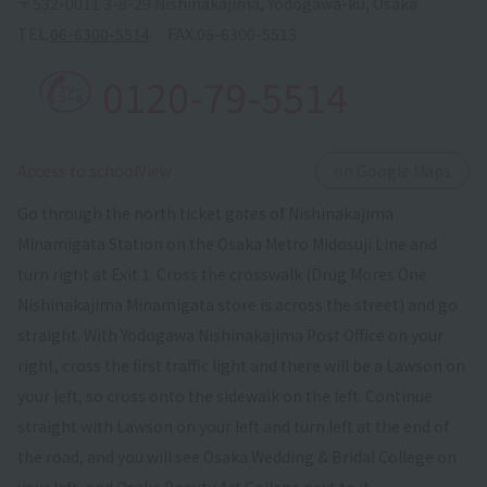
〒532-0011 3-8-29 Nishinakajima, Yodogawa-ku, Osaka
TEL.
06-6300-5514
FAX.
06-6300-5513
0120-79-5514
​ ​
Access to schoolView
on Google Maps
Go through the north ticket gates of Nishinakajima
Minamigata Station on the Osaka Metro Midosuji Line and
turn right at Exit 1. Cross the crosswalk (Drug Mores One
Nishinakajima Minamigata store is across the street) and go
straight. With Yodogawa Nishinakajima Post Office on your
right, cross the first traffic light and there will be a Lawson on
your left, so cross onto the sidewalk on the left. Continue
straight with Lawson on your left and turn left at the end of
the road, and you will see Osaka Wedding & Bridal College on
your left, and Osaka Beauty Art College next to it.