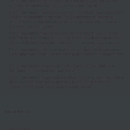
[Recommended for high school seniors and graduates] You can tour
and learn about the school at any time on weekdays ❤️
[Recommended for those planning to enroll in 2027!] August 22nd (Sat)
Application deadline is approaching! 😤 Application form writing
seminar & scholarship interview practice session 🔥🔥 Information on our
in-person open campus event ✨
[Recommended for those planning to enroll in 2027!] Get your exam
ticket on the spot at our A-schedule application event on September 5th
(Sat) and 6th (Sun)! 🔥🔥 Information on our on-campus open house✨
[Recommended for those who live far away✨] Easily plan your career
path using your smartphone! Introducing the on-demand open campus!
✨
[Recommended for all grades!] July On-Campus Open Campus 💓
Information on our hands-on activities 🎶
[Recommended for all grades!] Get a head start on experiencing what it's
like to be a beauty school student on July 25th (Sat)! Mock class
experience ☆ Special in-person open campus event!
Monthly List
August 2026