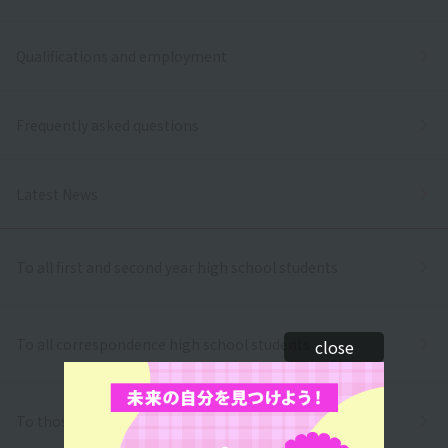
Qualifications and employment
Frequently asked questions
Latest News
To all first and second year high school students
To all correspondence high school students
close
To those who wish to return to school