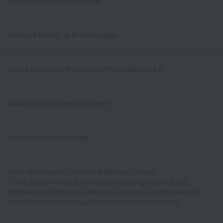
Okinawa Beauty ＆ Bridal College
Osaka College of Medical Secretary Welfare & IT
Osaka Resort＆Sports College
Osaka Childcare College
Kobe Motomachi Children & Medical College
(*The school name is scheduled to change from Kobe
Motomachi Childcare College in April 2027 (application for
establishment and approval is currently underway))