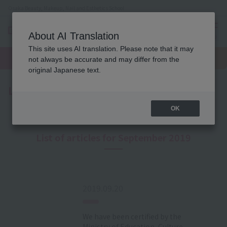
Osaka Beauty, Makeup, Nail and Esthetics School
About AI Translation
menu
This site uses AI translation. Please note that it may
On LINE
open
Request
To school
Request
not always be accurate and may differ from the
campus
information
access
information
original Japanese text.
Latest News
OK
List of articles for September 2019
2019.09.20
We have been certified by the
Ministry of Education, Culture,