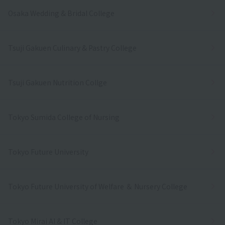
Osaka Wedding & Bridal College
Tsuji Gakuen Culinary & Pastry College
Tsuji Gakuen Nutrition Collge
Tokyo Sumida College of Nursing
Tokyo Future University
Tokyo Future University of Welfare ＆ Nursery College
Tokyo Mirai AI & IT College