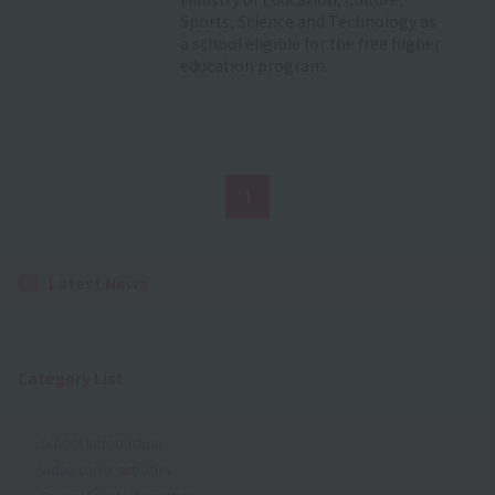
Sports, Science and Technology as
a school eligible for the free higher
education program.
1
Latest News
Category List
School Introduction
Video career activities