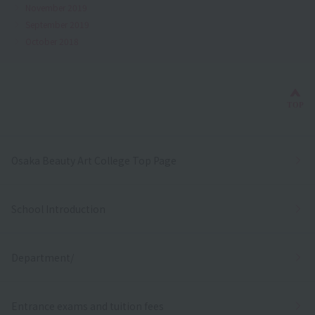
November 2019
September 2019
October 2018
Bac
TOP
Osaka Beauty Art College Top Page
School Introduction
Department/
Entrance exams and tuition fees