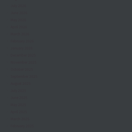
July 2026
June 2026
May 2026
April 2026
March 2026
February 2026
January 2026
December 2025
November 2025
October 2025
September 2025
August 2025
July 2025
June 2025
May 2025
April 2025
March 2025
February 2025