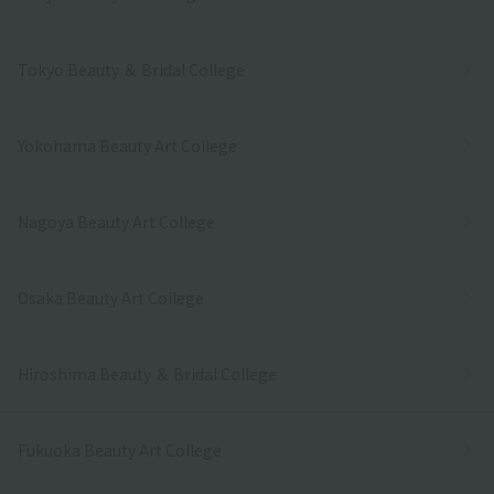
Tokyo Beauty ＆ Bridal College
Yokohama Beauty Art College
Nagoya Beauty Art College
Osaka Beauty Art College
Hiroshima Beauty ＆ Bridal College
Fukuoka Beauty Art College