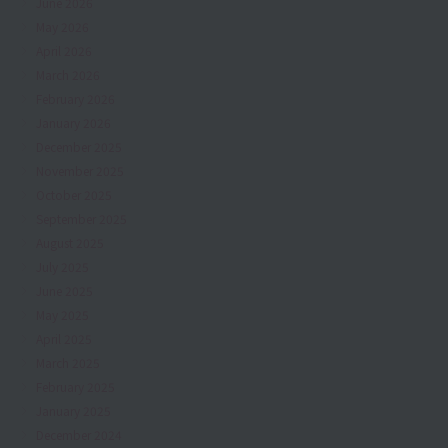
June 2026
May 2026
April 2026
March 2026
February 2026
January 2026
December 2025
November 2025
October 2025
September 2025
August 2025
July 2025
June 2025
May 2025
April 2025
March 2025
February 2025
January 2025
December 2024