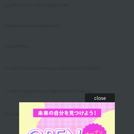
Qualifications and employment
Frequently asked questions
Latest News
To all first and second year high school students
To all correspondence high school students
close
To those who wish to return to school