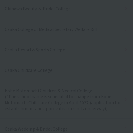
Okinawa Beauty ＆ Bridal College
Osaka College of Medical Secretary Welfare & IT
Osaka Resort＆Sports College
Osaka Childcare College
Kobe Motomachi Children & Medical College
(*The school name is scheduled to change from Kobe
Motomachi Childcare College in April 2027 (application for
establishment and approval is currently underway))
Osaka Wedding & Bridal College