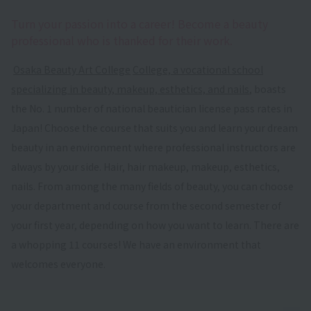
Turn your passion into a career! Become a beauty
professional who is thanked for their work.
​ ​
Osaka Beauty Art College
​ ​
College, a vocational school
specializing in beauty, makeup, esthetics, and nails
, boasts
the No. 1 number of national beautician license pass rates in
Japan! Choose the course that suits you and learn your dream
beauty in an environment where professional instructors are
always by your side. Hair, hair makeup, makeup, esthetics,
nails. From among the many fields of beauty, you can choose
your department and course from the second semester of
your first year, depending on how you want to learn. There are
a whopping 11 courses! We have an environment that
welcomes everyone.