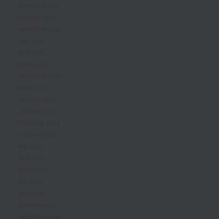
November 2024
October 2024
September 2024
May 2024
April 2024
March 2024
September 2023
March 2023
February 2023
January 2023
December 2022
October 2022
May 2022
April 2022
March 2022
May 2021
April 2020
November 2019
September 2019