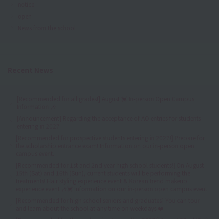
notice
open
News from the school
Recent News
[Recommended for all grades!] August 💓 In-person Open Campus
Information 🎶
[Announcement] Regarding the acceptance of AO entries for students
entering in 2027
[Recommended for prospective students entering in 2027!] Prepare for
the scholarship entrance exam! Information on our in-person open
campus event.
[Recommended for 1st and 2nd year high school students!] On August
15th (Sat) and 16th (Sun), current students will be performing the
treatments! Hair styling experience event & Korean trend makeup
experience event 🎶💓 Information on our in-person open campus event
[Recommended for high school seniors and graduates] You can tour
and learn about the school at any time on weekdays ❤️