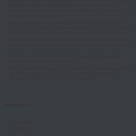
[Recommended for those planning to enroll in 2027!] August 22nd (Sat)
Application deadline is approaching! 😤 Application form writing
seminar & scholarship interview practice session 🔥🔥 Information on our
in-person open campus event ✨
[Recommended for those planning to enroll in 2027!] Get your exam
ticket on the spot at our A-schedule application event on September 5th
(Sat) and 6th (Sun)! 🔥🔥 Information on our on-campus open house✨
[Recommended for those who live far away✨] Easily plan your career
path using your smartphone! Introducing the on-demand open campus!
✨
[Recommended for all grades!] July On-Campus Open Campus 💓
Information on our hands-on activities 🎶
[Recommended for all grades!] Get a head start on experiencing what it's
like to be a beauty school student on July 25th (Sat)! Mock class
experience ☆ Special in-person open campus event!
Monthly List
August 2026
July 2026