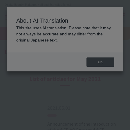
Osaka Beauty, Makeup, Nail and Esthetics School
About AI Translation
menu
This site uses AI translation. Please note that it may
On LINE
open
Request
To school
Request
not always be accurate and may differ from the
campus
information
access
information
original Japanese text.
Latest News
OK
List of articles for May 2021
2021.05.01
Announcement of the introduction
of the WEB AO Entry and WEB