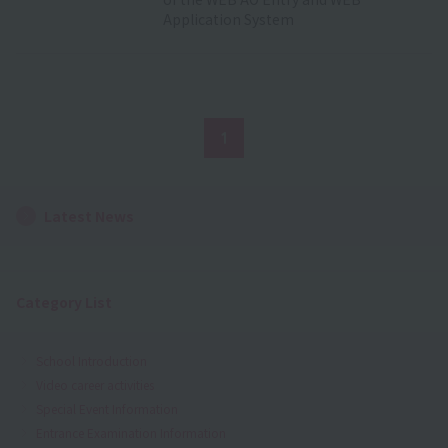
Application System
1
Latest News
Category List
School Introduction
Video career activities
Special Event Information
Entrance Examination Information