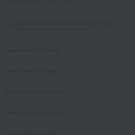
Ope
Information about sister schools
vocational schools for beauticians, estheticians,
TOP
makeup artists, and nail technicians
Sapporo Beauty Art College
Sendai Beauty Art College
Omiya Beauty ＆ Bridal College
Chiba Beauty ＆ Bridal College
Tokyo Beauty Art College