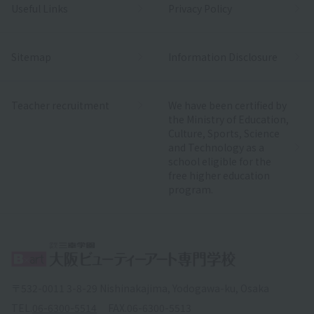
Useful Links
Privacy Policy
Sitemap
Information Disclosure
Teacher recruitment
We have been certified by
the Ministry of Education,
Culture, Sports, Science
and Technology as a
school eligible for the
free higher education
program.
〒532-0011 3-8-29 Nishinakajima, Yodogawa-ku, Osaka
TEL.
06-6300-5514
FAX.
06-6300-5513