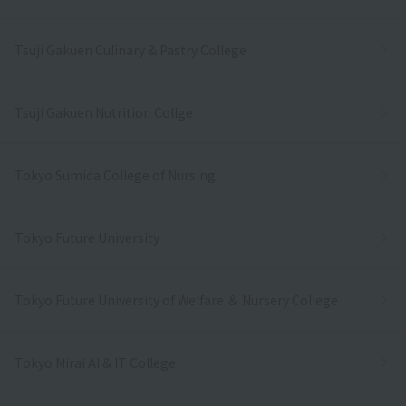
Tsuji Gakuen Culinary & Pastry College
Tsuji Gakuen Nutrition Collge
Tokyo Sumida College of Nursing
Tokyo Future University
Tokyo Future University of Welfare ＆ Nursery College
Tokyo Mirai AI & IT College