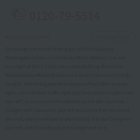
0120-79-5514
​ ​
Access to schoolView
on Google Maps
Go through the north ticket gates of Nishinakajima
Minamigata Station on the Osaka Metro Midosuji Line and
turn right at Exit 1. Cross the crosswalk (Drug Mores One
Nishinakajima Minamigata store is across the street) and go
straight. With Yodogawa Nishinakajima Post Office on your
right, cross the first traffic light and there will be a Lawson on
your left, so cross onto the sidewalk on the left. Continue
straight with Lawson on your left and turn left at the end of
the road, and you will see Osaka Wedding & Bridal College on
your left, and Osaka Beauty Art College next to it.