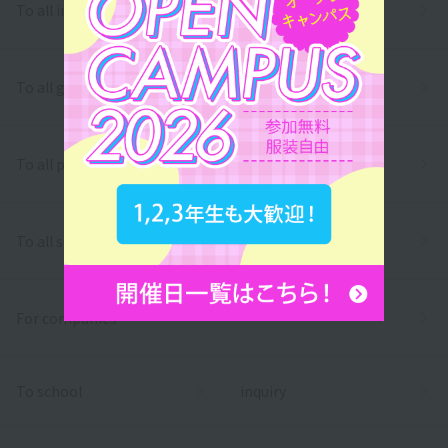
To all international students
To all graduates
To all parents/guardians
To all school officials
For companies
To school
inquiry