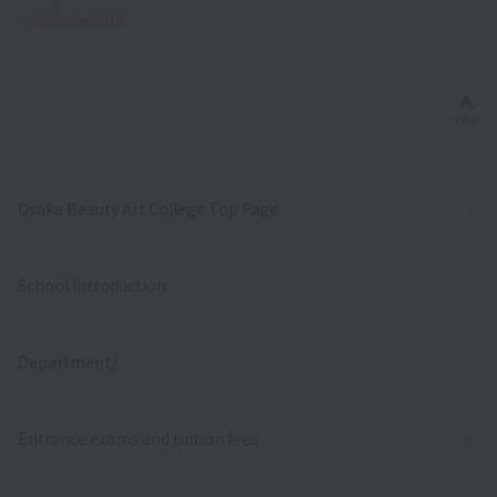
October 2018
Bac
TOP
Osaka Beauty Art College Top Page
School Introduction
Department/
Entrance exams and tuition fees