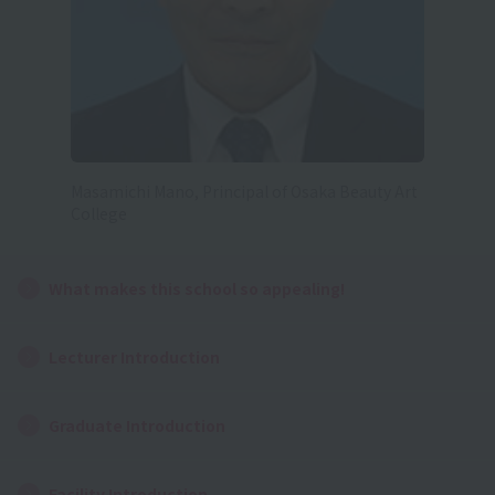
Masamichi Mano, Principal of Osaka Beauty Art
College
What makes this school so appealing!
Lecturer Introduction
Graduate Introduction
Facility Introduction