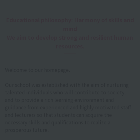
Educational philosophy: Harmony of skills and
mind
We aim to develop strong and resilient human
resources.
Welcome to our homepage.
Our school was established with the aim of nurturing
talented individuals who will contribute to society,
and to provide a rich learning environment and
guidance from experienced and highly motivated staff
and lecturers so that students can acquire the
necessary skills and qualifications to realize a
prosperous future.