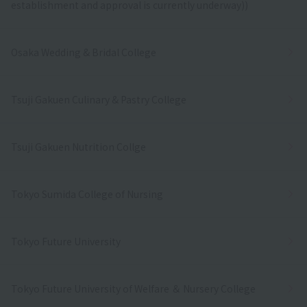
establishment and approval is currently underway))
Osaka Wedding & Bridal College
Tsuji Gakuen Culinary & Pastry College
Tsuji Gakuen Nutrition Collge
Tokyo Sumida College of Nursing
Tokyo Future University
Tokyo Future University of Welfare ＆ Nursery College