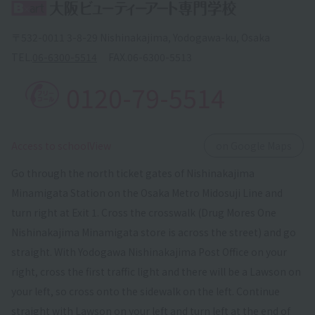
〒532-0011 3-8-29 Nishinakajima, Yodogawa-ku, Osaka
TEL.
06-6300-5514
FAX.
06-6300-5513
0120-79-5514
​ ​
Access to schoolView
on Google Maps
Go through the north ticket gates of Nishinakajima
Minamigata Station on the Osaka Metro Midosuji Line and
turn right at Exit 1. Cross the crosswalk (Drug Mores One
Nishinakajima Minamigata store is across the street) and go
straight. With Yodogawa Nishinakajima Post Office on your
right, cross the first traffic light and there will be a Lawson on
your left, so cross onto the sidewalk on the left. Continue
straight with Lawson on your left and turn left at the end of