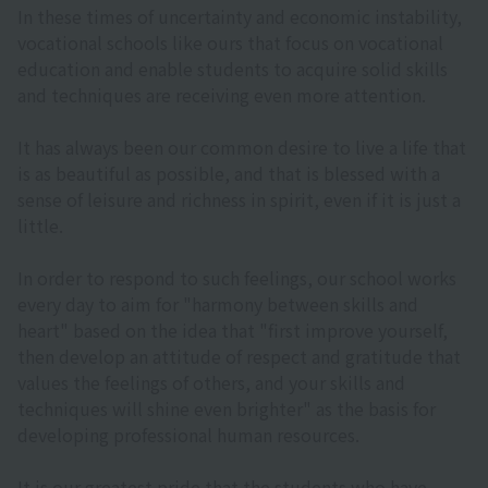
In these times of uncertainty and economic instability,
vocational schools like ours that focus on vocational
education and enable students to acquire solid skills
and techniques are receiving even more attention.
It has always been our common desire to live a life that
is as beautiful as possible, and that is blessed with a
sense of leisure and richness in spirit, even if it is just a
little.
In order to respond to such feelings, our school works
every day to aim for "harmony between skills and
heart" based on the idea that "first improve yourself,
then develop an attitude of respect and gratitude that
values the feelings of others, and your skills and
techniques will shine even brighter" as the basis for
developing professional human resources.
It is our greatest pride that the students who have