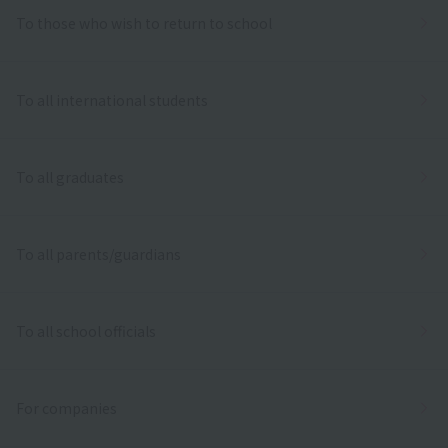
To those who wish to return to school
To all international students
To all graduates
To all parents/guardians
To all school officials
For companies