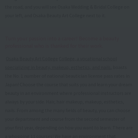
the road, and you will see Osaka Wedding & Bridal College on
your left, and Osaka Beauty Art College next to it.
Turn your passion into a career! Become a beauty
professional who is thanked for their work.
​ ​
Osaka Beauty Art College
​ ​
College, a vocational school
specializing in beauty, makeup, esthetics, and nails
, boasts
the No. 1 number of national beautician license pass rates in
Japan! Choose the course that suits you and learn your dream
beauty in an environment where professional instructors are
always by your side. Hair, hair makeup, makeup, esthetics,
nails. From among the many fields of beauty, you can choose
your department and course from the second semester of
your first year, depending on how you want to learn. There are
a whopping 11 courses! We have an environment that