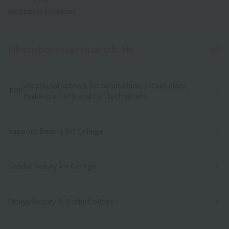
welcomes everyone.
Ope
Information about sister schools
vocational schools for beauticians, estheticians,
TOP
makeup artists, and nail technicians
Sapporo Beauty Art College
Sendai Beauty Art College
Omiya Beauty ＆ Bridal College