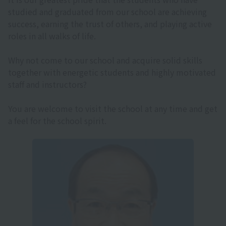
studied and graduated from our school are achieving
success, earning the trust of others, and playing active
roles in all walks of life.
Why not come to our school and acquire solid skills
together with energetic students and highly motivated
staff and instructors?
You are welcome to visit the school at any time and get
a feel for the school spirit.