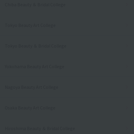
Chiba Beauty ＆ Bridal College
Tokyo Beauty Art College
Tokyo Beauty ＆ Bridal College
Yokohama Beauty Art College
Nagoya Beauty Art College
Osaka Beauty Art College
Hiroshima Beauty ＆ Bridal College