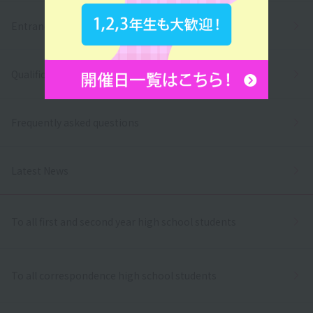
Entrance exams and tuition fees
Qualifications and employment
Frequently asked questions
Latest News
To all first and second year high school students
To all correspondence high school students