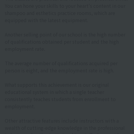
You can hone your skills to your heart's content in our
shampoo and esthetics practice rooms, which are
equipped with the latest equipment.
Another selling point of our school is the high number
of qualifications obtained per student and the high
employment rate.
The average number of qualifications acquired per
person is eight, and the employment rate is high.
What supports this achievement is our original
educational system in which a single teacher
consistently teaches students from enrollment to
employment.
Other attractive features include instructors with a
wealth of cutting-edge knowledge in the professional