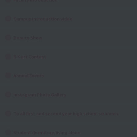
Campus introduction video
Beauty Show
B×art Contest
Annual Events
Instagram Photo Gallery
To all first and second year high school students
Student dormitory/living alone