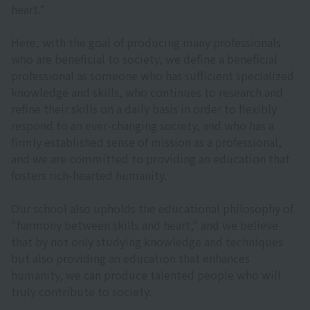
heart."
Here, with the goal of producing many professionals
who are beneficial to society, we define a beneficial
professional as someone who has sufficient specialized
knowledge and skills, who continues to research and
refine their skills on a daily basis in order to flexibly
respond to an ever-changing society, and who has a
firmly established sense of mission as a professional,
and we are committed to providing an education that
fosters rich-hearted humanity.
Our school also upholds the educational philosophy of
"harmony between skills and heart," and we believe
that by not only studying knowledge and techniques
but also providing an education that enhances
humanity, we can produce talented people who will
truly contribute to society.