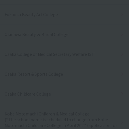
Fukuoka Beauty Art College
Okinawa Beauty ＆ Bridal College
Osaka College of Medical Secretary Welfare & IT
Osaka Resort＆Sports College
Osaka Childcare College
Kobe Motomachi Children & Medical College
(*The school name is scheduled to change from Kobe
Motomachi Childcare College in April 2027 (application for