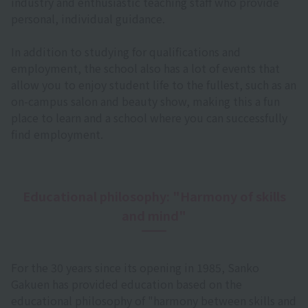
industry and enthusiastic teaching staff who provide
personal, individual guidance.
In addition to studying for qualifications and
employment, the school also has a lot of events that
allow you to enjoy student life to the fullest, such as an
on-campus salon and beauty show, making this a fun
place to learn and a school where you can successfully
find employment.
Educational philosophy: "Harmony of skills
and mind"
For the 30 years since its opening in 1985, Sanko
Gakuen has provided education based on the
educational philosophy of "harmony between skills and