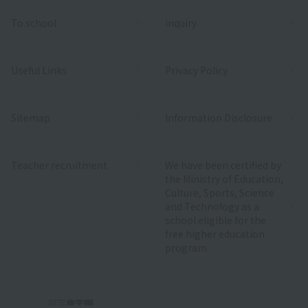
To school
inquiry
Useful Links
Privacy Policy
Sitemap
Information Disclosure
Teacher recruitment
We have been certified by
the Ministry of Education,
Culture, Sports, Science
and Technology as a
school eligible for the
free higher education
program.