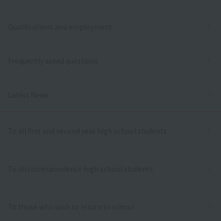
Qualifications and employment
Frequently asked questions
Latest News
To all first and second year high school students
To all correspondence high school students
To those who wish to return to school