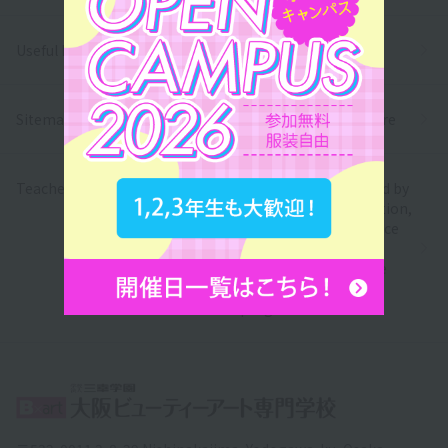
Useful Links
Privacy Policy
Sitemap
Information Disclosure
Teacher recruitment
We have been certified by
the Ministry of Education,
Culture, Sports, Science
and Technology as a
school eligible for the
free higher education
program.