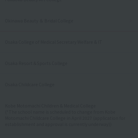
Okinawa Beauty ＆ Bridal College
Osaka College of Medical Secretary Welfare & IT
Osaka Resort＆Sports College
Osaka Childcare College
Kobe Motomachi Children & Medical College
(*The school name is scheduled to change from Kobe
Motomachi Childcare College in April 2027 (application for
establishment and approval is currently underway))