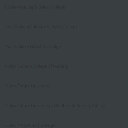
Osaka Wedding & Bridal College
Tsuji Gakuen Culinary & Pastry College
Tsuji Gakuen Nutrition Collge
Tokyo Sumida College of Nursing
Tokyo Future University
Tokyo Future University of Welfare ＆ Nursery College
Tokyo Mirai AI & IT College