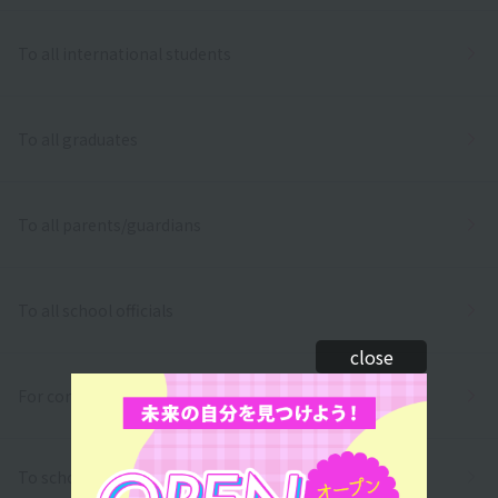
To all international students
To all graduates
To all parents/guardians
To all school officials
close
For companies
To school
inquiry