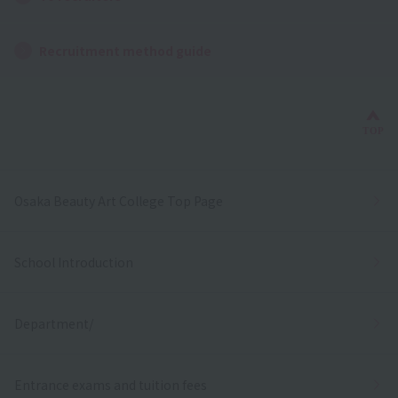
Recruitment method guide
Bac
TOP
Osaka Beauty Art College Top Page
School Introduction
Department/
Entrance exams and tuition fees