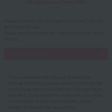
Job Application Form (PDF)
Please download the "Job Application Form" file and
print it out for use.
Please send the completed "Application Form" by fax
or mail.
Job Application Form
*If you cannot see the job posting even after
clicking the button, please contact us through the
inquiry form and we will send you a job posting by
mail. Also, if you would like to request a brochure
for our school or have any comments, please
contact us through the inquiry form.