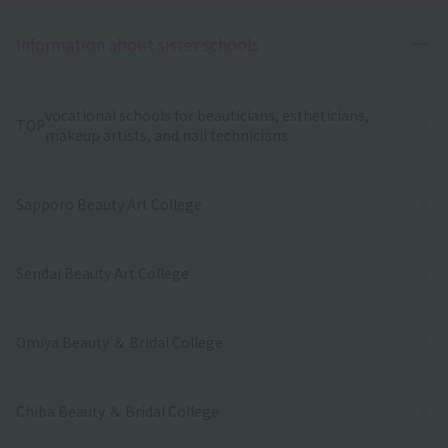
Ope
Information about sister schools
vocational schools for beauticians, estheticians,
TOP
makeup artists, and nail technicians
Sapporo Beauty Art College
Sendai Beauty Art College
Omiya Beauty ＆ Bridal College
Chiba Beauty ＆ Bridal College