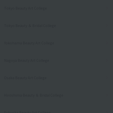
Tokyo Beauty Art College
Tokyo Beauty ＆ Bridal College
Yokohama Beauty Art College
Nagoya Beauty Art College
Osaka Beauty Art College
Hiroshima Beauty ＆ Bridal College
Fukuoka Beauty Art College