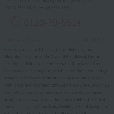
〒532-0011 3-8-29 Nishinakajima, Yodogawa-ku, Osaka
TEL.
06-6300-5514
FAX.
06-6300-5513
0120-79-5514
​ ​
Access to schoolView
on Google Maps
Go through the north ticket gates of Nishinakajima
Minamigata Station on the Osaka Metro Midosuji Line and
turn right at Exit 1. Cross the crosswalk (Drug Mores One
Nishinakajima Minamigata store is across the street) and go
straight. With Yodogawa Nishinakajima Post Office on your
right, cross the first traffic light and there will be a Lawson on
your left, so cross onto the sidewalk on the left. Continue
straight with Lawson on your left and turn left at the end of
the road, and you will see Osaka Wedding & Bridal College on
your left, and Osaka Beauty Art College next to it.