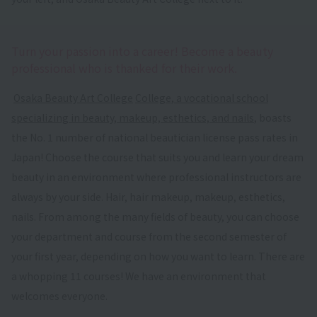
Turn your passion into a career! Become a beauty
professional who is thanked for their work.
​ ​
Osaka Beauty Art College
​ ​
College, a vocational school
specializing in beauty, makeup, esthetics, and nails
, boasts
the No. 1 number of national beautician license pass rates in
Japan! Choose the course that suits you and learn your dream
beauty in an environment where professional instructors are
always by your side. Hair, hair makeup, makeup, esthetics,
nails. From among the many fields of beauty, you can choose
your department and course from the second semester of
your first year, depending on how you want to learn. There are
a whopping 11 courses! We have an environment that
welcomes everyone.