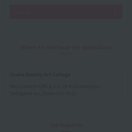
inquiry
Where to send your job application
Osaka Beauty Art College
Recruitment Office 3-8-29 Nishinakajima,
Yodogawa-ku, Osaka 532-0011
Job Inquiries