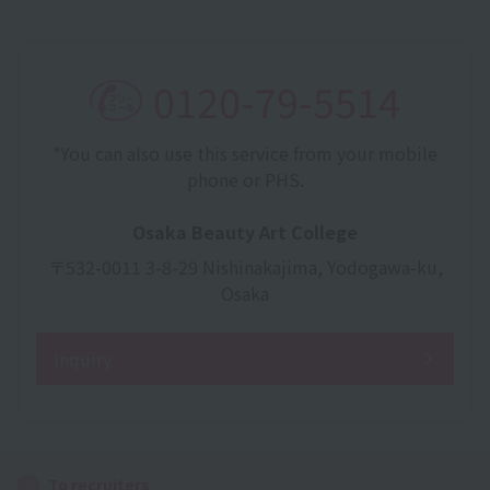
0120-79-5514
*You can also use this service from your mobile
phone or PHS.
Osaka Beauty Art College
〒532-0011 3-8-29 Nishinakajima, Yodogawa-ku,
Osaka
inquiry
To recruiters