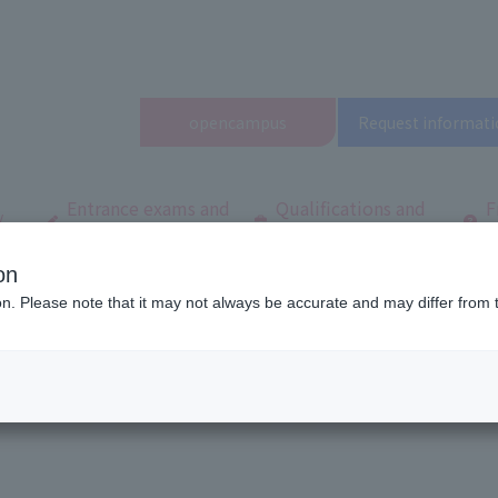
open
campus
Request informati
Entrance exams and
Qualifications and
F
/
tuition fees
employment
q
on
ool
Latest News
[Noto Peninsula Reconstruction Support] Volunteer Activi
ion. Please note that it may not always be accurate and may differ from 
ion Support] Volunteer Activities in 