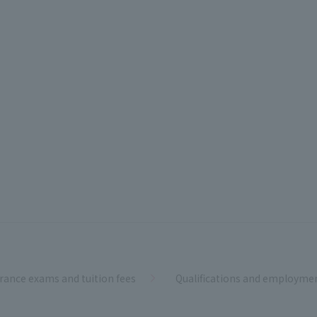
rance exams and tuition fees
Qualifications and employme