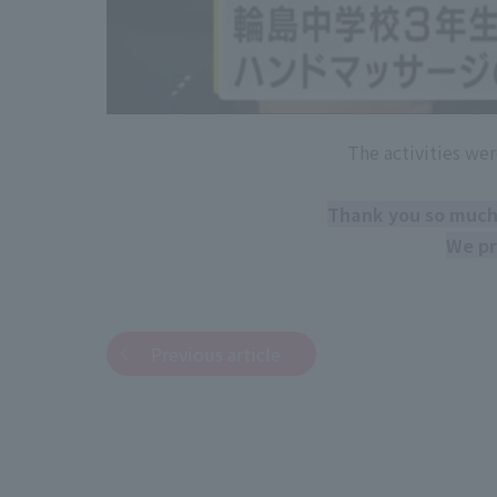
The activities wer
Thank you so much 
We pr
Previous article