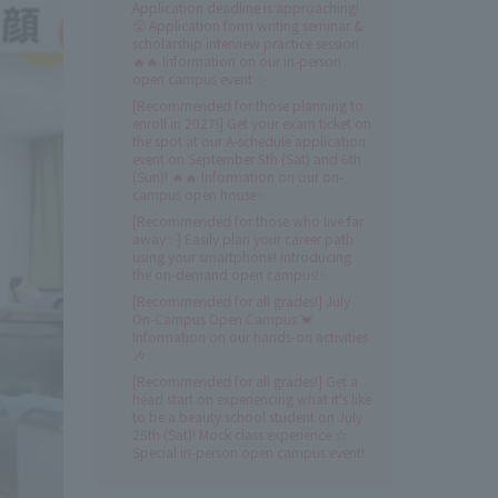
Application deadline is approaching!
😤 Application form writing seminar &
scholarship interview practice session
🔥🔥 Information on our in-person
open campus event ✨
[Recommended for those planning to
enroll in 2027!] Get your exam ticket on
the spot at our A-schedule application
event on September 5th (Sat) and 6th
(Sun)! 🔥🔥 Information on our on-
campus open house✨
[Recommended for those who live far
away✨] Easily plan your career path
using your smartphone! Introducing
the on-demand open campus!✨
[Recommended for all grades!] July
On-Campus Open Campus 💓
Information on our hands-on activities
🎶
[Recommended for all grades!] Get a
head start on experiencing what it's like
to be a beauty school student on July
25th (Sat)! Mock class experience ☆
Special in-person open campus event!