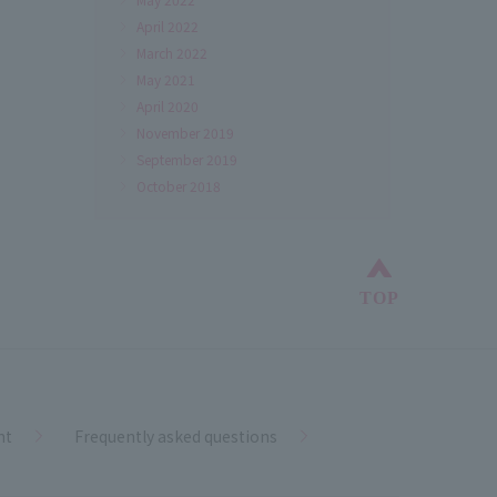
April 2022
March 2022
May 2021
April 2020
November 2019
September 2019
October 2018
Back to top
TOP
nt
Frequently asked questions