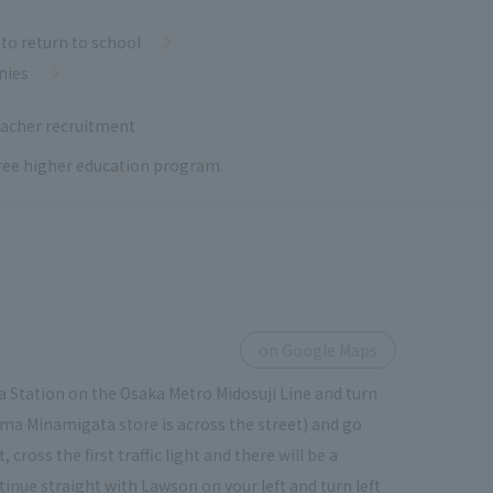
to return to school
nies
acher recruitment
 free higher education program.
on Google Maps
 Station on the Osaka Metro Midosuji Line and turn
ima Minamigata store is across the street) and go
ross the first traffic light and there will be a
tinue straight with Lawson on your left and turn left