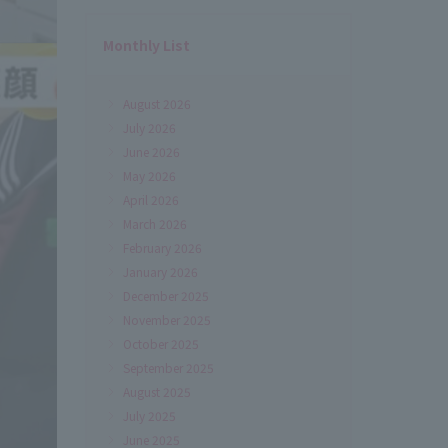
Monthly List
August 2026
July 2026
June 2026
May 2026
April 2026
March 2026
February 2026
January 2026
December 2025
November 2025
October 2025
September 2025
August 2025
July 2025
June 2025