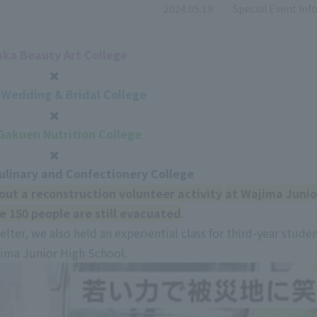
​ ​
2024.05.19
Special Event In
ka Beauty Art College
✖️
Wedding & Bridal College
✖️
 Gakuen Nutrition College
✖️
ulinary and Confectionery College
out a reconstruction volunteer activity
​ ​
at Wajima Junio
e 150 people are still evacuated
.
elter, we also held an experiential class for third-year studen
ima Junior High School.