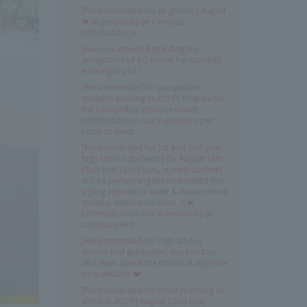
[Recommended for all grades!] August
💓 In-person Open Campus
Information 🎶
[Announcement] Regarding the
acceptance of AO entries for students
entering in 2027
[Recommended for prospective
students entering in 2027!] Prepare for
the scholarship entrance exam!
Information on our in-person open
campus event.
[Recommended for 1st and 2nd year
high school students!] On August 15th
(Sat) and 16th (Sun), current students
will be performing the treatments! Hair
styling experience event & Korean trend
makeup experience event 🎶💓
Information on our in-person open
campus event
[Recommended for high school
seniors and graduates] You can tour
and learn about the school at any time
on weekdays ❤️
[Recommended for those planning to
enroll in 2027!] August 22nd (Sat)