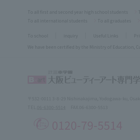
To all first and second year high school students
To all international students
To all graduates
To school
inquiry
Useful Links
Pri
We have been certified by the Ministry of Education, C
〒532-0011 3-8-29 Nishinakajima, Yodogawa-ku, Osa
TEL.
06-6300-5514
FAX.
06-6300-5513
0120-79-5514