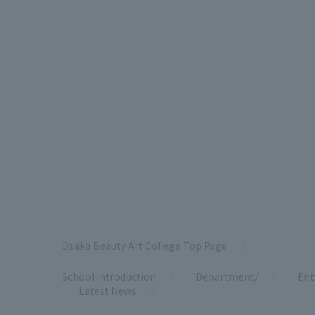
Osaka Beauty Art College Top Page
School Introduction
Department/
Ent
Latest News