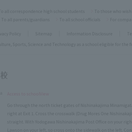
To all correspondence high school students
To those who wish 
To all parents/guardians
To all school officials
For compa
vacy Policy
Sitemap
Information Disclosure
Te
ulture, Sports, Science and Technology as a school eligible for the
ka
​ ​
Access to schoolView
Go through the north ticket gates of Nishinakajima Minamigata
right at Exit 1. Cross the crosswalk (Drug Mores One Nishinakaj
straight. With Yodogawa Nishinakajima Post Office on your right, c
Lawson on your left, so cross onto the sidewalk on the left. Con