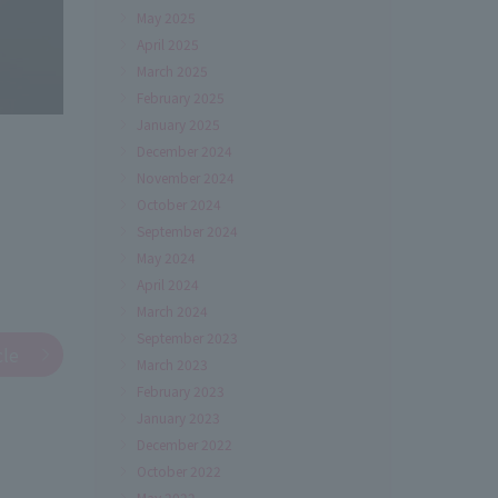
May 2025
April 2025
March 2025
February 2025
January 2025
December 2024
November 2024
October 2024
September 2024
May 2024
April 2024
March 2024
September 2023
cle
March 2023
February 2023
January 2023
December 2022
October 2022
May 2022