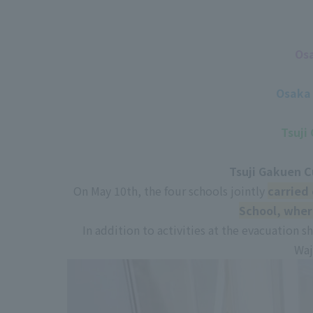
Osa
Osaka 
Tsuji
Tsuji Gakuen C
On May 10th, the four schools jointly
carried 
School, wher
In addition to activities at the evacuation sh
Waj