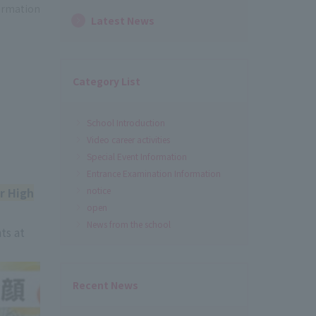
formation
Latest News
Category List
School Introduction
Video career activities
Special Event Information
Entrance Examination Information
r High
notice
open
News from the school
ts at
Recent News