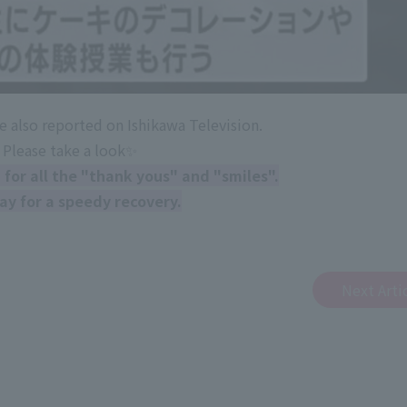
e also reported on Ishikawa Television.
Please take a look✨
for all the "thank yous" and "smiles".
ay for a speedy recovery.
Next Arti