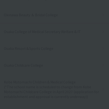
Okinawa Beauty ＆ Bridal College
Osaka College of Medical Secretary Welfare & IT
Osaka Resort＆Sports College
Osaka Childcare College
Kobe Motomachi Children & Medical College
(*The school name is scheduled to change from Kobe
Motomachi Childcare College in April 2027 (application for
establishment and approval is currently underway))