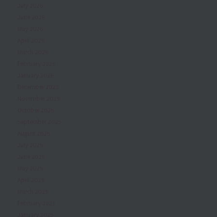
July 2026
June 2026
May 2026
April 2026
March 2026
February 2026
January 2026
December 2025
November 2025
October 2025
September 2025
August 2025
July 2025
June 2025
May 2025
April 2025
March 2025
February 2025
January 2025