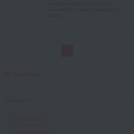
made an appointment for an AO
interview [For students entering in
2025]*
1
Latest News
Category List
School Introduction
Video career activities
Special Event Information