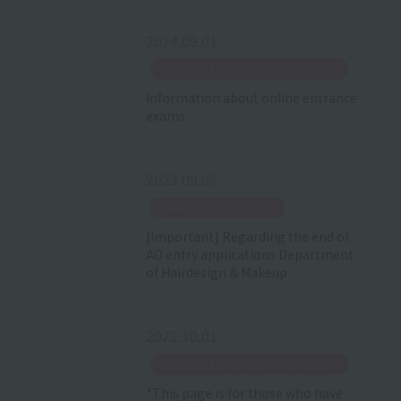
2024.09.01
​ ​
Entrance Examination Information
Information about online entrance
exams
2023.09.06
​ ​
News from the school
[Important] Regarding the end of
AO entry applications Department
of Hairdesign & Makeup
2022.10.01
​ ​
Entrance Examination Information
*This page is for those who have