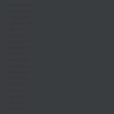
December 2024
November 2024
October 2024
September 2024
May 2024
April 2024
March 2024
September 2023
March 2023
February 2023
January 2023
December 2022
October 2022
May 2022
April 2022
March 2022
May 2021
April 2020