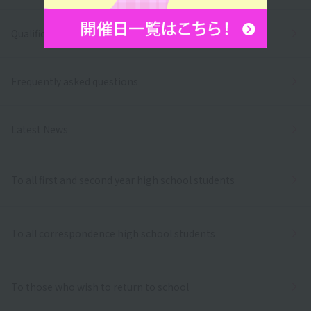
Qualifications and employment
Frequently asked questions
Latest News
To all first and second year high school students
To all correspondence high school students
To those who wish to return to school