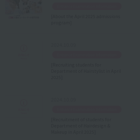
​ ​
Entrance Examination Information
[About the April 2025 admissions
program]
2024.10.09
​ ​
Entrance Examination Information
[Recruiting students for
Department of Hairstylist in April
2025]
2024.10.09
​ ​
Entrance Examination Information
[Recruitment of students for
Department of Hairdesign &
Makeup in April 2025]