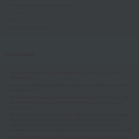
Entrance Examination Information
notice
open
News from the school
Recent News
[Recommended for all grades!] August 💓 In-person Open Campus
Information 🎶
[Announcement] Regarding the acceptance of AO entries for students
entering in 2027
[Recommended for prospective students entering in 2027!] Prepare for
the scholarship entrance exam! Information on our in-person open
campus event.
[Recommended for 1st and 2nd year high school students!] On August
15th (Sat) and 16th (Sun), current students will be performing the
treatments! Hair styling experience event & Korean trend makeup
experience event 🎶💓 Information on our in-person open campus event
[Recommended for high school seniors and graduates] You can tour