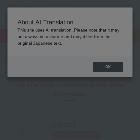
Osaka Beauty, Makeup, Nail and Esthetics School
About AI Translation
menu
This site uses AI translation. Please note that it may
On LINE
open
Request
To school
Request
not always be accurate and may differ from the
campus
information
access
information
original Japanese text.
Latest News
OK
List of articles on entrance examination
information
2026.07.11
​ ​
School Announcement