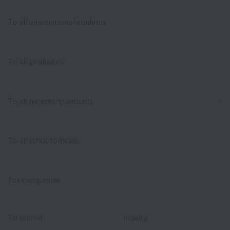
To all international students
To all graduates
To all parents/guardians
To all school officials
For companies
To school
inquiry