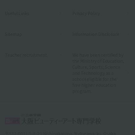
Useful Links
Privacy Policy
Sitemap
Information Disclosure
Teacher recruitment
We have been certified by
the Ministry of Education,
Culture, Sports, Science
and Technology as a
school eligible for the
free higher education
program.
〒532-0011 3-8-29 Nishinakajima, Yodogawa-ku, Osaka