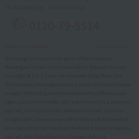
TEL.
06-6300-5514
FAX.
06-6300-5513
0120-79-5514
​ ​
Access to schoolView
on Google Maps
Go through the north ticket gates of Nishinakajima
Minamigata Station on the Osaka Metro Midosuji Line and
turn right at Exit 1. Cross the crosswalk (Drug Mores One
Nishinakajima Minamigata store is across the street) and go
straight. With Yodogawa Nishinakajima Post Office on your
right, cross the first traffic light and there will be a Lawson on
your left, so cross onto the sidewalk on the left. Continue
straight with Lawson on your left and turn left at the end of
the road, and you will see Osaka Wedding & Bridal College on
your left, and Osaka Beauty Art College next to it.