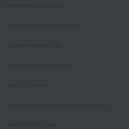
Osaka Wedding & Bridal College
Tsuji Gakuen Culinary & Pastry College
Tsuji Gakuen Nutrition Collge
Tokyo Sumida College of Nursing
Tokyo Future University
Tokyo Future University of Welfare ＆ Nursery College
Tokyo Mirai AI & IT College