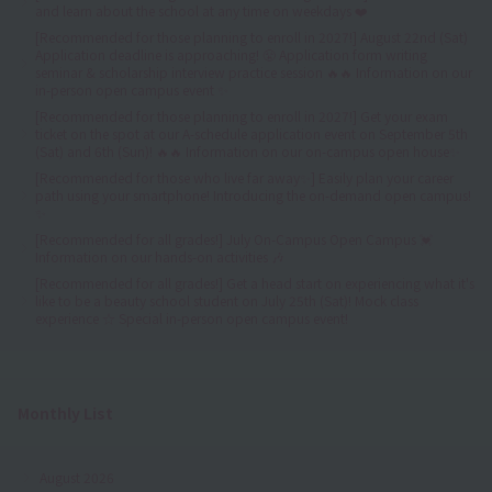
and learn about the school at any time on weekdays ❤️
[Recommended for those planning to enroll in 2027!] August 22nd (Sat)
Application deadline is approaching! 😤 Application form writing
seminar & scholarship interview practice session 🔥🔥 Information on our
in-person open campus event ✨
[Recommended for those planning to enroll in 2027!] Get your exam
ticket on the spot at our A-schedule application event on September 5th
(Sat) and 6th (Sun)! 🔥🔥 Information on our on-campus open house✨
[Recommended for those who live far away✨] Easily plan your career
path using your smartphone! Introducing the on-demand open campus!
✨
[Recommended for all grades!] July On-Campus Open Campus 💓
Information on our hands-on activities 🎶
[Recommended for all grades!] Get a head start on experiencing what it's
like to be a beauty school student on July 25th (Sat)! Mock class
experience ☆ Special in-person open campus event!
Monthly List
August 2026