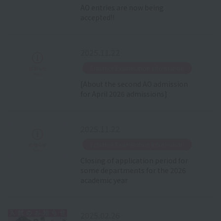
AO entries are now being
accepted!!
2025.11.22
​ ​
Entrance Examination Information
[About the second AO admission
for April 2026 admissions]
2025.11.22
​ ​
Entrance Examination Information
Closing of application period for
some departments for the 2026
academic year
2025.02.26