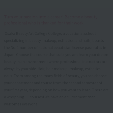
Turn your passion into a career! Become a beauty
professional who is thanked for their work.
​ ​
Osaka Beauty Art College
​ ​
College, a vocational school
specializing in beauty, makeup, esthetics, and nails
, boasts
the No. 1 number of national beautician license pass rates in
Japan! Choose the course that suits you and learn your dream
beauty in an environment where professional instructors are
always by your side. Hair, hair makeup, makeup, esthetics,
nails. From among the many fields of beauty, you can choose
your department and course from the second semester of
your first year, depending on how you want to learn. There are
a whopping 11 courses! We have an environment that
welcomes everyone.