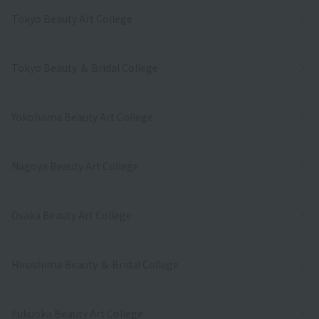
Tokyo Beauty Art College
Tokyo Beauty ＆ Bridal College
Yokohama Beauty Art College
Nagoya Beauty Art College
Osaka Beauty Art College
Hiroshima Beauty ＆ Bridal College
Fukuoka Beauty Art College