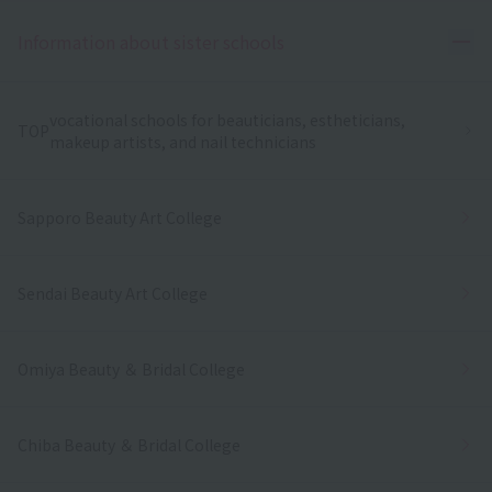
Ope
Information about sister schools
vocational schools for beauticians, estheticians,
TOP
makeup artists, and nail technicians
Sapporo Beauty Art College
Sendai Beauty Art College
Omiya Beauty ＆ Bridal College
Chiba Beauty ＆ Bridal College