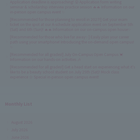
Application deadline is approaching! 😤 Application form writing
seminar & scholarship interview practice session 🔥🔥 Information on our
in-person open campus event ✨
[Recommended for those planning to enroll in 2027!] Get your exam
ticket on the spot at our A-schedule application event on September 5th
(Sat) and 6th (Sun)! 🔥🔥 Information on our on-campus open house✨
[Recommended for those who live far away✨] Easily plan your career
path using your smartphone! Introducing the on-demand open campus!
✨
[Recommended for all grades!] July On-Campus Open Campus 💓
Information on our hands-on activities 🎶
[Recommended for all grades!] Get a head start on experiencing what it's
like to be a beauty school student on July 25th (Sat)! Mock class
experience ☆ Special in-person open campus event!
Monthly List
August 2026
July 2026
June 2026