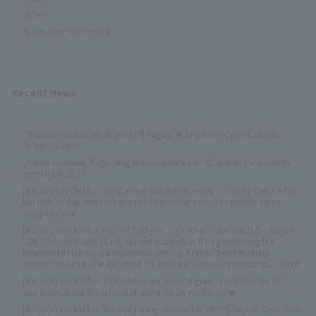
open
News from the school
Recent News
[Recommended for all grades!] August 💓 In-person Open Campus
Information 🎶
[Announcement] Regarding the acceptance of AO entries for students
entering in 2027
[Recommended for prospective students entering in 2027!] Prepare for
the scholarship entrance exam! Information on our in-person open
campus event.
[Recommended for 1st and 2nd year high school students!] On August
15th (Sat) and 16th (Sun), current students will be performing the
treatments! Hair styling experience event & Korean trend makeup
experience event 🎶💓 Information on our in-person open campus event
[Recommended for high school seniors and graduates] You can tour
and learn about the school at any time on weekdays ❤️
[Recommended for those planning to enroll in 2027!] August 22nd (Sat)