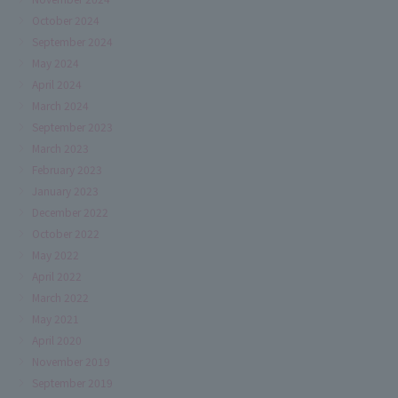
October 2024
September 2024
May 2024
April 2024
March 2024
September 2023
March 2023
February 2023
January 2023
December 2022
October 2022
May 2022
April 2022
March 2022
May 2021
April 2020
November 2019
September 2019