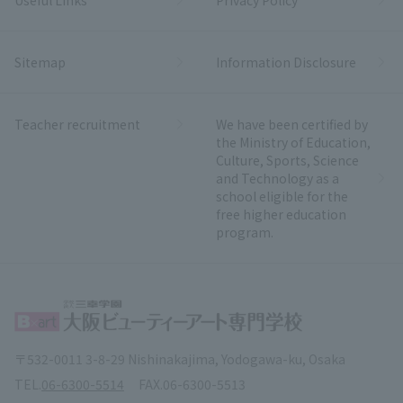
Sitemap
Information Disclosure
Teacher recruitment
We have been certified by
the Ministry of Education,
Culture, Sports, Science
and Technology as a
school eligible for the
free higher education
program.
〒532-0011 3-8-29 Nishinakajima, Yodogawa-ku, Osaka
TEL.
06-6300-5514
FAX.
06-6300-5513