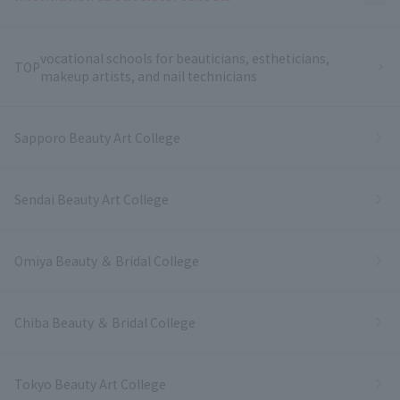
vocational schools for beauticians, estheticians,
TOP
makeup artists, and nail technicians
Sapporo Beauty Art College
Sendai Beauty Art College
Omiya Beauty ＆ Bridal College
Chiba Beauty ＆ Bridal College
Tokyo Beauty Art College