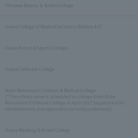
Okinawa Beauty ＆ Bridal College
Osaka College of Medical Secretary Welfare & IT
Osaka Resort＆Sports College
Osaka Childcare College
Kobe Motomachi Children & Medical College
(*The school name is scheduled to change from Kobe
Motomachi Childcare College in April 2027 (application for
establishment and approval is currently underway))
Osaka Wedding & Bridal College