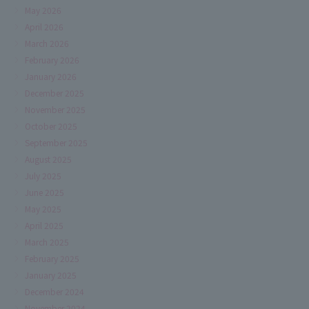
May 2026
April 2026
March 2026
February 2026
January 2026
December 2025
November 2025
October 2025
September 2025
August 2025
July 2025
June 2025
May 2025
April 2025
March 2025
February 2025
January 2025
December 2024
November 2024