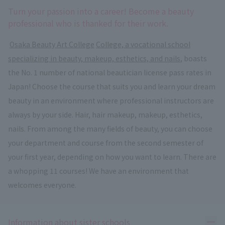
Turn your passion into a career! Become a beauty
professional who is thanked for their work.
​ ​
Osaka Beauty Art College
​ ​
College, a vocational school
specializing in beauty, makeup, esthetics, and nails
, boasts
the No. 1 number of national beautician license pass rates in
Japan! Choose the course that suits you and learn your dream
beauty in an environment where professional instructors are
always by your side. Hair, hair makeup, makeup, esthetics,
nails. From among the many fields of beauty, you can choose
your department and course from the second semester of
your first year, depending on how you want to learn. There are
a whopping 11 courses! We have an environment that
welcomes everyone.
Ope
Information about sister schools