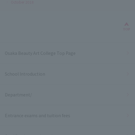
October 2018
Bac
TOP
Osaka Beauty Art College Top Page
School Introduction
Department/
Entrance exams and tuition fees