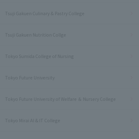
Tsuji Gakuen Culinary & Pastry College
Tsuji Gakuen Nutrition Collge
Tokyo Sumida College of Nursing
Tokyo Future University
Tokyo Future University of Welfare ＆ Nursery College
Tokyo Mirai AI & IT College