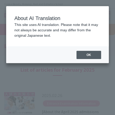
Osaka Beauty, Makeup, Nail and Esthetics School
About AI Translation
menu
This site uses AI translation. Please note that it may
On LINE
open
Request
To school
Request
not always be accurate and may differ from the
campus
information
access
information
original Japanese text.
Latest News
OK
List of articles for February 2025
2025.02.26
​ ​
Entrance Examination Information
[About the April 2025 admissions