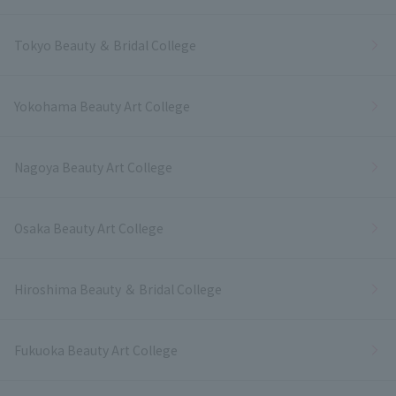
Tokyo Beauty ＆ Bridal College
Yokohama Beauty Art College
Nagoya Beauty Art College
Osaka Beauty Art College
Hiroshima Beauty ＆ Bridal College
Fukuoka Beauty Art College