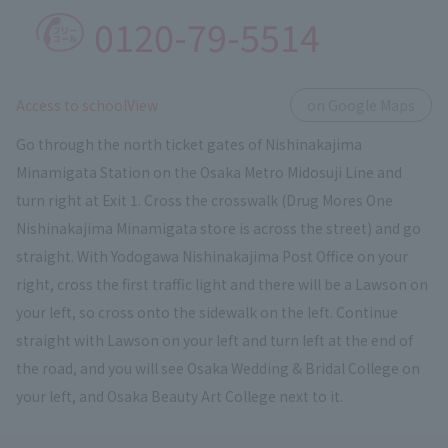
0120-79-5514
​ ​
Access to schoolView
on Google Maps
Go through the north ticket gates of Nishinakajima
Minamigata Station on the Osaka Metro Midosuji Line and
turn right at Exit 1. Cross the crosswalk (Drug Mores One
Nishinakajima Minamigata store is across the street) and go
straight. With Yodogawa Nishinakajima Post Office on your
right, cross the first traffic light and there will be a Lawson on
your left, so cross onto the sidewalk on the left. Continue
straight with Lawson on your left and turn left at the end of
the road, and you will see Osaka Wedding & Bridal College on
your left, and Osaka Beauty Art College next to it.