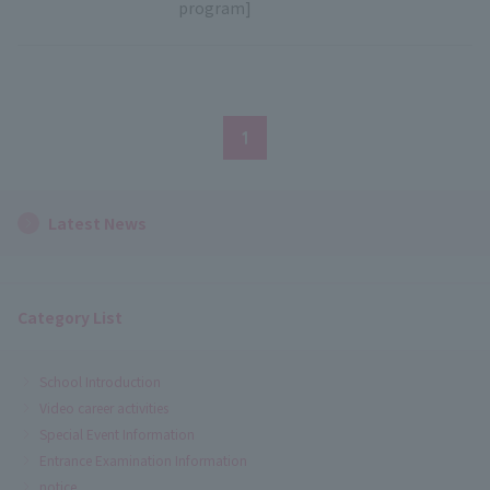
program]
1
Latest News
Category List
School Introduction
Video career activities
Special Event Information
Entrance Examination Information
notice