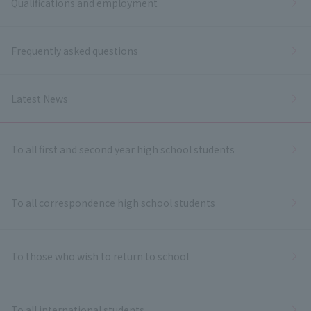
Qualifications and employment
Frequently asked questions
Latest News
To all first and second year high school students
To all correspondence high school students
To those who wish to return to school
To all international students