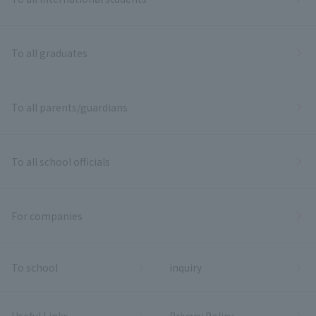
To all graduates
To all parents/guardians
To all school officials
For companies
To school
inquiry
Useful Links
Privacy Policy