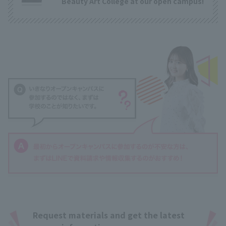
Beauty Art College at our open campus!
Request materials and get the latest