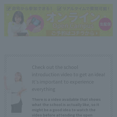
Check out the school
introduction video to get an idea!
It's important to experience
everything
There is a video available that shows
what the school is actually like, so it
might be a good idea to watch the
video before attending the open