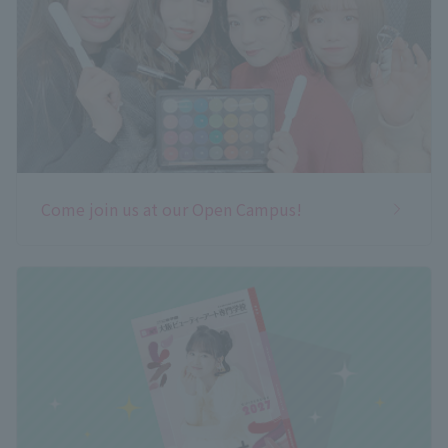
Come join us at our Open Campus!