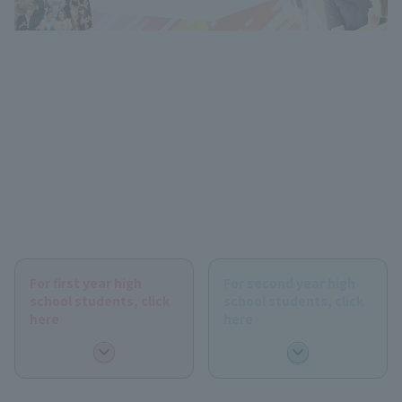
For first year high
For second year high
school students, click
school students, click
here
here