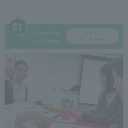
September
High school 1st and
2nd year students
to October