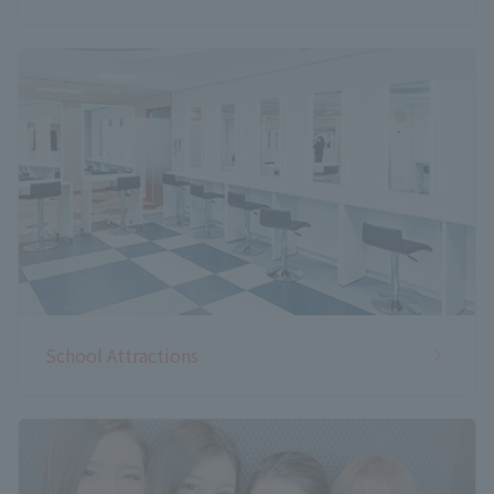
School Attractions