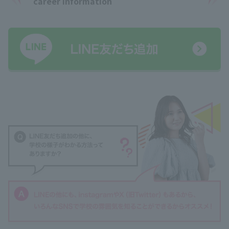
career information