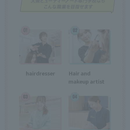
hairdresser
Hair and
makeup artist