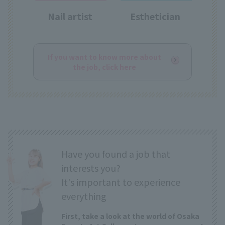
Nail artist
Esthetician
If you want to know more about
the job, click here
Have you found a job that
interests you?
It's important to experience
everything
First, take a look at the world of Osaka