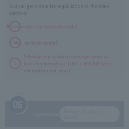
You can get a detailed explanation at the open
campus!
​ ​
your career path early!
1Decide
​ ​
written exam!
2.No
Scholarship students receive partial
tuition exemption! (Up to 500,000 yen
3.
exemption per year)
Senior High School
september
Student