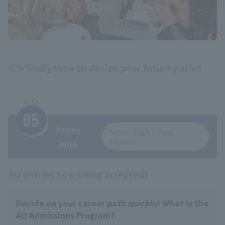
It's finally time to decide your future path!!
From
Senior High School
Student
June
AO entries now being accepted!
Decide on your career path quickly! What is the
AO Admissions Program?