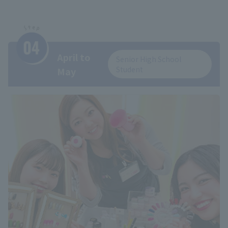
April to
Senior High School
Student
May