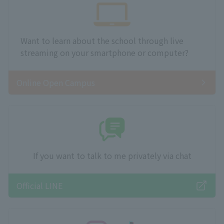
Want to learn about the school through live
streaming on your smartphone or computer?
Online Open Campus
If you want to talk to me privately via chat
Official LINE