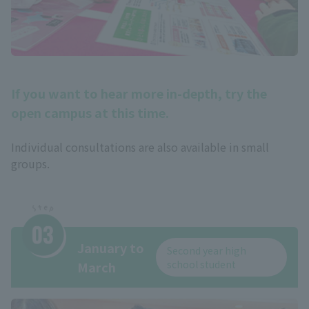
If you want to hear more in-depth, try the
open campus at this time.
Individual consultations are also available in small
groups.
January to
Second year high
school student
March