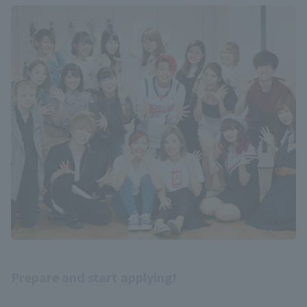
Prepare and start applying!