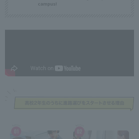
campus!