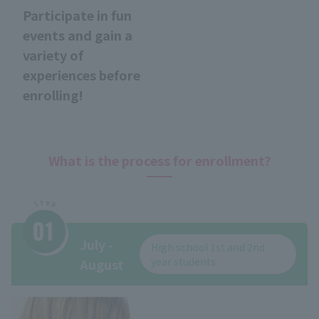
Participate in fun
events and gain a
variety of
experiences before
enrolling!
What is the process for enrollment?
July -
High school 1st and 2nd
year students
August