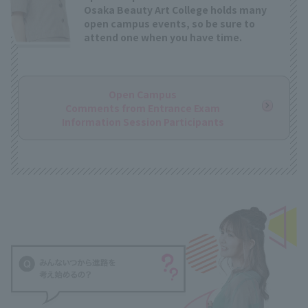
Osaka Beauty Art College holds many
open campus events, so be sure to
attend one when you have time.
Open Campus
Comments from Entrance Exam
Information Session Participants