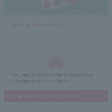
Request information for free!
If you want to try out a beauty treatment or
have a face-to-face consultation
Visiting the school for open campus