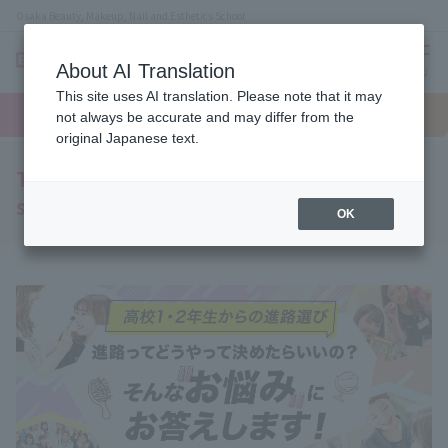
Osaka Beauty, Makeup, Nail and Esthetics School
About AI Translation
menu
This site uses AI translation. Please note that it may
On LINE
open
Request
To school
Request
not always be accurate and may differ from the
campus
information
access
information
original Japanese text.
To all first and second year high school
students
OK