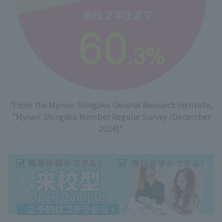
*From the Mynavi Shingaku General Research Institute,
"Mynavi Shingaku Member Regular Survey (December
2024)"