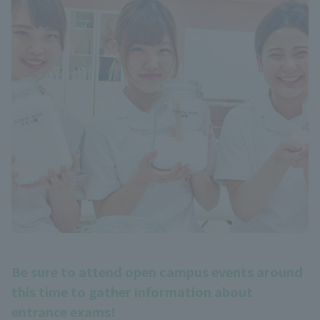
Be sure to attend open campus events around
this time to gather information about
entrance exams!