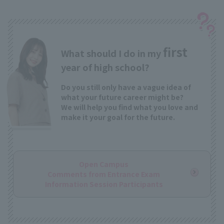
first
What should I do in my
year of high school?
Do you still only have a vague idea of
what your future career might be?
We will help you find what you love and
make it your goal for the future.
Open Campus
Comments from Entrance Exam
Information Session Participants