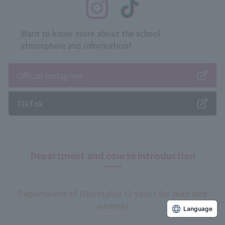
Want to know more about the school
atmosphere and information?
Official Instagram
TikTok
Department and course introduction
Department of Hairstylist (2 years for men and
women)
Language