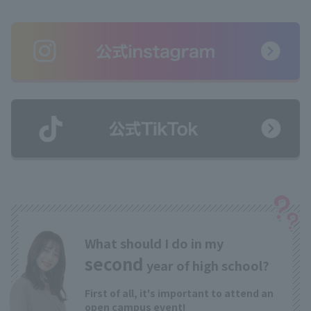
What should I do in my
second
year of high school?
First of all, it's important to attend an
open campus event!