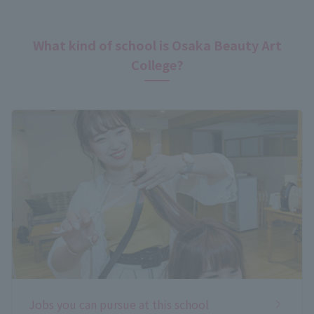
What kind of school is Osaka Beauty Art
College?
Jobs you can pursue at this school