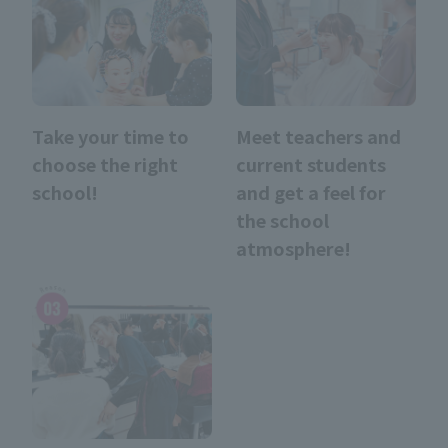
Take your time to
Meet teachers and
choose the right
current students
school!
and get a feel for
the school
atmosphere!