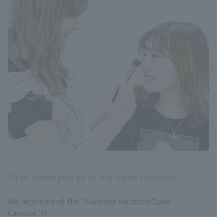
First, come join us at our open campus!
We recommend the "Summer Vacation Open
Campus"!!